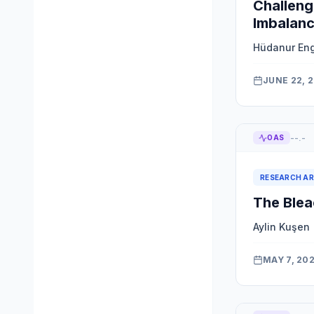
Challeng
Imbalanc
Hüdanur En
JUNE 22, 
--.-
OAS
RESEARCH AR
The Blea
Aylin Kuşen
MAY 7, 20