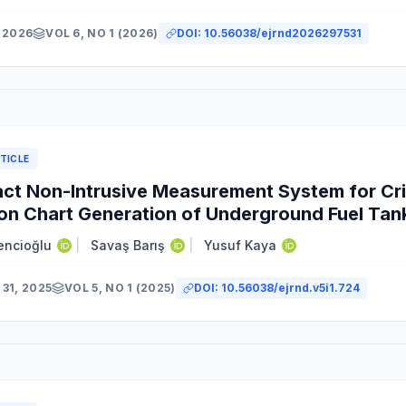
 2026
VOL 6, NO 1 (2026)
DOI:
10.56038/ejrnd2026297531
TICLE
t Non-Intrusive Measurement System for Cri
ion Chart Generation of Underground Fuel Tan
encioğlu
|
Savaş Barış
|
Yusuf Kaya
31, 2025
VOL 5, NO 1 (2025)
DOI:
10.56038/ejrnd.v5i1.724