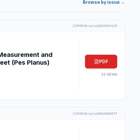
Browse by issue →
#
56038/ejrnd2026393129
e Measurement and
Feet (Pes Planus)
PDF
22
VIEWS
#
56038/ejrnd2026890477