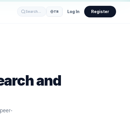
Log In
Register
Search…
TR
earch and
 peer-