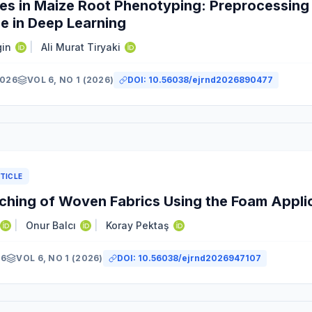
es in Maize Root Phenotyping: Preprocessing 
e in Deep Learning
gin
|
Ali Murat Tiryaki
2026
VOL 6, NO 1 (2026)
DOI:
10.56038/ejrnd2026890477
TICLE
ching of Woven Fabrics Using the Foam Appli
|
Onur Balcı
|
Koray Pektaş
26
VOL 6, NO 1 (2026)
DOI:
10.56038/ejrnd2026947107