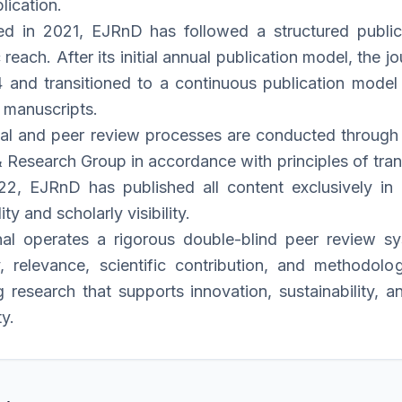
lication.
ed in 2021, EJRnD has followed a structured publica
reach. After its initial annual publication model, the
and transitioned to a continuous publication model 
 manuscripts.
rial and peer review processes are conducted through t
 Research Group in accordance with principles of trans
2, EJRnD has published all content exclusively in E
ity and scholarly visibility.
nal operates a rigorous double-blind peer review 
ty, relevance, scientific contribution, and methodo
g research that supports innovation, sustainability, 
y.