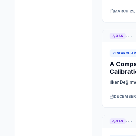
MARCH 25,
--.-
OAS
RESEARCH AR
A Compac
Calibrat
İlker Değirm
DECEMBER 
--.-
OAS