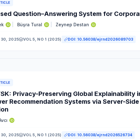
TICLE
sed Question–Answering System for Corporat
ek
|
Büşra Tural
|
Zeynep Destan
30, 2025
VOL 5, NO 1 (2025)
DOI:
10.56038/ejrnd2026089703
TICLE
K: Privacy-Preserving Global Explainability i
er Recommendation Systems via Server-Side 
ion
Avcı
30, 2025
VOL 5, NO 1 (2025)
DOI:
10.56038/ejrnd2026526734