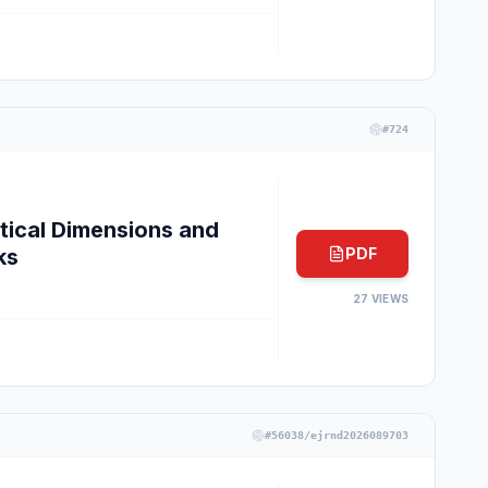
#
724
tical Dimensions and
ks
PDF
27
VIEWS
#
56038/ejrnd2026089703