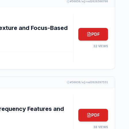
#
56038/ejrnd2026300790
exture and Focus-Based
PDF
32
VIEWS
#
56038/ejrnd2026297531
requency Features and
PDF
38
VIEWS