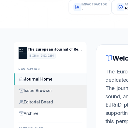
IMPACT FACTOR
A
-
%
The European Journal of Research and Development
Wel
E-ISSN
:
2822-2296
NAVIGATION
The Euro
Journal Home
dedicated
The journ
Issue Browser
sound, an
Editorial Board
EJRnD pla
supportin
Archive
this pers