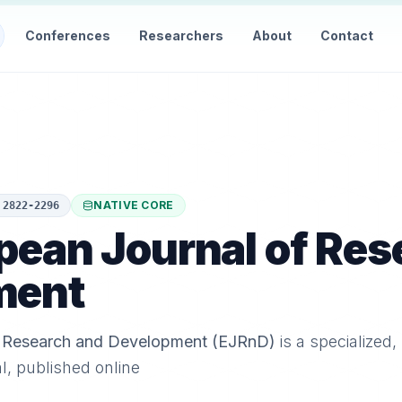
Conferences
Researchers
About
Contact
NATIVE CORE
:
2822-2296
pean Journal of Res
ment
f Research and Development (EJRnD)
is a specialized,
al, published online