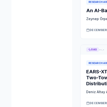
RESEARCH AR
An AI-Ba
Zeynep Örp
DECEMBER 
--.-
OAS
RESEARCH AR
EARS-XTS
Two-Tow
Distribut
Deniz Altay 
DECEMBER 