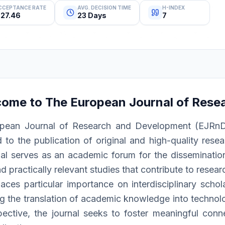
CCEPTANCE RATE
AVG. DECISION TIME
H-INDEX
27.46
23 Days
7
come to
The European Journal of Rese
pean Journal of Research and Development (EJRnD) i
 to the publication of original and high-quality resea
al serves as an academic forum for the dissemination 
d practically relevant studies that contribute to resea
ces particular importance on interdisciplinary schola
g the translation of academic knowledge into technolog
pective, the journal seeks to foster meaningful conn