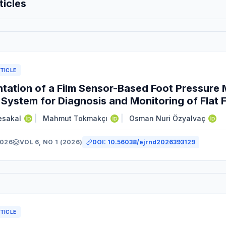
ticles
TICLE
tation of a Film Sensor-Based Foot Pressur
 System for Diagnosis and Monitoring of Flat 
esakal
|
Mahmut Tokmakçı
|
Osman Nuri Özyalvaç
2026
VOL 6, NO 1 (2026)
DOI:
10.56038/ejrnd2026393129
y
TICLE