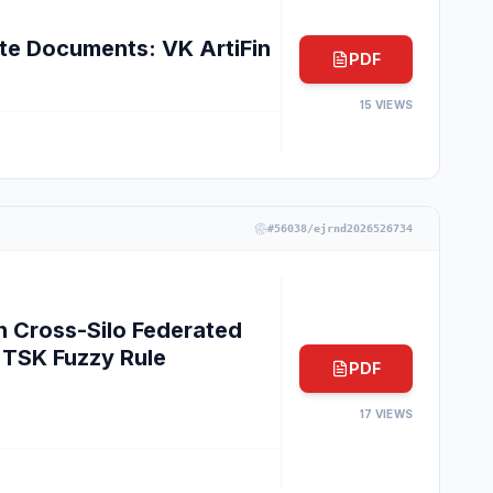
e Documents: VK ArtiFin
PDF
15
VIEWS
#
56038/ejrnd2026526734
n Cross-Silo Federated
TSK Fuzzy Rule
PDF
17
VIEWS