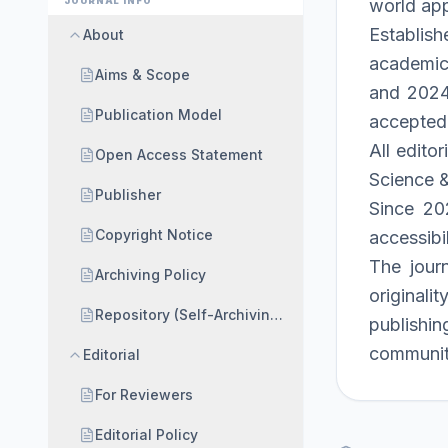
JOURNAL INFO
world app
Establish
About
academic 
Aims & Scope
and 2024 
Publication Model
accepted
All edito
Open Access Statement
Science &
Publisher
Since 202
Copyright Notice
accessibil
The jour
Archiving Policy
originali
Repository (Self-Archiving) Policy
publishin
communit
Editorial
For Reviewers
Editorial Policy