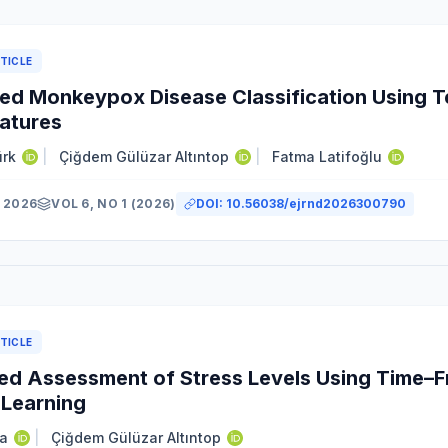
TICLE
d Monkeypox Disease Classification Using T
atures
ürk
|
Çiğdem Gülüzar Altıntop
|
Fatma Latifoğlu
 2026
VOL 6, NO 1 (2026)
DOI:
10.56038/ejrnd2026300790
TICLE
d Assessment of Stress Levels Using Time–F
Learning
a
|
Çiğdem Gülüzar Altıntop