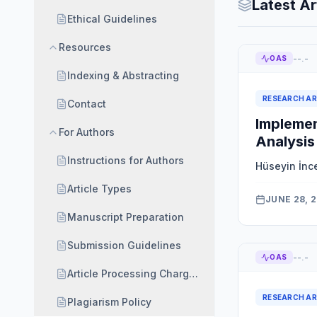
Latest Ar
Ethical Guidelines
Resources
--.-
OAS
Indexing & Abstracting
RESEARCH AR
Contact
Implemen
For Authors
Analysis
Instructions for Authors
Hüseyin İnc
Article Types
JUNE 28, 
Manuscript Preparation
Submission Guidelines
--.-
OAS
Article Processing Charges (APC) and Waiver Polic
RESEARCH AR
Plagiarism Policy