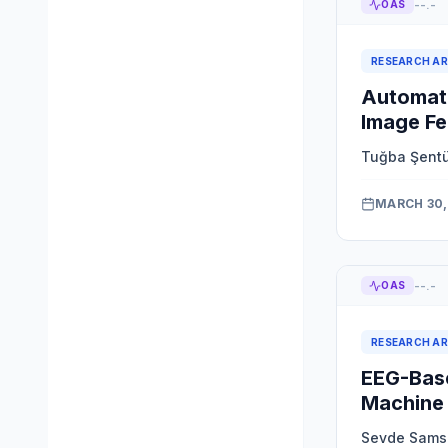
--.-
OAS
RESEARCH AR
Automate
Image Fe
Tuğba Şent
MARCH 30,
--.-
OAS
RESEARCH AR
EEG-Base
Machine 
Sevde Sams