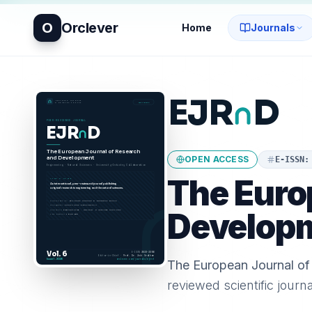
O
Orclever
Home
Journals
OPEN ACCESS
E-ISSN
The Euro
Develop
The European Journal o
reviewed scientific journ