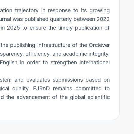
tion trajectory in response to its growing
 journal was published quarterly between 2022
in 2025 to ensure the timely publication of
he publishing infrastructure of the Orclever
parency, efficiency, and academic integrity.
nglish in order to strengthen international
system and evaluates submissions based on
logical quality. EJRnD remains committed to
and the advancement of the global scientific