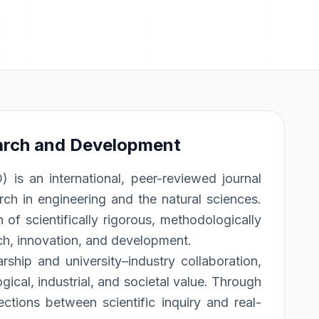
arch and Development
s an international, peer-reviewed journal
rch in engineering and the natural sciences.
of scientifically rigorous, methodologically
rch, innovation, and development.
rship and university–industry collaboration,
ical, industrial, and societal value. Through
ections between scientific inquiry and real-