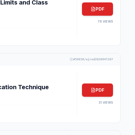
Limits and Class
PDF
78
VIEWS
#
56038/ejrnd2026947107
cation Technique
PDF
31
VIEWS