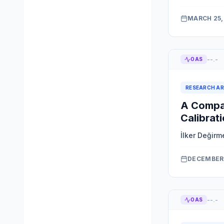
MARCH 25,
--.-
OAS
RESEARCH AR
A Compac
Calibrat
İlker Değirm
DECEMBER 
--.-
OAS