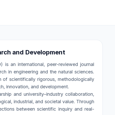
arch and Development
s an international, peer-reviewed journal
rch in engineering and the natural sciences.
of scientifically rigorous, methodologically
rch, innovation, and development.
rship and university–industry collaboration,
ical, industrial, and societal value. Through
ections between scientific inquiry and real-