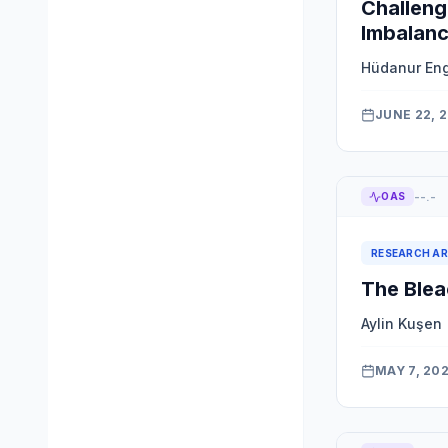
Challeng
Imbalanc
Hüdanur En
JUNE 22, 
--.-
OAS
RESEARCH AR
The Blea
Aylin Kuşen
MAY 7, 20