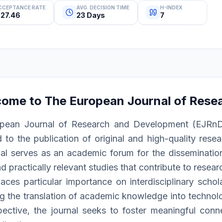
CCEPTANCE RATE
AVG. DECISION TIME
H-INDEX
27.46
23 Days
7
come to
The European Journal of Rese
pean Journal of Research and Development (EJRnD) i
 to the publication of original and high-quality resea
al serves as an academic forum for the dissemination 
d practically relevant studies that contribute to resea
ces particular importance on interdisciplinary schola
g the translation of academic knowledge into technolog
pective, the journal seeks to foster meaningful conn