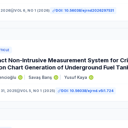
 2026
VOL 6, NO 1 (2026)
DOI:
10.56038/ejrnd2026297531
TICLE
t Non-Intrusive Measurement System for Cri
ion Chart Generation of Underground Fuel Tan
encioğlu
|
Savaş Barış
|
Yusuf Kaya
31, 2025
VOL 5, NO 1 (2025)
DOI:
10.56038/ejrnd.v5i1.724