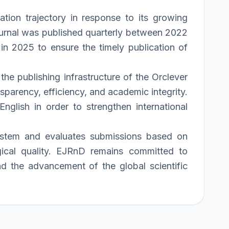
tion trajectory in response to its growing
 journal was published quarterly between 2022
in 2025 to ensure the timely publication of
he publishing infrastructure of the Orclever
parency, efficiency, and academic integrity.
nglish in order to strengthen international
system and evaluates submissions based on
logical quality. EJRnD remains committed to
and the advancement of the global scientific