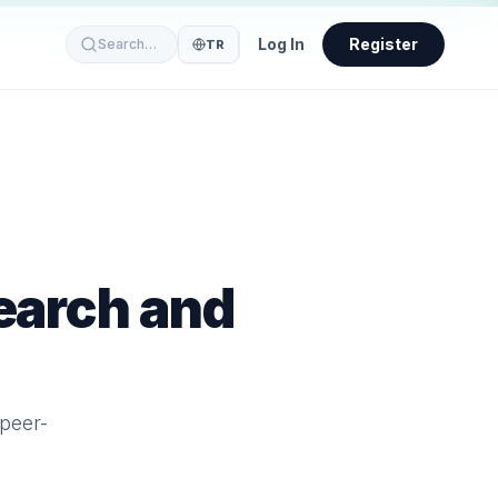
Log In
Register
Search…
TR
earch and
 peer-