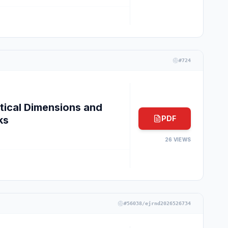
#
724
tical Dimensions and
ks
PDF
26
VIEWS
#
56038/ejrnd2026526734