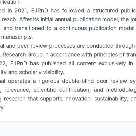
lication.
ed in 2021, EJRnD has followed a structured publica
reach. After its initial annual publication model, the
and transitioned to a continuous publication model 
 manuscripts.
rial and peer review processes are conducted through t
 Research Group in accordance with principles of trans
2, EJRnD has published all content exclusively in E
ity and scholarly visibility.
nal operates a rigorous double-blind peer review 
ty, relevance, scientific contribution, and methodo
g research that supports innovation, sustainability, 
y.