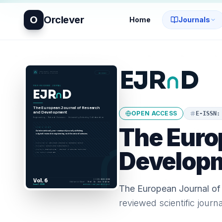
O
Orclever
Home
Journals
OPEN ACCESS
E-ISSN
The Euro
Develop
The European Journal o
reviewed scientific journ