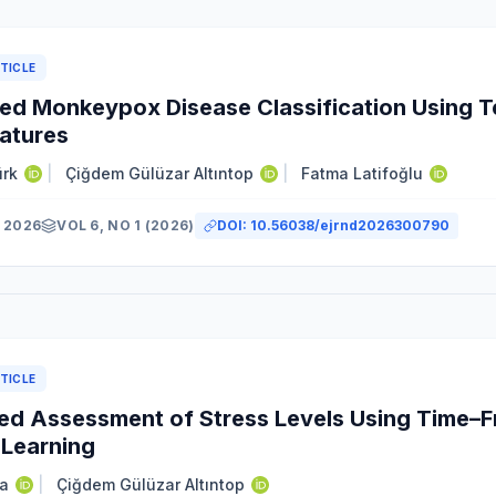
TICLE
d Monkeypox Disease Classification Using T
atures
ürk
|
Çiğdem Gülüzar Altıntop
|
Fatma Latifoğlu
 2026
VOL 6, NO 1 (2026)
DOI:
10.56038/ejrnd2026300790
TICLE
d Assessment of Stress Levels Using Time–F
Learning
a
|
Çiğdem Gülüzar Altıntop