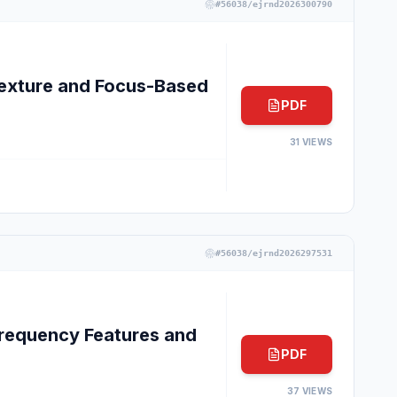
#
56038/ejrnd2026300790
exture and Focus-Based
PDF
31
VIEWS
#
56038/ejrnd2026297531
requency Features and
PDF
37
VIEWS