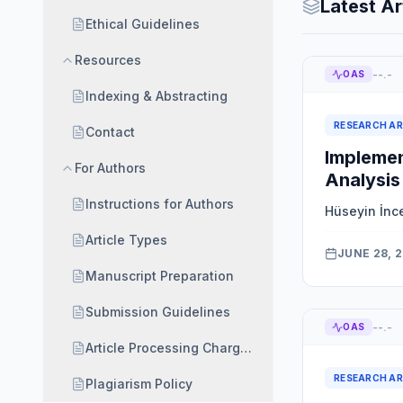
Latest Ar
Ethical Guidelines
Resources
--.-
OAS
Indexing & Abstracting
RESEARCH AR
Contact
Implemen
For Authors
Analysis
Instructions for Authors
Hüseyin İnc
Article Types
JUNE 28, 
Manuscript Preparation
Submission Guidelines
--.-
OAS
Article Processing Charges (APC) and Waiver Polic
RESEARCH AR
Plagiarism Policy