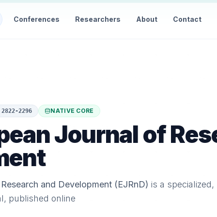
Conferences
Researchers
About
Contact
NATIVE CORE
:
2822-2296
pean Journal of Res
ment
f Research and Development (EJRnD)
is a specialized,
al, published online