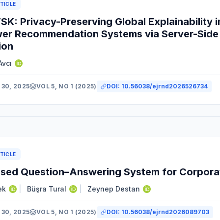
TICLE
K: Privacy-Preserving Global Explainability i
er Recommendation Systems via Server-Side 
ion
Avcı
30, 2025
VOL 5, NO 1 (2025)
DOI:
10.56038/ejrnd2026526734
TICLE
sed Question–Answering System for Corporat
ek
|
Büşra Tural
|
Zeynep Destan
30, 2025
VOL 5, NO 1 (2025)
DOI:
10.56038/ejrnd2026089703