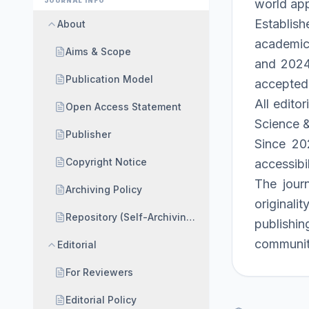
JOURNAL INFO
world app
Establish
About
academic 
Aims & Scope
and 2024 
Publication Model
accepted
All edito
Open Access Statement
Science &
Publisher
Since 202
Copyright Notice
accessibil
The jour
Archiving Policy
originali
Repository (Self-Archiving) Policy
publishin
communit
Editorial
For Reviewers
Editorial Policy