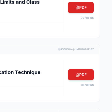
Limits and Class
PDF
77
VIEWS
#
56038/ejrnd2026947107
cation Technique
PDF
30
VIEWS