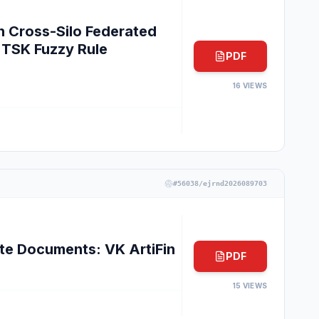
n Cross-Silo Federated
TSK Fuzzy Rule
PDF
16
VIEWS
#
56038/ejrnd2026089703
e Documents: VK ArtiFin
PDF
15
VIEWS