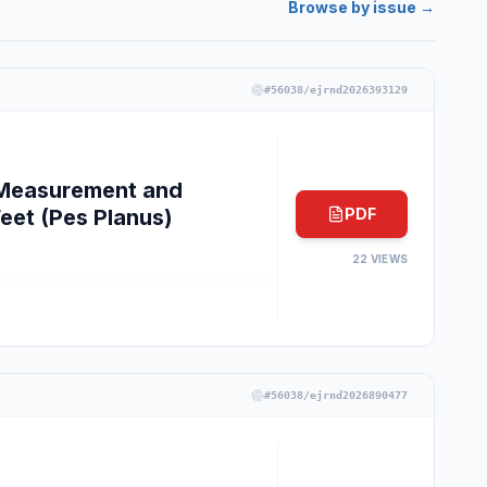
Browse by issue →
#
56038/ejrnd2026393129
e Measurement and
Feet (Pes Planus)
PDF
22
VIEWS
#
56038/ejrnd2026890477