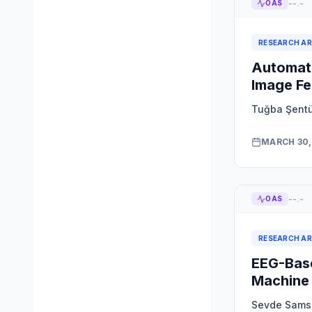
--.-
OAS
RESEARCH AR
Automate
Image Fe
Tuğba Şent
MARCH 30,
--.-
OAS
RESEARCH AR
EEG-Base
Machine 
Sevde Sams