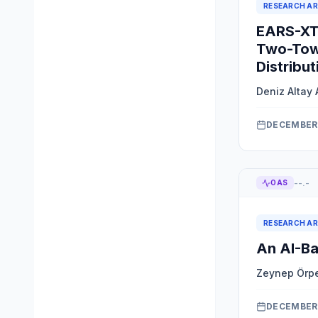
RESEARCH AR
EARS-XTS
Two-Tow
Distribut
Deniz Altay 
DECEMBER 
--.-
OAS
RESEARCH AR
An AI-Ba
Zeynep Örp
DECEMBER 