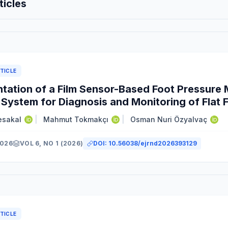
ticles
TICLE
tation of a Film Sensor-Based Foot Pressur
 System for Diagnosis and Monitoring of Flat 
esakal
|
Mahmut Tokmakçı
|
Osman Nuri Özyalvaç
2026
VOL 6, NO 1 (2026)
DOI:
10.56038/ejrnd2026393129
y
TICLE