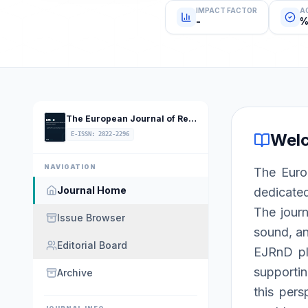
IMPACT FACTOR
A
-
%
The European Journal of Research and Development
Wel
E-ISSN
:
2822-2296
NAVIGATION
The Euro
Journal Home
dedicated
The journ
Issue Browser
sound, an
Editorial Board
EJRnD pla
supportin
Archive
this pers