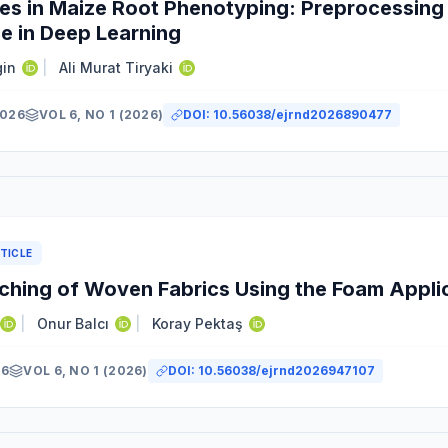
es in Maize Root Phenotyping: Preprocessing 
e in Deep Learning
gin
|
Ali Murat Tiryaki
2026
VOL 6, NO 1 (2026)
DOI:
10.56038/ejrnd2026890477
TICLE
ching of Woven Fabrics Using the Foam Appli
|
Onur Balcı
|
Koray Pektaş
26
VOL 6, NO 1 (2026)
DOI:
10.56038/ejrnd2026947107