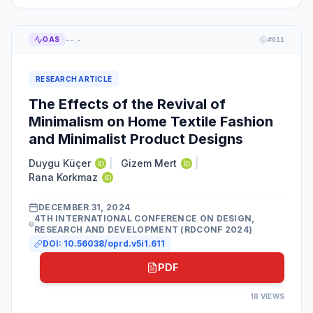
--.-
OAS
#
611
RESEARCH ARTICLE
The Effects of the Revival of
Minimalism on Home Textile Fashion
and Minimalist Product Designs
Duygu Küçer
|
Gizem Mert
|
Rana Korkmaz
DECEMBER 31, 2024
4TH INTERNATIONAL CONFERENCE ON DESIGN,
RESEARCH AND DEVELOPMENT (RDCONF 2024)
DOI:
10.56038/oprd.v5i1.611
PDF
18
VIEWS