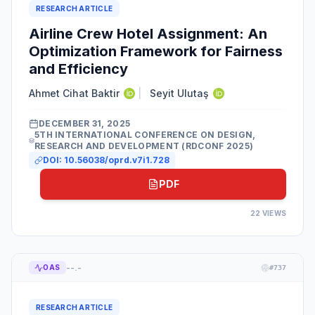
RESEARCH ARTICLE
Airline Crew Hotel Assignment: An
Optimization Framework for Fairness
and Efficiency
Ahmet Cihat Baktir
|
Seyit Ulutaş
DECEMBER 31, 2025
5TH INTERNATIONAL CONFERENCE ON DESIGN,
RESEARCH AND DEVELOPMENT (RDCONF 2025)
DOI:
10.56038/oprd.v7i1.728
PDF
22
VIEWS
--.-
OAS
#
737
RESEARCH ARTICLE