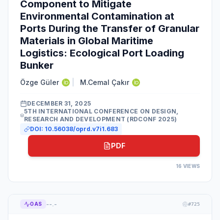
Component to Mitigate
Environmental Contamination at
Ports During the Transfer of Granular
Materials in Global Maritime
Logistics: Ecological Port Loading
Bunker
Özge Güler
|
M.Cemal Çakır
DECEMBER 31, 2025
5TH INTERNATIONAL CONFERENCE ON DESIGN,
RESEARCH AND DEVELOPMENT (RDCONF 2025)
DOI:
10.56038/oprd.v7i1.683
PDF
16
VIEWS
--.-
OAS
#
725