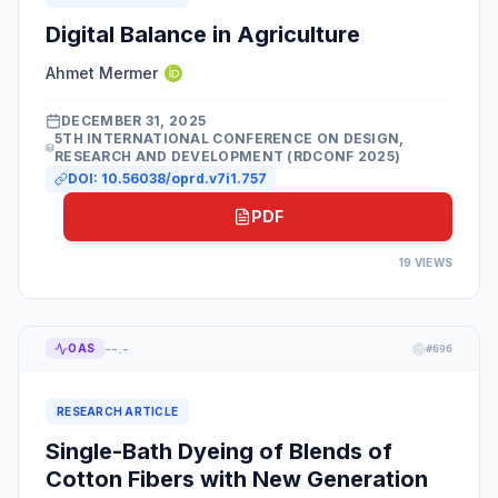
Digital Balance in Agriculture
Ahmet Mermer
DECEMBER 31, 2025
5TH INTERNATIONAL CONFERENCE ON DESIGN,
RESEARCH AND DEVELOPMENT (RDCONF 2025)
DOI:
10.56038/oprd.v7i1.757
PDF
19
VIEWS
--.-
OAS
#
696
RESEARCH ARTICLE
Single-Bath Dyeing of Blends of
Cotton Fibers with New Generation