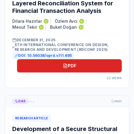
Layered Reconciliation System for
Financial Transaction Analysis
Dilara Hazırlar
|
Özlem Avcı
|
Mesut Tekir
|
Buket Doğan
DECEMBER 31, 2025
5TH INTERNATIONAL CONFERENCE ON DESIGN,
RESEARCH AND DEVELOPMENT (RDCONF 2025)
DOI:
10.56038/oprd.v7i1.695
PDF
22
VIEWS
--.-
OAS
#
683
RESEARCH ARTICLE
Development of a Secure Structural