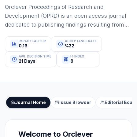
Orclever Proceedings of Research and
Development (OPRD) is an open access journal
dedicated to publishing findings resulting from
conferences, congresses, and similar events
IMPACT FACTOR
ACCEPTANCE RATE
0.16
%32
AVG. DECISION TIME
H-INDEX
21 Days
8
Journal Home
Issue Browser
Editorial Board
Welcome to
Orclever