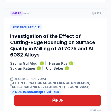
--.-
OAS
#
585
RESEARCH ARTICLE
Investigation of the Effect of
Cutting-Edge Rounding on Surface
Quality in Milling of Al 7075 and Al
6082 Alloys
Şeyma Gül Algül
|
Hasan Kuş
|
Şükran Katmer
|
Ulvi Şeker
DECEMBER 31, 2024
4TH INTERNATIONAL CONFERENCE ON DESIGN,
RESEARCH AND DEVELOPMENT (RDCONF 2024)
DOI:
10.56038/oprd.v5i1.585
PDF
11
VIEWS