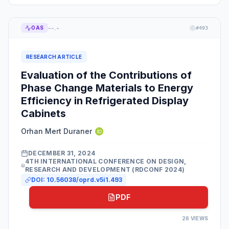
--.-
OAS
#
493
RESEARCH ARTICLE
Evaluation of the Contributions of
Phase Change Materials to Energy
Efficiency in Refrigerated Display
Cabinets
Orhan Mert Duraner
DECEMBER 31, 2024
4TH INTERNATIONAL CONFERENCE ON DESIGN,
RESEARCH AND DEVELOPMENT (RDCONF 2024)
DOI:
10.56038/oprd.v5i1.493
PDF
26
VIEWS