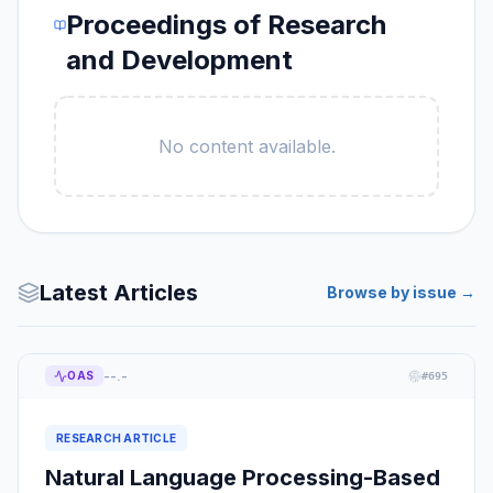
Proceedings of Research
and Development
No content available.
Latest Articles
Browse by issue →
--.-
OAS
#
695
RESEARCH ARTICLE
Natural Language Processing-Based