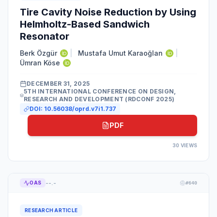
Tire Cavity Noise Reduction by Using
Helmholtz-Based Sandwich
Resonator
Berk Özgür
|
Mustafa Umut Karaoğlan
|
Ümran Köse
DECEMBER 31, 2025
5TH INTERNATIONAL CONFERENCE ON DESIGN,
RESEARCH AND DEVELOPMENT (RDCONF 2025)
DOI:
10.56038/oprd.v7i1.737
PDF
30
VIEWS
--.-
OAS
#
640
RESEARCH ARTICLE