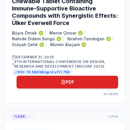
Chewable Tablet Containing
Immune-Supportive Bioactive
Compounds with Synergistic Effects:
Ülker Everwell Force
Büşra Örnek
|
Merve Çinsar
|
Nahide Didem Süngü
|
İbrahim Tandoğan
|
Gülşah Çelik
|
Mümin Alaçam
DECEMBER 31, 2025
5TH INTERNATIONAL CONFERENCE ON DESIGN,
RESEARCH AND DEVELOPMENT (RDCONF 2025)
DOI:
10.56038/oprd.v7i1.756
PDF
26
VIEWS
--.-
OAS
#
708