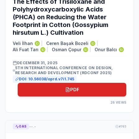
The Effects of Trisiloxane and
Polyhydroxycarboxylic Acids
(PHCA) on Reducing the Water
Footprint in Cotton (Gossypium
hirsutum L.) Cultivation
Veli İlhan
|
Ceren Başak Bozeli
|
Ali Fuat Tarı
|
Osman Çopur
|
Onur Balcı
DECEMBER 31, 2025
5TH INTERNATIONAL CONFERENCE ON DESIGN,
RESEARCH AND DEVELOPMENT (RDCONF 2025)
DOI:
10.56038/oprd.v7i1.745
PDF
26
VIEWS
--.-
OAS
#
703