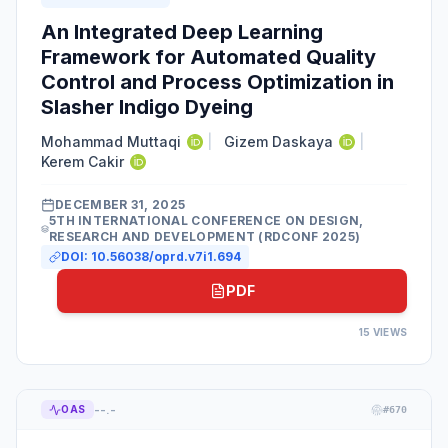
An Integrated Deep Learning
Framework for Automated Quality
Control and Process Optimization in
Slasher Indigo Dyeing
Mohammad Muttaqi
|
Gizem Daskaya
|
Kerem Cakir
DECEMBER 31, 2025
5TH INTERNATIONAL CONFERENCE ON DESIGN,
RESEARCH AND DEVELOPMENT (RDCONF 2025)
DOI:
10.56038/oprd.v7i1.694
PDF
15
VIEWS
--.-
OAS
#
670