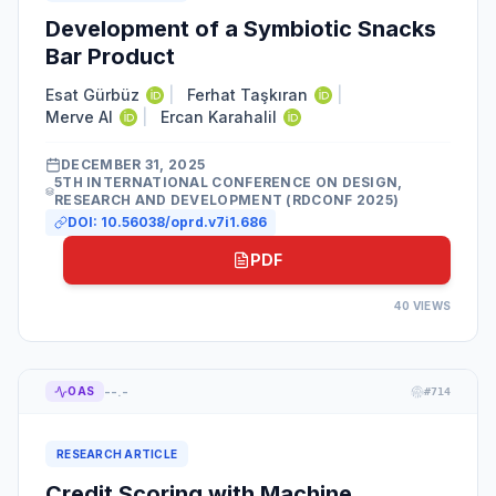
Development of a Symbiotic Snacks
Bar Product
Esat Gürbüz
|
Ferhat Taşkıran
|
Merve Al
|
Ercan Karahalil
DECEMBER 31, 2025
5TH INTERNATIONAL CONFERENCE ON DESIGN,
RESEARCH AND DEVELOPMENT (RDCONF 2025)
DOI:
10.56038/oprd.v7i1.686
PDF
40
VIEWS
--.-
OAS
#
714
RESEARCH ARTICLE
Credit Scoring with Machine