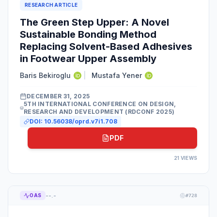
RESEARCH ARTICLE
The Green Step Upper: A Novel
Sustainable Bonding Method
Replacing Solvent-Based Adhesives
in Footwear Upper Assembly
Baris Bekiroglu
|
Mustafa Yener
DECEMBER 31, 2025
5TH INTERNATIONAL CONFERENCE ON DESIGN,
RESEARCH AND DEVELOPMENT (RDCONF 2025)
DOI:
10.56038/oprd.v7i1.708
PDF
21
VIEWS
--.-
OAS
#
728