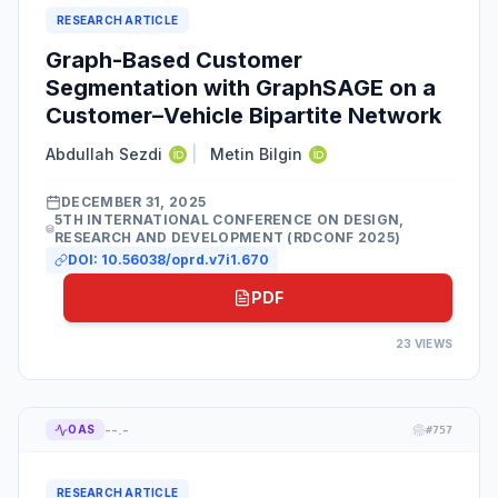
RESEARCH ARTICLE
Graph-Based Customer
Segmentation with GraphSAGE on a
Customer–Vehicle Bipartite Network
Abdullah Sezdi
|
Metin Bilgin
DECEMBER 31, 2025
5TH INTERNATIONAL CONFERENCE ON DESIGN,
RESEARCH AND DEVELOPMENT (RDCONF 2025)
DOI:
10.56038/oprd.v7i1.670
PDF
23
VIEWS
--.-
OAS
#
757
RESEARCH ARTICLE