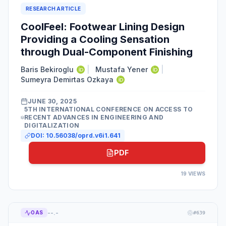
RESEARCH ARTICLE
CoolFeel: Footwear Lining Design
Providing a Cooling Sensation
through Dual-Component Finishing
Baris Bekiroglu
|
Mustafa Yener
|
Sumeyra Demirtas Ozkaya
JUNE 30, 2025
5TH INTERNATIONAL CONFERENCE ON ACCESS TO
RECENT ADVANCES IN ENGINEERING AND
DIGITALIZATION
DOI:
10.56038/oprd.v6i1.641
PDF
19
VIEWS
--.-
OAS
#
639