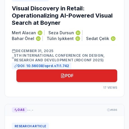
Visual Discovery in Retail:
Operationalizing AI-Powered Visual
Search at Boyner
Mert Alacan
|
Seza Dursun
|
Bahar Önel
|
Tülin Işıkkent
|
Sedat Çelik
DECEMBER 31, 2025
5TH INTERNATIONAL CONFERENCE ON DESIGN,
RESEARCH AND DEVELOPMENT (RDCONF 2025)
DOI:
10.56038/oprd.v7i1.742
PDF
17
VIEWS
--.-
OAS
#
686
RESEARCH ARTICLE