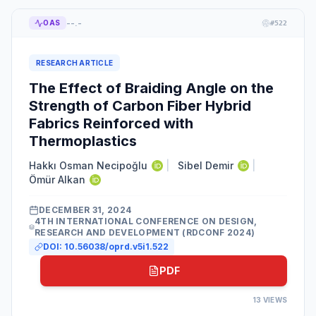
--.-
OAS
#
522
RESEARCH ARTICLE
The Effect of Braiding Angle on the
Strength of Carbon Fiber Hybrid
Fabrics Reinforced with
Thermoplastics
Hakkı Osman Necipoğlu
|
Sibel Demir
|
Ömür Alkan
DECEMBER 31, 2024
4TH INTERNATIONAL CONFERENCE ON DESIGN,
RESEARCH AND DEVELOPMENT (RDCONF 2024)
DOI:
10.56038/oprd.v5i1.522
PDF
13
VIEWS