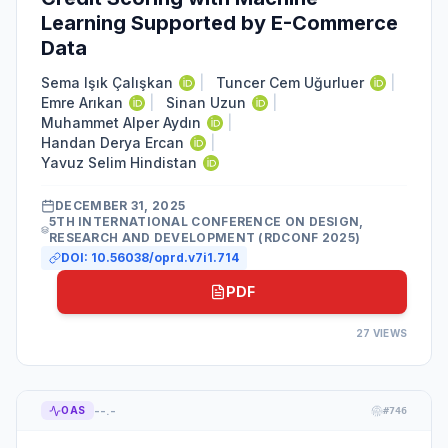
Learning Supported by E-Commerce
Data
Sema Işık Çalışkan
|
Tuncer Cem Uğurluer
|
Emre Arıkan
|
Sinan Uzun
|
Muhammet Alper Aydın
|
Handan Derya Ercan
|
Yavuz Selim Hindistan
DECEMBER 31, 2025
5TH INTERNATIONAL CONFERENCE ON DESIGN,
RESEARCH AND DEVELOPMENT (RDCONF 2025)
DOI:
10.56038/oprd.v7i1.714
PDF
27
VIEWS
--.-
OAS
#
746