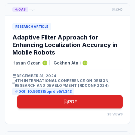
--.-
OAS
#
343
RESEARCH ARTICLE
Adaptive Filter Approach for
Enhancing Localization Accuracy in
Mobile Robots
Hasan Ozcan
|
Gokhan Atali
DECEMBER 31, 2024
4TH INTERNATIONAL CONFERENCE ON DESIGN,
RESEARCH AND DEVELOPMENT (RDCONF 2024)
DOI:
10.56038/oprd.v5i1.343
PDF
28
VIEWS