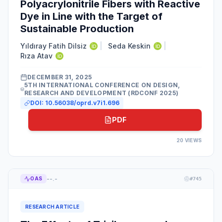
Polyacrylonitrile Fibers with Reactive
Dye in Line with the Target of
Sustainable Production
Yıldıray Fatih Dilsiz
|
Seda Keskin
|
Rıza Atav
DECEMBER 31, 2025
5TH INTERNATIONAL CONFERENCE ON DESIGN,
RESEARCH AND DEVELOPMENT (RDCONF 2025)
DOI:
10.56038/oprd.v7i1.696
PDF
20
VIEWS
--.-
OAS
#
745
RESEARCH ARTICLE