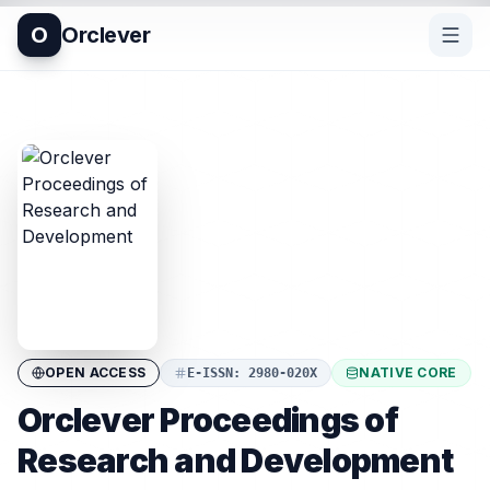
O
Orclever
OPEN ACCESS
NATIVE CORE
E-ISSN
:
2980-020X
Orclever Proceedings of
Research and Development