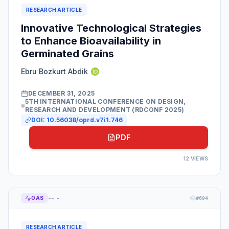
RESEARCH ARTICLE
Innovative Technological Strategies
to Enhance Bioavailability in
Germinated Grains
Ebru Bozkurt Abdik
DECEMBER 31, 2025
5TH INTERNATIONAL CONFERENCE ON DESIGN,
RESEARCH AND DEVELOPMENT (RDCONF 2025)
DOI:
10.56038/oprd.v7i1.746
PDF
12
VIEWS
--.-
OAS
#
694
RESEARCH ARTICLE