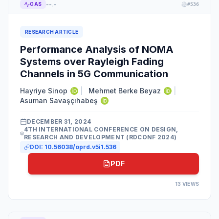
--.-
OAS
#
536
RESEARCH ARTICLE
Performance Analysis of NOMA
Systems over Rayleigh Fading
Channels in 5G Communication
Hayriye Sinop
|
Mehmet Berke Beyaz
|
Asuman Savaşçıhabeş
DECEMBER 31, 2024
4TH INTERNATIONAL CONFERENCE ON DESIGN,
RESEARCH AND DEVELOPMENT (RDCONF 2024)
DOI:
10.56038/oprd.v5i1.536
PDF
13
VIEWS