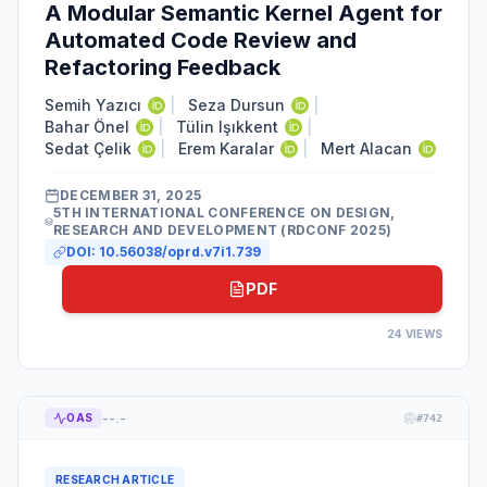
A Modular Semantic Kernel Agent for
Automated Code Review and
Refactoring Feedback
Semih Yazıcı
|
Seza Dursun
|
Bahar Önel
|
Tülin Işıkkent
|
Sedat Çelik
|
Erem Karalar
|
Mert Alacan
DECEMBER 31, 2025
5TH INTERNATIONAL CONFERENCE ON DESIGN,
RESEARCH AND DEVELOPMENT (RDCONF 2025)
DOI:
10.56038/oprd.v7i1.739
PDF
24
VIEWS
--.-
OAS
#
742
RESEARCH ARTICLE