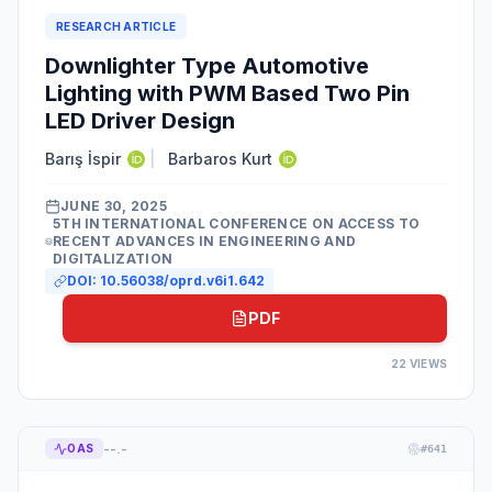
RESEARCH ARTICLE
Downlighter Type Automotive
Lighting with PWM Based Two Pin
LED Driver Design
Barış İspir
|
Barbaros Kurt
JUNE 30, 2025
5TH INTERNATIONAL CONFERENCE ON ACCESS TO
RECENT ADVANCES IN ENGINEERING AND
DIGITALIZATION
DOI:
10.56038/oprd.v6i1.642
PDF
22
VIEWS
--.-
OAS
#
641