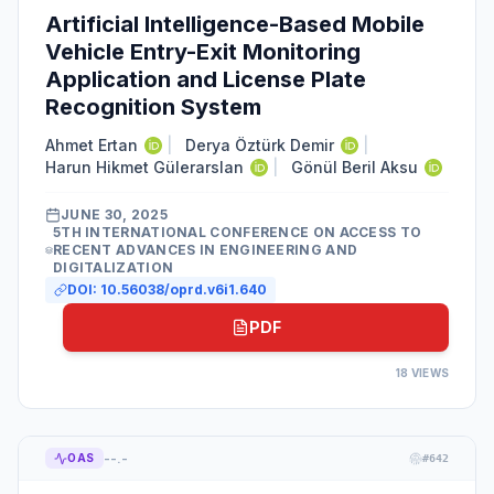
Artificial Intelligence-Based Mobile
Vehicle Entry-Exit Monitoring
Application and License Plate
Recognition System
Ahmet Ertan
|
Derya Öztürk Demir
|
Harun Hikmet Gülerarslan
|
Gönül Beril Aksu
JUNE 30, 2025
5TH INTERNATIONAL CONFERENCE ON ACCESS TO
RECENT ADVANCES IN ENGINEERING AND
DIGITALIZATION
DOI:
10.56038/oprd.v6i1.640
PDF
18
VIEWS
--.-
OAS
#
642