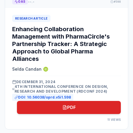
--.-
OAS
#
598
RESEARCH ARTICLE
Enhancing Collaboration
Management with PharmaCircle's
Partnership Tracker: A Strategic
Approach to Global Pharma
Alliances
Selda Candan
DECEMBER 31, 2024
4TH INTERNATIONAL CONFERENCE ON DESIGN,
RESEARCH AND DEVELOPMENT (RDCONF 2024)
DOI:
10.56038/oprd.v5i1.598
PDF
11
VIEWS