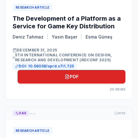
RESEARCH ARTICLE
The Development of a Platform as a
Service for Game Key Distribution
Deniz Tahmaz
|
Yasin Başer
|
Esma Güneş
DECEMBER 31, 2025
5TH INTERNATIONAL CONFERENCE ON DESIGN,
RESEARCH AND DEVELOPMENT (RDCONF 2025)
DOI:
10.56038/oprd.v7i1.725
PDF
20
VIEWS
--.-
OAS
#
739
RESEARCH ARTICLE