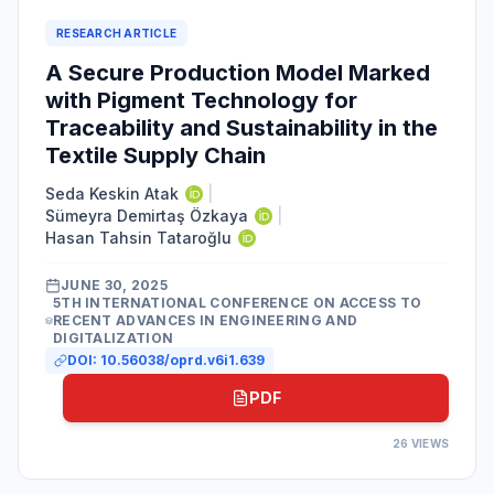
RESEARCH ARTICLE
A Secure Production Model Marked
with Pigment Technology for
Traceability and Sustainability in the
Textile Supply Chain
Seda Keskin Atak
|
Sümeyra Demirtaş Özkaya
|
Hasan Tahsin Tataroğlu
JUNE 30, 2025
5TH INTERNATIONAL CONFERENCE ON ACCESS TO
RECENT ADVANCES IN ENGINEERING AND
DIGITALIZATION
DOI:
10.56038/oprd.v6i1.639
PDF
26
VIEWS