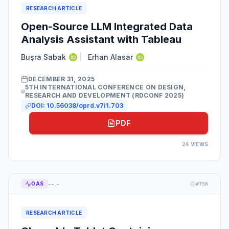
RESEARCH ARTICLE
Open-Source LLM Integrated Data
Analysis Assistant with Tableau
Buşra Sabak
|
Erhan Alasar
DECEMBER 31, 2025
5TH INTERNATIONAL CONFERENCE ON DESIGN,
RESEARCH AND DEVELOPMENT (RDCONF 2025)
DOI:
10.56038/oprd.v7i1.703
PDF
24
VIEWS
--.-
OAS
#
756
RESEARCH ARTICLE