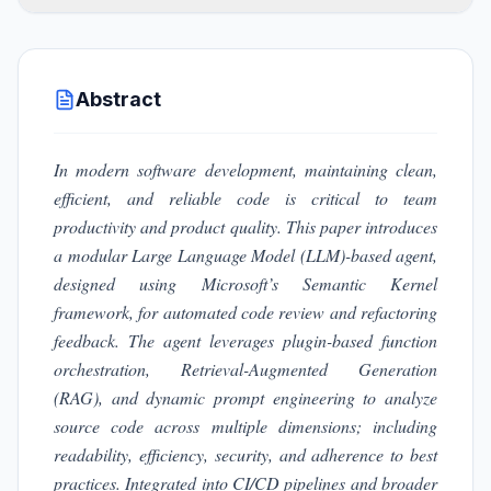
Abstract
In modern software development, maintaining clean,
efficient, and reliable code is critical to team
productivity and product quality. This paper introduces
a modular Large Language Model (LLM)-based agent,
designed using Microsoft’s Semantic Kernel
framework, for automated code review and refactoring
feedback. The agent leverages plugin-based function
orchestration, Retrieval-Augmented Generation
(RAG), and dynamic prompt engineering to analyze
source code across multiple dimensions;
including
readability, efficiency, security, and adherence to best
practices. Integrated into CI/CD pipelines and broader