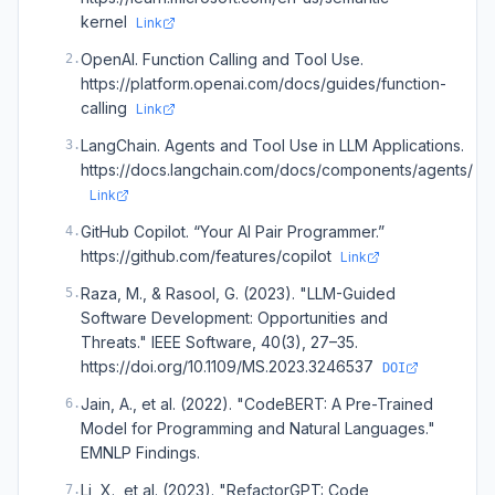
kernel
Link
OpenAI. Function Calling and Tool Use.
2
.
https://platform.openai.com/docs/guides/function-
calling
Link
LangChain. Agents and Tool Use in LLM Applications.
3
.
https://docs.langchain.com/docs/components/agents/
Link
GitHub Copilot. “Your AI Pair Programmer.”
4
.
https://github.com/features/copilot
Link
Raza, M., & Rasool, G. (2023). "LLM-Guided
5
.
Software Development: Opportunities and
Threats." IEEE Software, 40(3), 27–35.
https://doi.org/10.1109/MS.2023.3246537
DOI
Jain, A., et al. (2022). "CodeBERT: A Pre-Trained
6
.
Model for Programming and Natural Languages."
EMNLP Findings.
Li, X., et al. (2023). "RefactorGPT: Code
7
.