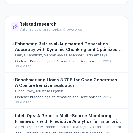
Related research
Matched by shared topics & keywords
Enhancing Retrieval-Augmented Generation
Accuracy with Dynamic Chunking and Optimized
Vector Search
Derya Tanyildiz, Serkan Ayvaz, Mehmet Fatih Amasyali
Orclever Proceedings of Research and Development
·
2024
·
13
cited
Benchmarking Llama 3 70B for Code Generation:
A Comprehensive Evaluation
Pınar Ersoy, Mustafa Erşahin
Orclever Proceedings of Research and Development
·
2024
·
13
cited
IntelliOps: A Generic Multi-Source Monitoring
Framework with Predictive Analytics for Enterprise
Infrastructure
Alper Ozpinar, Muhammet Mustafa Alarçin, Volkan Halim, et al.