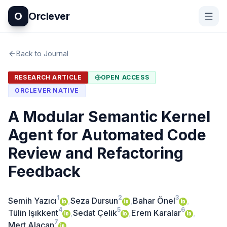
O
Orclever
Back to Journal
RESEARCH ARTICLE
OPEN ACCESS
ORCLEVER NATIVE
A Modular Semantic Kernel
Agent for Automated Code
Review and Refactoring
Feedback
1
2
3
Semih Yazıcı
,
Seza Dursun
,
Bahar Önel
,
4
5
6
Tülin Işıkkent
,
Sedat Çelik
,
Erem Karalar
,
7
Mert Alacan