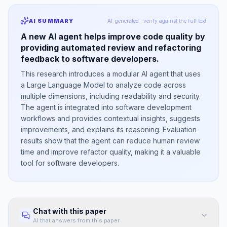
AI SUMMARY
AI-generated · verify against the full text
A new AI agent helps improve code quality by
providing automated review and refactoring
feedback to software developers.
This research introduces a modular AI agent that uses
a Large Language Model to analyze code across
multiple dimensions, including readability and security.
The agent is integrated into software development
workflows and provides contextual insights, suggests
improvements, and explains its reasoning. Evaluation
results show that the agent can reduce human review
time and improve refactor quality, making it a valuable
tool for software developers.
Chat with this paper
AI that answers from this paper