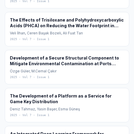
2025
· Vol 7
· Issue 1
The Effects of Trisiloxane and Polyhydroxycarboxylic
Acids (PHCA) on Reducing the Water Footprint in
Cotton (Gossypium hirsutum L.) Cultivation
Veli İlhan, Ceren Başak Bozeli, Ali Fuat Tarı
2025
· Vol 7
· Issue 1
Development of a Secure Structural Component to
Mitigate Environmental Contamination at Ports
During the Transfer of Granular Materials in Global
Özge Güler, M.Cemal Çakır
Maritime Logistics: Ecological Port Loading Bunker
2025
· Vol 7
· Issue 1
The Development of a Platform as a Service for
Game Key Distribution
Deniz Tahmaz, Yasin Başer, Esma Güneş
2025
· Vol 7
· Issue 1
An Integrated Deep Learning Framework for