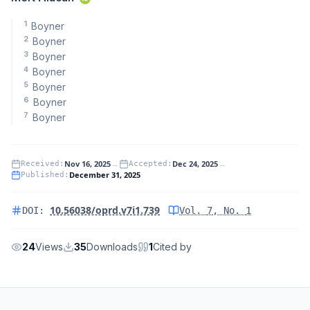
1
Boyner
2
Boyner
3
Boyner
4
Boyner
5
Boyner
6
Boyner
7
Boyner
Nov 16, 2025
→
Dec 24, 2025
→
Received
:
Accepted
:
December 31, 2025
Published
:
10.56038/oprd.v7i1.739
DOI:
Vol.
7
, No.
1
24
Views
35
Downloads
1
Cited by