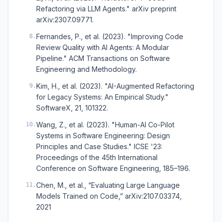
Refactoring via LLM Agents." arXiv preprint
arXiv:2307.09771.
Fernandes, P., et al. (2023). "Improving Code
8
.
Review Quality with AI Agents: A Modular
Pipeline." ACM Transactions on Software
Engineering and Methodology.
Kim, H., et al. (2023). "AI-Augmented Refactoring
9
.
for Legacy Systems: An Empirical Study."
SoftwareX, 21, 101322.
Wang, Z., et al. (2023). "Human-AI Co-Pilot
10
.
Systems in Software Engineering: Design
Principles and Case Studies." ICSE '23:
Proceedings of the 45th International
Conference on Software Engineering, 185–196.
Chen, M., et al., “Evaluating Large Language
11
.
Models Trained on Code,” arXiv:2107.03374,
2021