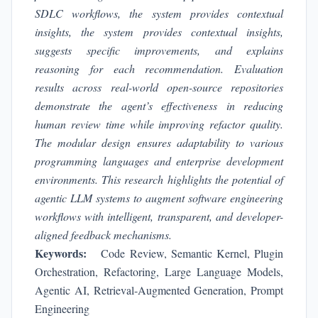
SDLC workflows, the system provides contextual
insights
, the system provides contextual insights,
suggests specific improvements, and explains
reasoning for each recommendation. Evaluation
results across real-world open-source repositories
demonstrate the agent’s effectiveness in reducing
human review time while improving refactor quality.
The modular design ensures adaptability to various
programming languages and enterprise development
environments. This research highlights the potential of
agentic LLM systems to augment software engineering
workflows with intelligent, transparent, and developer-
aligned feedback mechanisms.
Keywords:
Code Review, Semantic Kernel, Plugin
Orchestration, Refactoring, Large Language Models,
Agentic AI, Retrieval-Augmented Generation, Prompt
Engineering