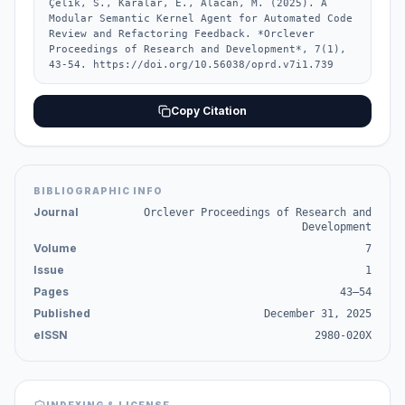
Çelik, S., Karalar, E., Alacan, M. (2025). A 
Modular Semantic Kernel Agent for Automated Code 
Review and Refactoring Feedback. *Orclever 
Proceedings of Research and Development*, 7(1), 
43-54. https://doi.org/10.56038/oprd.v7i1.739
Copy Citation
BIBLIOGRAPHIC INFO
Journal
Orclever Proceedings of Research and
Development
Volume
7
Issue
1
Pages
43–54
Published
December 31, 2025
eISSN
2980-020X