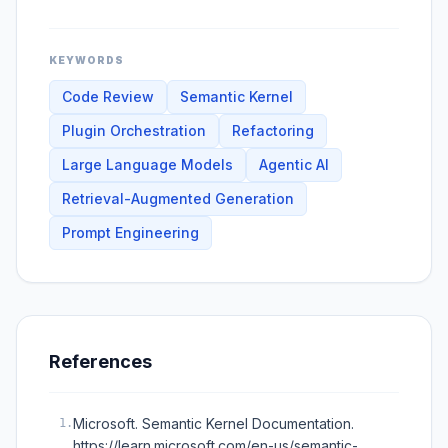
KEYWORDS
Code Review
Semantic Kernel
Plugin Orchestration
Refactoring
Large Language Models
Agentic AI
Retrieval-Augmented Generation
Prompt Engineering
References
Microsoft. Semantic Kernel Documentation.
1
.
https://learn.microsoft.com/en-us/semantic-