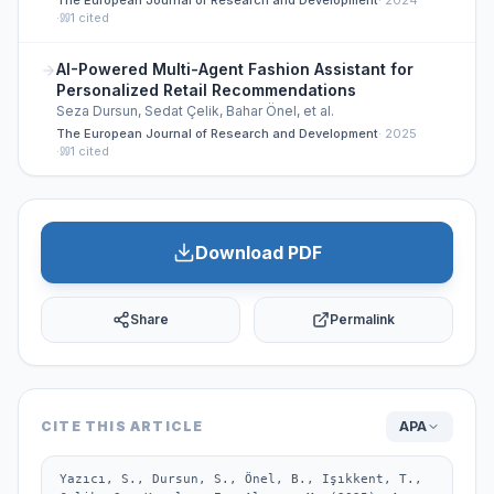
The European Journal of Research and Development
·
2024
·
1
cited
AI-Powered Multi-Agent Fashion Assistant for
Personalized Retail Recommendations
Seza Dursun, Sedat Çelik, Bahar Önel, et al.
The European Journal of Research and Development
·
2025
·
1
cited
Download PDF
Share
Permalink
CITE THIS ARTICLE
APA
Yazıcı, S., Dursun, S., Önel, B., Işıkkent, T., 