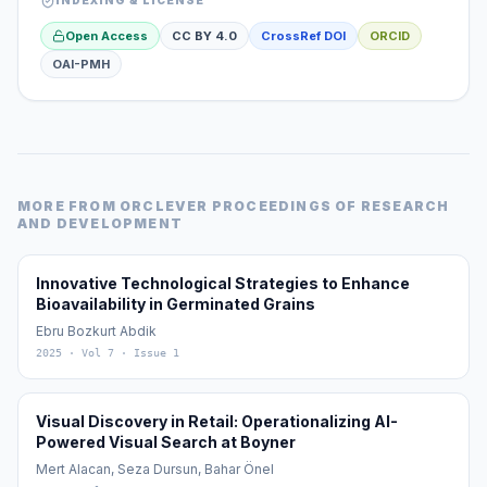
INDEXING & LICENSE
Open Access
CC BY 4.0
CrossRef DOI
ORCID
OAI-PMH
MORE FROM
ORCLEVER PROCEEDINGS OF RESEARCH
AND DEVELOPMENT
Innovative Technological Strategies to Enhance
Bioavailability in Germinated Grains
Ebru Bozkurt Abdik
2025
· Vol 7
· Issue 1
Visual Discovery in Retail: Operationalizing AI-
Powered Visual Search at Boyner
Mert Alacan, Seza Dursun, Bahar Önel