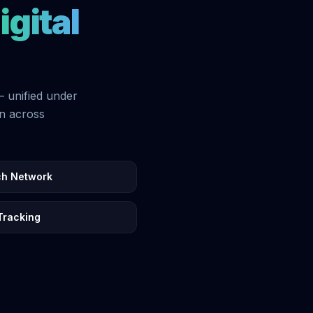
igital
— unified under
on across
ch Network
Tracking