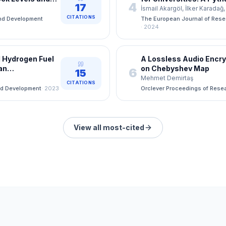
4
17
vanced Machine
AHP/TOPSIS Evaluatio
İsmail Akargöl, İlker Karada
CITATIONS
nd Development
The European Journal of Res
·
2024
 Hydrogen Fuel
A Lossless Audio Encr
ean
on Chebyshev Map
6
15
Mehmet Demirtaş
CITATIONS
nd Development
·
2023
Orclever Proceedings of Rese
View all most-cited