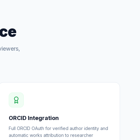
nce
viewers,
ORCID Integration
Full ORCID OAuth for verified author identity and
automatic works attribution to researcher