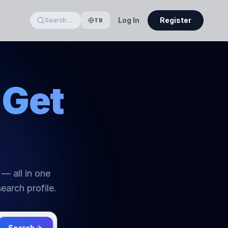
Log In
Register
Search…
TR
Get
 — all in one
earch profile.
Search