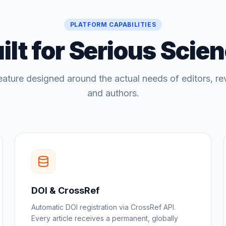
PLATFORM CAPABILITIES
ilt for Serious Scie
eature designed around the actual needs of editors, re
and authors.
DOI & CrossRef
Automatic DOI registration via CrossRef API.
Every article receives a permanent, globally