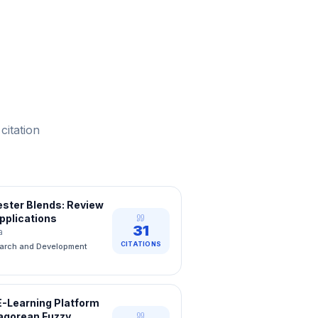
citation
yester Blends: Review
pplications
31
a
CITATIONS
earch and Development
E-Learning Platform
hagorean Fuzzy