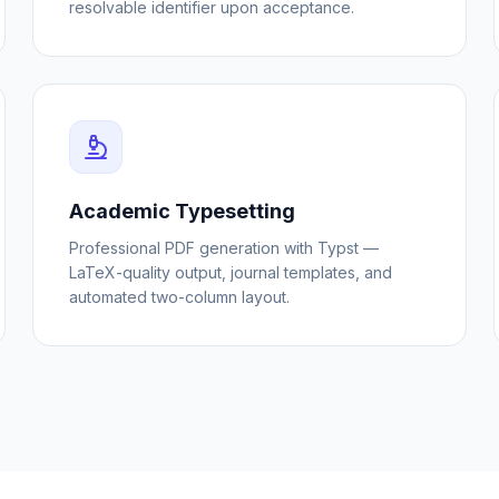
resolvable identifier upon acceptance.
Academic Typesetting
Professional PDF generation with Typst —
LaTeX-quality output, journal templates, and
automated two-column layout.