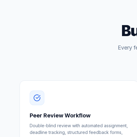
Bu
Every f
Peer Review Workflow
Double-blind review with automated assignment,
deadline tracking, structured feedback forms,