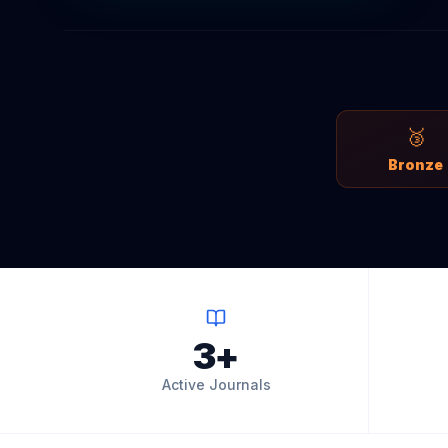
🥉
Bronze
3+
Active Journals