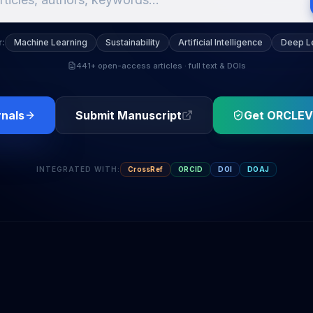
r
:
Machine Learning
Sustainability
Artificial Intelligence
Deep L
441+ open-access articles · full text & DOIs
rnals
Submit Manuscript
Get ORCLEV
INTEGRATED WITH
:
CrossRef
ORCID
DOI
DOAJ