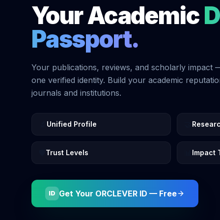
Your Academic
D
Passport.
Your publications, reviews, and scholarly impact 
one verified identity. Build your academic reputati
journals and institutions.
🔬
🤝
Unified Profile
Resear
🛡️
📊
Trust Levels
Impact 
Get Your ORCLEVER ID — Free
ID