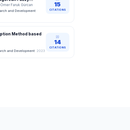
15
n
ğ, Ömer Faruk Gürcan
CITATIONS
earch and Development
yption Method based
14
CITATIONS
arch and Development
·
2023