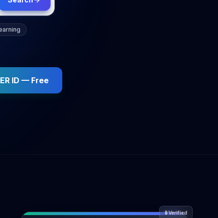
earning
ER ID — Free
🔒
Verified