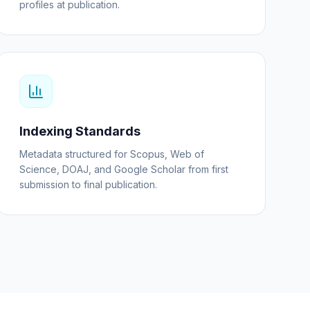
profiles at publication.
Indexing Standards
Metadata structured for Scopus, Web of
Science, DOAJ, and Google Scholar from first
submission to final publication.