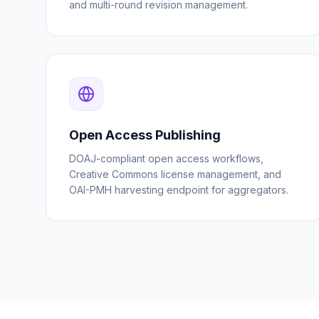
and multi-round revision management.
Open Access Publishing
DOAJ-compliant open access workflows,
Creative Commons license management, and
OAI-PMH harvesting endpoint for aggregators.