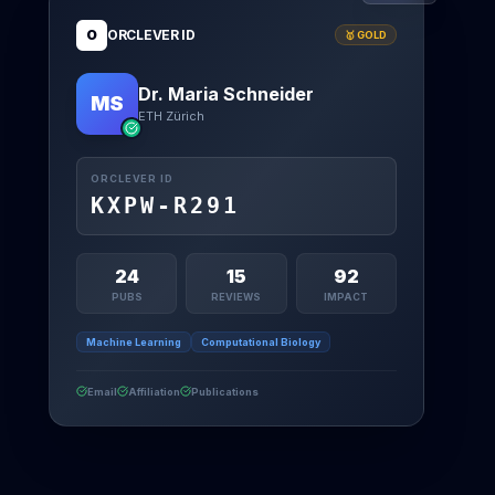
O
ORCLEVER ID
🥇 GOLD
Dr. Maria Schneider
MS
ETH Zürich
ORCLEVER ID
KXPW-R291
24
15
92
PUBS
REVIEWS
IMPACT
Machine Learning
Computational Biology
Email
Affiliation
Publications