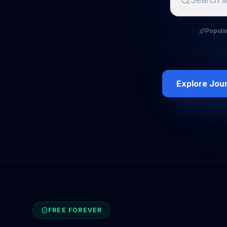
Popula
Explore Jou
FREE FOREVER