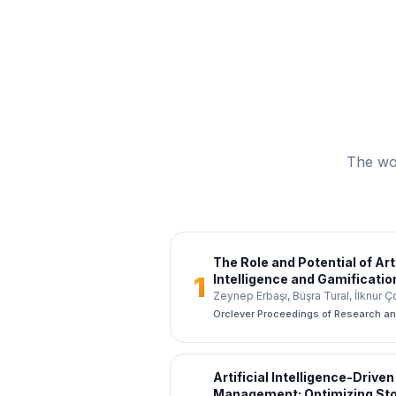
The wor
The Role and Potential of Arti
1
Intelligence and Gamificatio
The Example of Vakıf Partici
Zeynep Erbaşı, Büşra Tural, İlknur 
Orclever Proceedings of Research a
Artificial Intelligence-Driven
Management: Optimizing Sto