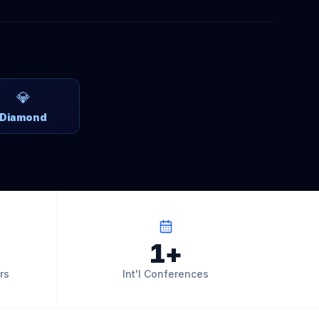
💎
Diamond
1+
rs
Int'l Conferences