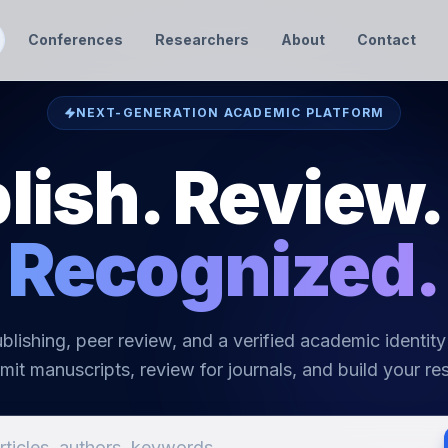
Conferences
Researchers
About
Contact
NEXT-GENERATION ACADEMIC PLATFORM
lish. Review.
Recognized.
blishing, peer review, and a verified academic identity
mit manuscripts, review for journals, and build your res