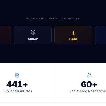
BUILD YOUR ACADEMIC CREDIBILITY
🥈
🥇
Silver
Gold
441+
60+
Published Articles
Registered Researche