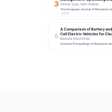
3
Reducing Costs Through Ad
Osman Çaylı, Zeki Oralhan
Learning Techniques
The European Journal of Research a
·
2024
A Comparison of Battery and
Cell Electric Vehicles for Cl
5
Transportation
Mustafa Sacid Endiz
Orclever Proceedings of Research a