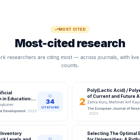
MOST CITED
Most-cited research
k researchers are citing most — across journals, with live 
counts.
Poly(Lactic Acid) / Pol
ficial
of Current and Future A
n in Education:
2
34
Zehra Kuru, Mehmet Arif Kay
pation Bank
Çoşkuner
CITATIONS
The European Journal of Res
nd Development
·
2023
·
2023
 Inventory
Selecting The Optimal 
ck Levels and
for Universities: A Pyt