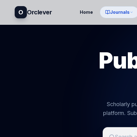
O
Orclever
Home
Journals
Pub
Scholarly pu
platform. Sub