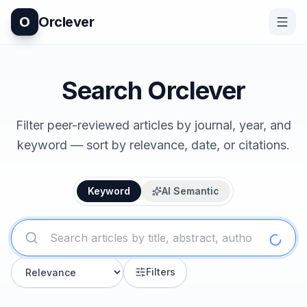
O
Orclever
Search Orclever
Filter peer-reviewed articles by journal, year, and
keyword — sort by relevance, date, or citations.
Keyword
AI Semantic
Filters