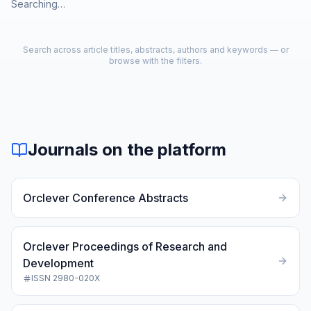
Searching…
Search across article titles, abstracts, authors and keywords — or
browse with the filters.
Journals on the platform
Orclever Conference Abstracts
Orclever Proceedings of Research and
Development
ISSN
2980-020X