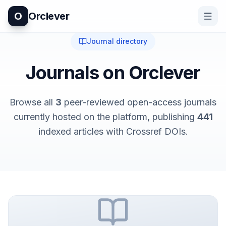
O
Orclever
Journal directory
Journals on Orclever
Browse all
3
peer-reviewed open-access journals
currently hosted on the platform
, publishing
441
indexed articles with Crossref DOIs.