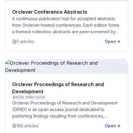
Orclever Conference Abstracts
A continuous-publication hub for accepted abstracts
from Orclever-hosted conferences. Each edition forms
a themed collection; abstracts are peer-screened by
the conference committee.
0
article
s
Open
Orclever Proceedings of Research and
Development
ISSN
2980-020X
Orclever Proceedings of Research and Development
(OPRD) is an open access journal dedicated to
publishing findings resulting from conferences,
congresses, and similar events
186
article
s
Open