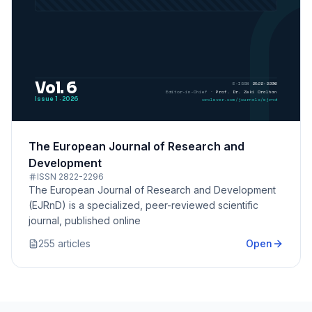
The European Journal of Research and
Development
ISSN
2822-2296
The European Journal of Research and Development
(EJRnD) is a specialized, peer-reviewed scientific
journal, published online
255
article
s
Open