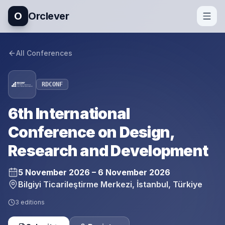
O
Orclever
All Conferences
RDCONF
6th International
Conference on Design,
Research and Development
5 November 2026 – 6 November 2026
Bilgiyi Ticarileştirme Merkezi, İstanbul, Türkiye
3
editions