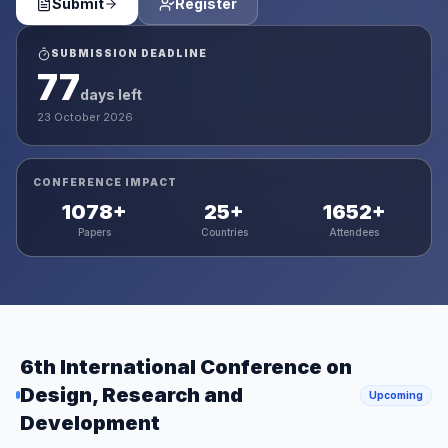
Submit
Register
SUBMISSION DEADLINE
77
days left
23 October 2026
CONFERENCE IMPACT
1078
+
25
+
1652
+
Papers
Countries
Attendees
6th International Conference on
Design, Research and
Upcoming
Development