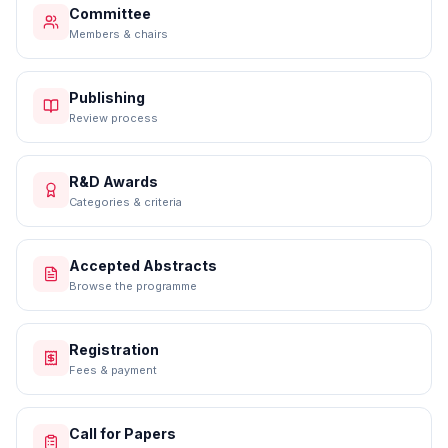
Committee
Members & chairs
Publishing
Review process
R&D Awards
Categories & criteria
Accepted Abstracts
Browse the programme
Registration
Fees & payment
Call for Papers