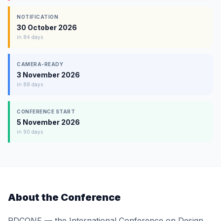
NOTIFICATION
30 October 2026
in 84 days
CAMERA-READY
3 November 2026
in 88 days
CONFERENCE START
5 November 2026
in 90 days
About the Conference
RDCONF — the International Conference on Design,