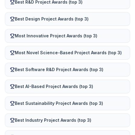
Best R&D Project Awards (top 3)
Best Design Project Awards (top 3)
Most Innovative Project Awards (top 3)
Most Novel Science-Based Project Awards (top 3)
Best Software R&D Project Awards (top 3)
Best AI-Based Project Awards (top 3)
Best Sustainability Project Awards (top 3)
Best Industry Project Awards (top 3)