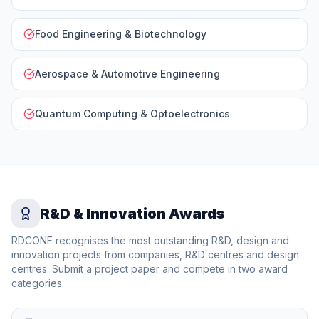
Food Engineering & Biotechnology
Aerospace & Automotive Engineering
Quantum Computing & Optoelectronics
R&D & Innovation Awards
RDCONF recognises the most outstanding R&D, design and
innovation projects from companies, R&D centres and design
centres. Submit a project paper and compete in two award
categories.