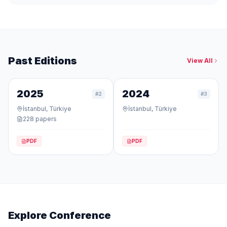
Past Editions
View All
2025
2024
#
2
#
3
İstanbul, Türkiye
İstanbul, Türkiye
228
papers
PDF
PDF
Explore Conference