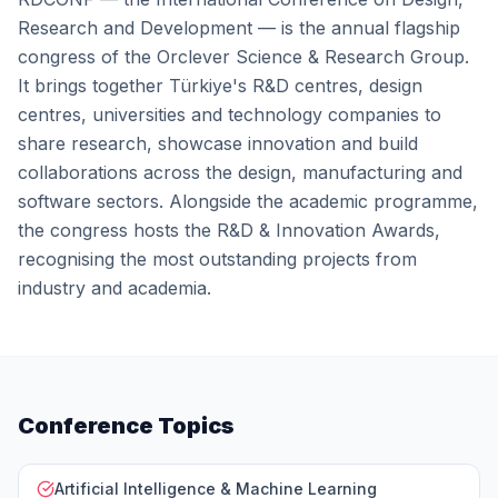
Research and Development — is the annual flagship
congress of the Orclever Science & Research Group.
It brings together Türkiye's R&D centres, design
centres, universities and technology companies to
share research, showcase innovation and build
collaborations across the design, manufacturing and
software sectors. Alongside the academic programme,
the congress hosts the R&D & Innovation Awards,
recognising the most outstanding projects from
industry and academia.
Conference Topics
Artificial Intelligence & Machine Learning