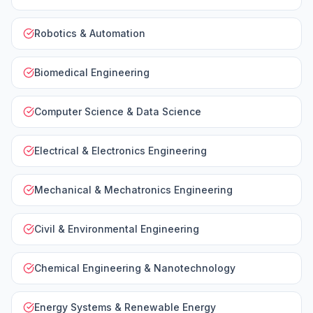
Robotics & Automation
Biomedical Engineering
Computer Science & Data Science
Electrical & Electronics Engineering
Mechanical & Mechatronics Engineering
Civil & Environmental Engineering
Chemical Engineering & Nanotechnology
Energy Systems & Renewable Energy