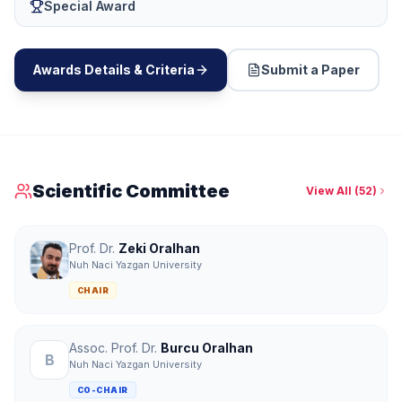
Special Award
Awards Details & Criteria
Submit a Paper
Scientific Committee
View All
(
52
)
Prof. Dr.
Zeki Oralhan
Nuh Naci Yazgan University
CHAIR
Assoc. Prof. Dr.
Burcu Oralhan
B
Nuh Naci Yazgan University
CO-CHAIR