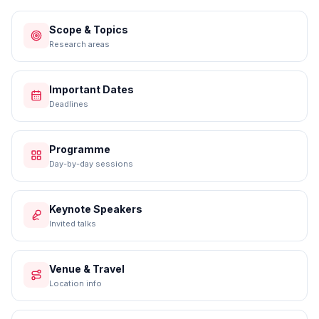
Scope & Topics
Research areas
Important Dates
Deadlines
Programme
Day-by-day sessions
Keynote Speakers
Invited talks
Venue & Travel
Location info