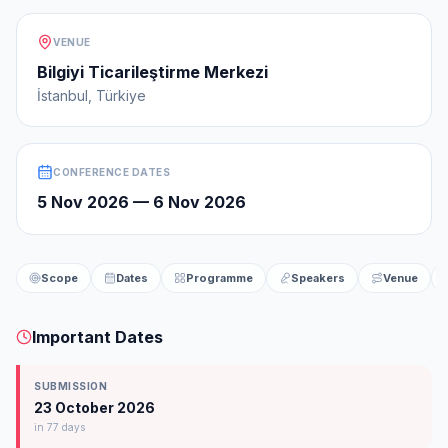
VENUE
Bilgiyi Ticarileştirme Merkezi
İstanbul, Türkiye
CONFERENCE DATES
5 Nov 2026
—
6 Nov 2026
Scope
Dates
Programme
Speakers
Venue
Important Dates
SUBMISSION
23 October 2026
in 77 days