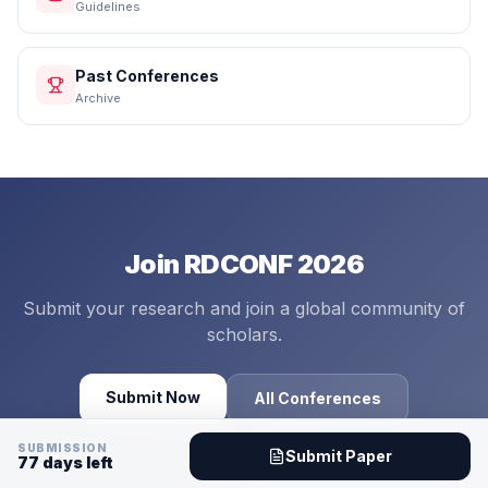
Guidelines
Past Conferences
Archive
Join RDCONF 2026
Submit your research and join a global community of
scholars.
Submit Now
All Conferences
SUBMISSION
Submit Paper
77
days left