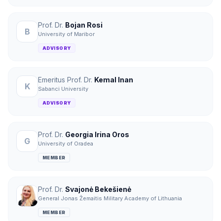
Prof. Dr.
Bojan Rosi
B
University of Maribor
ADVISORY
Emeritus Prof. Dr.
Kemal Inan
K
Sabanci University
ADVISORY
Prof. Dr.
Georgia Irina Oros
G
University of Oradea
MEMBER
Prof. Dr.
Svajonė Bekešienė
General Jonas Žemaitis Military Academy of Lithuania
MEMBER