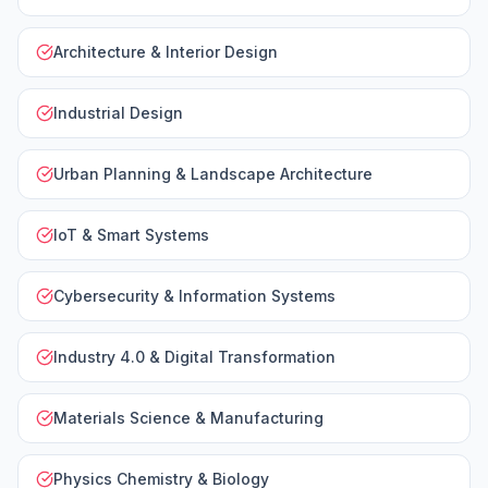
Architecture & Interior Design
Industrial Design
Urban Planning & Landscape Architecture
IoT & Smart Systems
Cybersecurity & Information Systems
Industry 4.0 & Digital Transformation
Materials Science & Manufacturing
Physics Chemistry & Biology