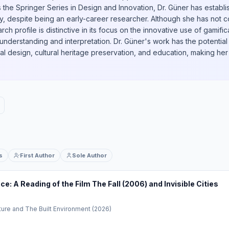
s the Springer Series in Design and Innovation, Dr. Güner has estab
y, despite being an early-career researcher. Although she has not
rch profile is distinctive in its focus on the innovative use of gamif
understanding and interpretation. Dr. Güner's work has the potential
l design, cultural heritage preservation, and education, making her 
s
First Author
Sole Author
: A Reading of the Film The Fall (2006) and Invisible Cities
ture and The Built Environment
(2026)