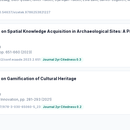
0.54637/vizetek.9786253821227
on Spatial Knowledge Acquisition in Archaeological Sites: A P
l
 pp. 651-660
(2023)
42/conf.ecaade.2023.2.651
Journal 2yr Citedness
0.3
on Gamification of Cultural Heritage
l
 Innovation
, pp. 281-293
(2021)
07/978-3-030-65060-5_23
Journal 2yr Citedness
0.2