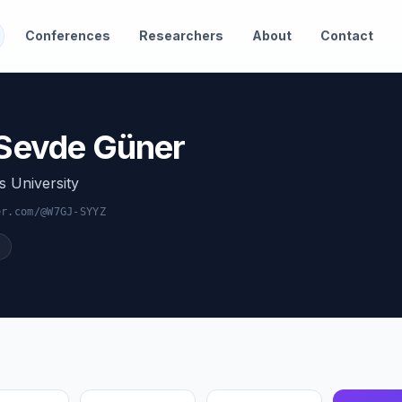
Conferences
Researchers
About
Contact
 Sevde Güner
s University
er.com/@W7GJ-SYYZ
Citation Impact
Output Quality
Momentum
Breadth
Service