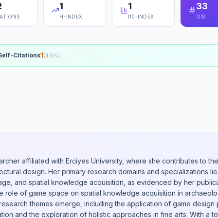
2
1
1
33
TATIONS
H-INDEX
I10-INDEX
OIS
1
Self-Citations
(
4.5
%)
archer affiliated with Erciyes University, where she contributes to 
ectural design. Her primary research domains and specializations lie 
itage, and spatial knowledge acquisition, as evidenced by her public
he role of game space on spatial knowledge acquisition in archaeolog
y research themes emerge, including the application of game design 
ation and the exploration of holistic approaches in fine arts. With a to