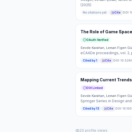
(2025)
No citations yet
Cite
DOI:
1
The Role of Game Space 
OAuth Verified
Sevde Karahan, Leman Figen Gü
eCAADe proceedings
, vol. 2
,
Cited by
1
Cite
DOI:
10.528
Mapping Current Trends 
DOI Linked
Sevde Karahan, Leman Figen Gü
Springer Series in Design and
Cited by
13
Cite
DOI:
10.10
20
profile views