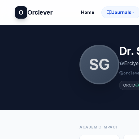
O
Orclever
Home
Journals
Dr.
S
G
Erciye
orclev
ORCID
ACADEMIC IMPACT