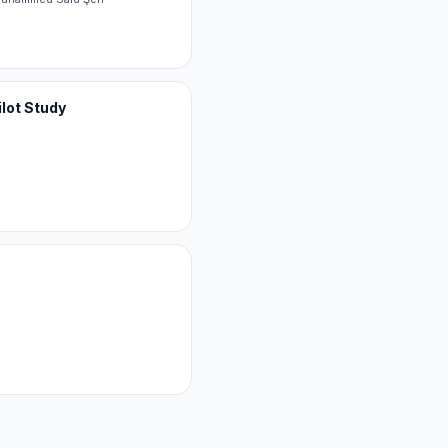
ilot Study