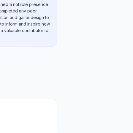
lished a notable presence
 completed any peer
ication and game design to
 to inform and inspire new
a valuable contributor to