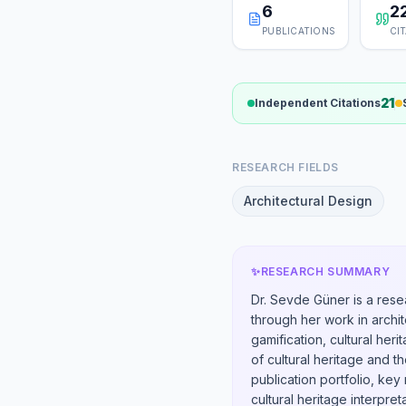
6
2
PUBLICATIONS
CI
21
Independent Citations
RESEARCH FIELDS
Architectural Design
✨
RESEARCH SUMMARY
Dr. Sevde Güner is a rese
through her work in archit
gamification, cultural her
of cultural heritage and t
publication portfolio, ke
cultural heritage interpret