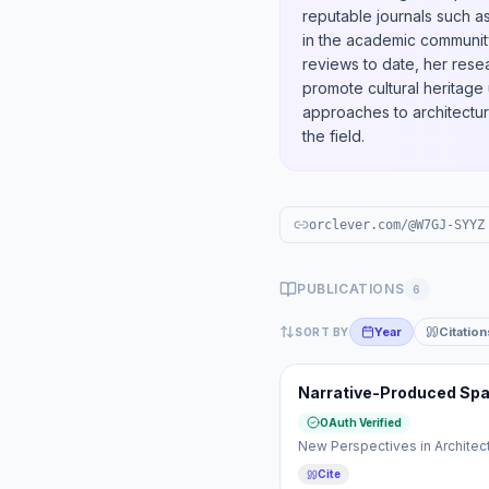
reputable journals such a
in the academic communit
reviews to date, her resea
promote cultural heritage 
approaches to architectura
the field.
orclever.com/@W7GJ-SYYZ
PUBLICATIONS
6
Year
Citation
SORT BY
Narrative-Produced Space
OAuth Verified
New Perspectives in Architec
Cite