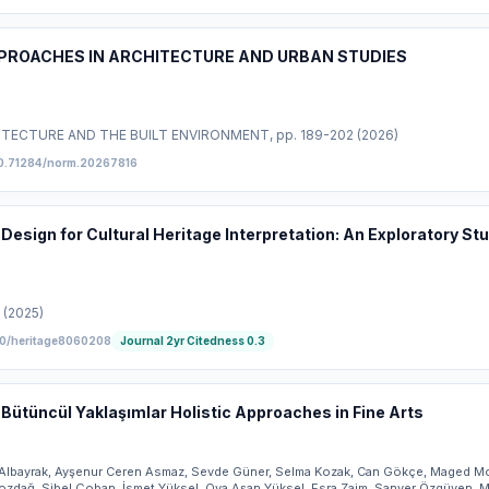
PPROACHES IN ARCHITECTURE AND URBAN STUDIES
ITECTURE AND THE BUILT ENVIRONMENT
, pp. 189-202
(2026)
0.71284/norm.20267816
Design for Cultural Heritage Interpretation: An Exploratory S
(2025)
0/heritage8060208
Journal 2yr Citedness
0.3
 Bütüncül Yaklaşımlar Holistic Approaches in Fine Arts
t Albayrak, Ayşenur Ceren Asmaz, Sevde Güner, Selma Kozak, Can Gökçe, Maged 
ozdağ, Sibel Çoban, İsmet Yüksel, Oya Aşan Yüksel, Esra Zaim, Sanver Özgüven,