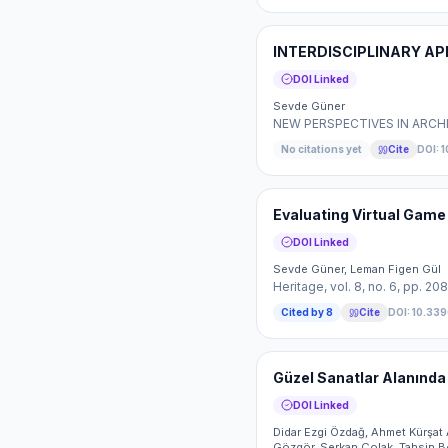
INTERDISCIPLINARY A
DOI Linked
Sevde Güner
NEW PERSPECTIVES IN ARCH
No citations yet
Cite
DOI:
1
Evaluating Virtual Game 
DOI Linked
Sevde Güner, Leman Figen Gül
Heritage
, vol. 8
, no. 6
, pp. 208
Cited by
8
Cite
DOI:
10.339
Güzel Sanatlar Alanında
DOI Linked
Didar Ezgi Özdağ, Ahmet Kürşa
Gözgör, Serkan Çolak, Tahsin B