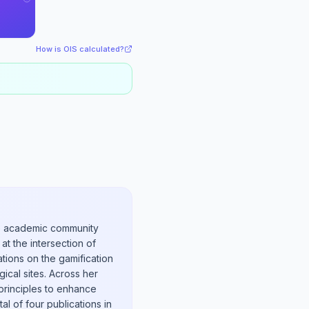
How is OIS calculated?
the academic community
at the intersection of
ations on the gamification
ical sites. Across her
principles to enhance
tal of four publications in