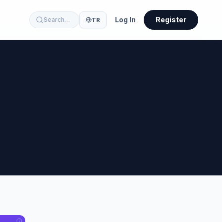
Log In
Register
Search…
TR
23
32
60
41
10