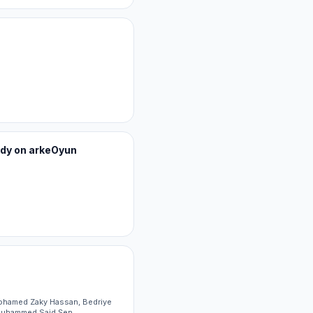
tudy on arkeOyun
Mohamed Zaky Hassan, Bedriye
 Muhammed Said Şen