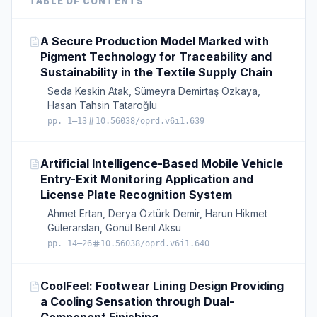
TABLE OF CONTENTS
A Secure Production Model Marked with
Pigment Technology for Traceability and
Sustainability in the Textile Supply Chain
Seda Keskin Atak, Sümeyra Demirtaş Özkaya,
Hasan Tahsin Tataroğlu
pp. 1–13
10.56038/oprd.v6i1.639
Artificial Intelligence-Based Mobile Vehicle
Entry-Exit Monitoring Application and
License Plate Recognition System
Ahmet Ertan, Derya Öztürk Demir, Harun Hikmet
Gülerarslan, Gönül Beril Aksu
pp. 14–26
10.56038/oprd.v6i1.640
CoolFeel: Footwear Lining Design Providing
a Cooling Sensation through Dual-