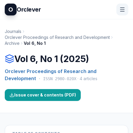
O
Orclever
Journals
Orclever Proceedings of Research and Development
Archive
Vol
6
, No
1
Vol 6, No 1 (2025)
Orclever Proceedings of Research and
Development
·
4
articles
· ISSN
2980-020X
Issue cover & contents (PDF)