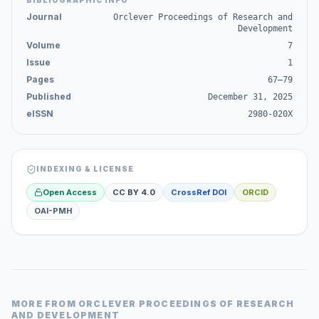
BIBLIOGRAPHIC INFO
Journal
Orclever Proceedings of Research and
Development
Volume
7
Issue
1
Pages
67–79
Published
December 31, 2025
eISSN
2980-020X
INDEXING & LICENSE
Open Access
CC BY 4.0
CrossRef DOI
ORCID
OAI-PMH
MORE FROM
ORCLEVER PROCEEDINGS OF RESEARCH
AND DEVELOPMENT