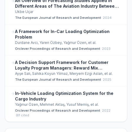
An Overview of Forecasting Studies Applied in
Different Areas of The Aviation Industry Between
2020 and 2024
Ukbe Uçar
The European Journal of Research and Development
·
2024
A Framework for In-Car Loading Optimization
Problem
Durdane Avcı, Yaren Özbey, Yağmur Özen, et al.
Orclever Proceedings of Research and Development
·
2023
A Decision Support Framework for Customer
Loyalty Program Managers: Reward Mix
Optimization
Ayşe Salı, Sahika Koyun Yilmaz, Meryem Ezgi Aslan, et al.
The European Journal of Research and Development
·
2025
In-Vehicle Loading Optimization System for the
Cargo Industry
Yağmur Özen, Mehmet Aktaş, Yusuf Memiş, et al.
Orclever Proceedings of Research and Development
·
2022
·
1
cited