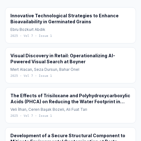
Innovative Technological Strategies to Enhance
Bioavailability in Germinated Grains
Ebru Bozkurt Abdik
2025
· Vol 7
· Issue 1
Visual Discovery in Retail: Operationalizing AI-
Powered Visual Search at Boyner
Mert Alacan, Seza Dursun, Bahar Önel
2025
· Vol 7
· Issue 1
The Effects of Trisiloxane and Polyhydroxycarboxylic
Acids (PHCA) on Reducing the Water Footprint in
Cotton (Gossypium hirsutum L.) Cultivation
Veli İlhan, Ceren Başak Bozeli, Ali Fuat Tarı
2025
· Vol 7
· Issue 1
Development of a Secure Structural Component to