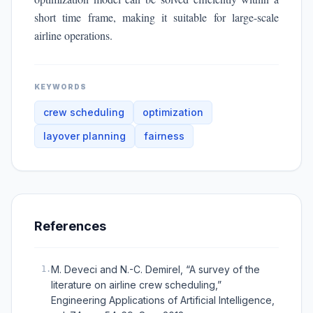
short time frame, making it suitable for large-scale
airline operations.
KEYWORDS
crew scheduling
optimization
layover planning
fairness
References
M. Deveci and N.-C. Demirel, “A survey of the
1
.
literature on airline crew scheduling,”
Engineering Applications of Artificial Intelligence,