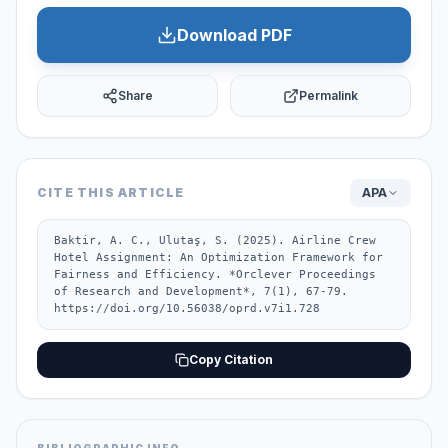
Download PDF
Share
Permalink
CITE THIS ARTICLE
APA
Baktir, A. C., Ulutaş, S. (2025). Airline Crew 
Hotel Assignment: An Optimization Framework for 
Fairness and Efficiency. *Orclever Proceedings 
of Research and Development*, 7(1), 67-79. 
https://doi.org/10.56038/oprd.v7i1.728
Copy Citation