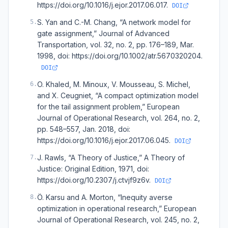
https://doi.org/10.1016/j.ejor.2017.06.017.
DOI
S. Yan and C.-M. Chang, “A network model for
5
.
gate assignment,” Journal of Advanced
Transportation, vol. 32, no. 2, pp. 176–189, Mar.
1998, doi: https://doi.org/10.1002/atr.5670320204.
DOI
O. Khaled, M. Minoux, V. Mousseau, S. Michel,
6
.
and X. Ceugniet, “A compact optimization model
for the tail assignment problem,” European
Journal of Operational Research, vol. 264, no. 2,
pp. 548–557, Jan. 2018, doi:
https://doi.org/10.1016/j.ejor.2017.06.045.
DOI
J. Rawls, “A Theory of Justice,” A Theory of
7
.
Justice: Original Edition, 1971, doi:
https://doi.org/10.2307/j.ctvjf9z6v.
DOI
Ö. Karsu and A. Morton, “Inequity averse
8
.
optimization in operational research,” European
Journal of Operational Research, vol. 245, no. 2,