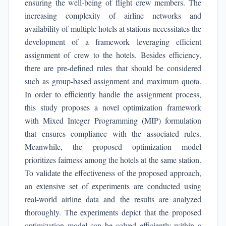
ensuring the well-being of flight crew members. The
increasing complexity of airline networks and
availability of multiple hotels at stations necessitates the
development of a framework leveraging efficient
assignment of crew to the hotels. Besides efficiency,
there are pre-defined rules that should be considered
such as group-based assignment and maximum quota.
In order to efficiently handle the assignment process,
this study proposes a novel optimization framework
with Mixed Integer Programming (MIP) formulation
that ensures compliance with the associated rules.
Meanwhile, the proposed optimization model
prioritizes fairness among the hotels at the same station.
To validate the effectiveness of the proposed approach,
an extensive set of experiments are conducted using
real-world airline data and the results are analyzed
thoroughly. The experiments depict that the proposed
optimization model can be solved efficiently within a