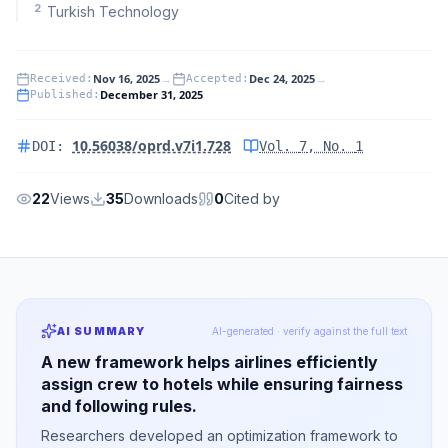
2
Turkish Technology
Nov 16, 2025
→
Dec 24, 2025
→
Received
:
Accepted
:
December 31, 2025
Published
:
10.56038/oprd.v7i1.728
DOI:
Vol.
7
, No.
1
22
Views
35
Downloads
0
Cited by
AI SUMMARY
AI-generated · verify against the full text
A new framework helps airlines efficiently
assign crew to hotels while ensuring fairness
and following rules.
Researchers developed an optimization framework to