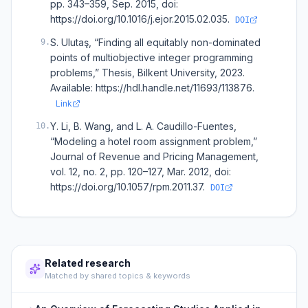
pp. 343–359, Sep. 2015, doi:
https://doi.org/10.1016/j.ejor.2015.02.035.
DOI
S. Ulutaş, “Finding all equitably non-dominated
9
.
points of multiobjective integer programming
problems,” Thesis, Bilkent University, 2023.
Available: https://hdl.handle.net/11693/113876.
Link
Y. Li, B. Wang, and L. A. Caudillo-Fuentes,
10
.
“Modeling a hotel room assignment problem,”
Journal of Revenue and Pricing Management,
vol. 12, no. 2, pp. 120–127, Mar. 2012, doi:
https://doi.org/10.1057/rpm.2011.37.
DOI
Related research
Matched by shared topics & keywords