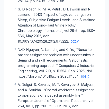
vol. 74, pp. 54-69, Sep. 2018.
G.-D. Roach, R.-M.-A. Petrilli, D. Dawson and N.
2
.
Lamond, (2012) “Impact of Layover Length on
Sleep, Subjective Fatigue Levels, and Sustained
Attention of Long-Haul Airline Pilots,”
Chronobiology International, vol 29(5), pp. 580–
586, May 2012, doi:
10.3109/07420528.2012.675222.
DOI
N.-D. Nguyen, N. Lahrichi, and C. Yu, “Nurse-to-
3
.
patient assignment problem with uncertainties in
demand and skill requirements: A stochastic
programming approach,” Computers & Industrial
Engineering, vol. 210, p. 111554, Sep. 2025, doi:
https://doi.org/10.1016/j.cie.2025.111554.
DOI
A. Dolgui, S. Kovalev, M. Y. Kovalyov, S. Malyutin,
4
.
and A. Soukhal, “Optimal workforce assignment
to operations of a paced assembly line,”
European Journal of Operational Research, vol.
264, no. 1, pp. 200–211, Jun. 2017, doi: