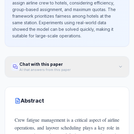
assign airline crew to hotels, considering efficiency,
group-based assignment, and maximum quotas. The
framework prioritizes fairness among hotels at the
same station. Experiments using real-world data
showed the model can be solved quickly, making it
suitable for large-scale operations.
Chat with this paper
AI that answers from this paper
Abstract
Crew fatigue management is a critical aspect of airline
operations, and layover scheduling plays a key role in