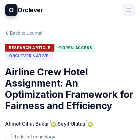
O
Orclever
Back to Journal
RESEARCH ARTICLE
OPEN ACCESS
ORCLEVER NATIVE
Airline Crew Hotel
Assignment: An
Optimization Framework for
Fairness and Efficiency
1
2
Ahmet Cihat Baktir
,
Seyit Ulutaş
1
Turkish Technology