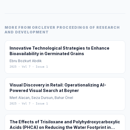
MORE FROM
ORCLEVER PROCEEDINGS OF RESEARCH
AND DEVELOPMENT
Innovative Technological Strategies to Enhance
Bioavailability in Germinated Grains
Ebru Bozkurt Abdik
2025
· Vol 7
· Issue 1
Visual Discovery in Retail: Operationalizing AI-
Powered Visual Search at Boyner
Mert Alacan, Seza Dursun, Bahar Önel
2025
· Vol 7
· Issue 1
The Effects of Trisiloxane and Polyhydroxycarboxylic
Acids (PHCA) on Reducing the Water Footprint in