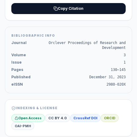
Copy Citation
BIBLIOGRAPHIC INFO
Journal
Orclever Proceedings of Research and
Development
Volume
3
Issue
1
Pages
130–145
Published
December 31, 2023
eISSN
2980-020X
INDEXING & LICENSE
Open Access
CC BY 4.0
CrossRef DOI
ORCID
OAI-PMH