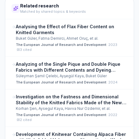
Related research
Matched by shared topics & keywords
Analysing the Effect of Flax Fiber Content on
Knitted Garments
Buket Güler, Fatma Demirci, Ahmet Oruç, et al.
The European Journal of Research and Development
·
2023
·
3
cited
Analyzing of the Single Pique and Double Pique
Fabrics with Different Contents and Dyeing
Effects
Süleyman Şamil Çelebi, Ayşegül Kaya, Buket Güler
The European Journal of Research and Development
·
2024
Investigation on the Fastness and Dimensional
Stability of the Knitted Fabrics Made of the New
Generation Regenerated Cellulose Fibers
Korhan Şen, Aysegul Kaya, Havva Nur Ozdemir, et al.
The European Journal of Research and Development
·
2022
·
2
cited
Development of Knitwear Containing Alpaca Fiber