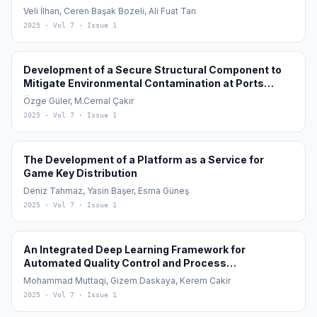
Cotton (Gossypium hirsutum L.) Cultivation
Veli İlhan, Ceren Başak Bozeli, Ali Fuat Tarı
2025
· Vol 7
· Issue 1
Development of a Secure Structural Component to
Mitigate Environmental Contamination at Ports
During the Transfer of Granular Materials in Global
Özge Güler, M.Cemal Çakır
Maritime Logistics: Ecological Port Loading Bunker
2025
· Vol 7
· Issue 1
The Development of a Platform as a Service for
Game Key Distribution
Deniz Tahmaz, Yasin Başer, Esma Güneş
2025
· Vol 7
· Issue 1
An Integrated Deep Learning Framework for
Automated Quality Control and Process
Optimization in Slasher Indigo Dyeing
Mohammad Muttaqi, Gizem Daskaya, Kerem Cakir
2025
· Vol 7
· Issue 1