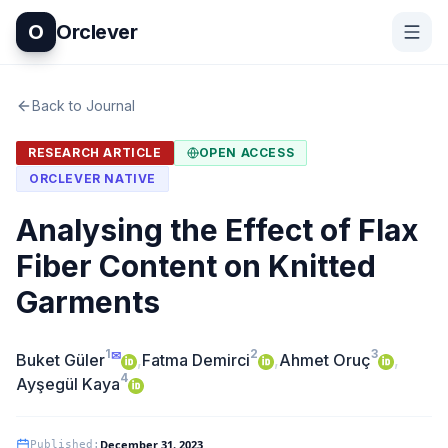
O
Orclever
Back to Journal
RESEARCH ARTICLE
OPEN ACCESS
ORCLEVER NATIVE
Analysing the Effect of Flax
Fiber Content on Knitted
Garments
1
2
3
✉
Buket Güler
,
Fatma Demirci
,
Ahmet Oruç
,
4
Ayşegül Kaya
December 31, 2023
Published
: