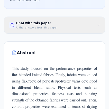
Chat with this paper
AI that answers from this paper
Abstract
This study focused on the performance properties of
flax blended knitted fabrics. Firstly, fabrics were knitted
using flax/recycled polyester/polyester yarns developed
in different blend ratios. Physical tests such as
dimensional properties, fastness tests and bursting
strength of the obtained fabrics were carried out. Then,
comfort properties were examined in terms of drying