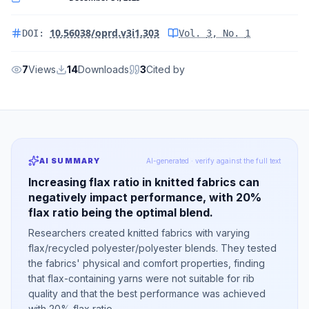
10.56038/oprd.v3i1.303
DOI:
Vol.
3
, No.
1
7
Views
14
Downloads
3
Cited by
AI SUMMARY
AI-generated · verify against the full text
Increasing flax ratio in knitted fabrics can
negatively impact performance, with 20%
flax ratio being the optimal blend.
Researchers created knitted fabrics with varying
flax/recycled polyester/polyester blends. They tested
the fabrics' physical and comfort properties, finding
that flax-containing yarns were not suitable for rib
quality and that the best performance was achieved
with 20% flax ratio.