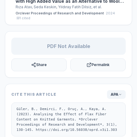
with High Added Value as an Alternative to Wool
Knitwear
Rıza Atav, Seda Keskin, Yıldıray Fatih Dilsiz, et al.
Orclever Proceedings of Research and Development
·
2024
·
1
cited
PDF Not Available
Share
Permalink
CITE THIS ARTICLE
APA
Güler, B., Demirci, F., Oruç, A., Kaya, A. 
(2023). Analysing the Effect of Flax Fiber 
Content on Knitted Garments. *Orclever 
Proceedings of Research and Development*, 3(1), 
130-145. https://doi.org/10.56038/oprd.v3i1.303