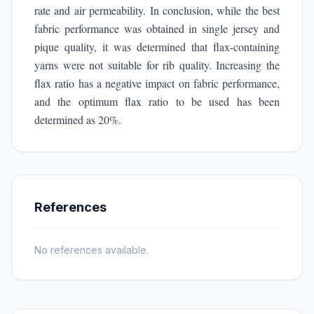
rate and air permeability. In conclusion, while the best
fabric performance was obtained in single jersey and
pique quality, it was determined that flax-containing
yarns were not suitable for rib quality. Increasing the
flax ratio has a negative impact on fabric performance,
and the optimum flax ratio to be used has been
determined as 20%.
References
No references available.