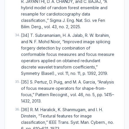
R. JAYANTHI, D. A. CHANDY, and C. BAJAJ, “A
hybrid model of random forest ensemble and
resample for cardiotocography data
classification.,” Sigma J. Eng. Nat. Sci. ve Fen
Bilim. Derg., vol. 43, no. 2, 2025.
[34] T. Subramaniam, H. A. Jalab, R. W. Ibrahim,
34
.
and N. F. Mohd Noor, “Improved image splicing
forgery detection by combination of
conformable focus measures and focus measure
operators applied on obtained redundant
discrete wavelet transform coefficients,”
Symmetry (Basel)., vol. 11, no. 11, p. 1392, 2019.
[35] S. Pertuz, D. Puig, and M. A. Garcia, “Analysis
35
.
of focus measure operators for shape-from-
focus,” Pattern Recognit., vol. 46, no. 5, pp. 1415–
1432, 2013.
[36] R. M. Haralick, K. Shanmugam, and I. H.
36
.
Dinstein, “Textural features for image
classification,” IEEE Trans. Syst. Man. Cybern., no.
6, pp. 610–621, 1973.