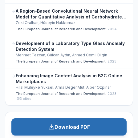
A Region-Based Convolutional Neural Network
Model for Quantitative Analysis of Carbohydrate
Content in Foods
Zeki Oralhan, Hüseyin Hakkomaz
The European Journal of Research and Development
·
2024
Development of a Laboratory Type Glass Anomaly
Detection System
Mehmet Tezcan, Gülcan Aydın, Ahmed Cemil Bilgin
The European Journal of Research and Development
·
2023
Enhancing Image Content Analysis in B2C Online
Marketplaces
Hilal Müleyke Yüksel, Arma Deger Mut, Alper Ozpinar
The European Journal of Research and Development
·
2023
·
3
cited
Download PDF