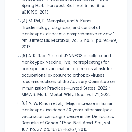
Spring Harb. Perspect. Biol., vol. 5, no. 9, p.
a010199, 2013.
[4] M. Pal, F. Mengstie, and V. Kandi,
4
.
“Epidemiology, diagnosis, and control of
monkeypox disease: a comprehensive review,”
Am J Infect Dis Microbiol, vol. 5, no. 2, pp. 94–99,
2017.
[5] A. K. Rao, “Use of JYNNEOS (smallpox and
5
.
monkeypox vaccine, live, nonreplicating) for
preexposure vaccination of persons at risk for
occupational exposure to orthopoxviruses:
recommendations of the Advisory Committee on
Immunization Practices—United States, 2022,”
MMWR. Morb. Mortal. Wkly. Rep., vol. 71, 2022.
[6] A. W. Rimoin et al., “Major increase in human
6
.
monkeypox incidence 30 years after smallpox
vaccination campaigns cease in the Democratic
Republic of Congo,” Proc. Natl. Acad. Sci., vol.
107, no. 37, pp. 16262–16267, 2010.