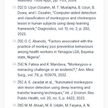
Multimed. Tools Appl., pp. 1–23, 2024.
[12] D. Uzun Ozsahin, M. T. Mustapha, B. Uzun, B.
12
.
Duwa, and I. Ozsahin, “Computer-aided detection
and classification of monkeypox and chickenpox
lesion in human subjects using deep learning
framework,” Diagnostics, vol. 13, no. 2, p. 292,
2023.
[13] O. C. Abanobi, “Factors associated with the
13
.
practice of monkey pox preventive behaviours
among health workers in Yenagoa LGA, Bayelsa
state, Nigeria”.
[14] N. Fatima and K. Mandava, “Monkeypox-a
14
.
menacing challenge or an endemic?,” Ann. Med.
Surg., vol. 79, p. 103979, 2022.
[15] A. S. Jaradat et al., “Automated monkeypox
15
.
skin lesion detection using deep learning and
transfer learning techniques,” Int. J. Environ. Res.
Public Health, vol. 20, no. 5, p. 4422, 2023.
[16] M. M. Ahsan, M. R. Uddin, M. Farjana, A. N.
16
.