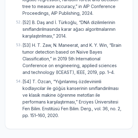
tree to measure accuracy,” in AIP Conference
Proceedings, AIP Publishing, 2024.
[52] B. Daş and İ. Türkoğlu, “DNA dizilimlerinin
52
.
sınıflandırılmasında karar ağacı algoritmalarının
karşılaştırılması,” 2014.
[53] H. T. Zaw, N. Maneerat, and K. Y. Win, “Brain
53
.
tumor detection based on Naïve Bayes
Classification,” in 2019 5th International
Conference on engineering, applied sciences
and technology (ICEAST), IEEE, 2019, pp. 1–4.
[54] T. Özcan, “Yığınlanmış özdevinimli
54
.
kodlayıcılar ile göğüs kanserinin sınıflandırılması
ve klasik makine öğrenme metotları ile
performans karşılaştırması,” Erciyes Üniversitesi
Fen Bilim. Enstitüsü Fen Bilim. Derg., vol. 36, no. 2,
pp. 151–160, 2020.