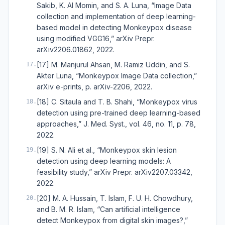
Sakib, K. Al Momin, and S. A. Luna, “Image Data
collection and implementation of deep learning-
based model in detecting Monkeypox disease
using modified VGG16,” arXiv Prepr.
arXiv2206.01862, 2022.
[17] M. Manjurul Ahsan, M. Ramiz Uddin, and S.
17
.
Akter Luna, “Monkeypox Image Data collection,”
arXiv e-prints, p. arXiv-2206, 2022.
[18] C. Sitaula and T. B. Shahi, “Monkeypox virus
18
.
detection using pre-trained deep learning-based
approaches,” J. Med. Syst., vol. 46, no. 11, p. 78,
2022.
[19] S. N. Ali et al., “Monkeypox skin lesion
19
.
detection using deep learning models: A
feasibility study,” arXiv Prepr. arXiv2207.03342,
2022.
[20] M. A. Hussain, T. Islam, F. U. H. Chowdhury,
20
.
and B. M. R. Islam, “Can artificial intelligence
detect Monkeypox from digital skin images?,”