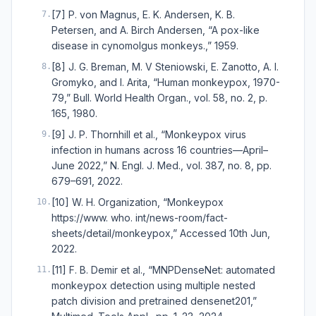
[7] P. von Magnus, E. K. Andersen, K. B.
7
.
Petersen, and A. Birch Andersen, “A pox-like
disease in cynomolgus monkeys.,” 1959.
[8] J. G. Breman, M. V Steniowski, E. Zanotto, A. I.
8
.
Gromyko, and I. Arita, “Human monkeypox, 1970-
79,” Bull. World Health Organ., vol. 58, no. 2, p.
165, 1980.
[9] J. P. Thornhill et al., “Monkeypox virus
9
.
infection in humans across 16 countries—April–
June 2022,” N. Engl. J. Med., vol. 387, no. 8, pp.
679–691, 2022.
[10] W. H. Organization, “Monkeypox
10
.
https://www. who. int/news-room/fact-
sheets/detail/monkeypox,” Accessed 10th Jun,
2022.
[11] F. B. Demir et al., “MNPDenseNet: automated
11
.
monkeypox detection using multiple nested
patch division and pretrained densenet201,”