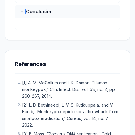
Conclusion
References
[1] A. M. McCollum and I. K. Damon, “Human
1
.
monkeypox,” Clin. Infect. Dis., vol. 58, no. 2, pp.
260–267, 2014.
[2] L. D. Bethineedi, L. V. S. Kutikuppala, and V.
2
.
Kandi, “Monkeypox epidemic: a throwback from
smallpox eradication,” Cureus, vol. 14, no. 7,
2022.
[3] B. Moss, “Poxvirus DNA replication,” Cold
3
.