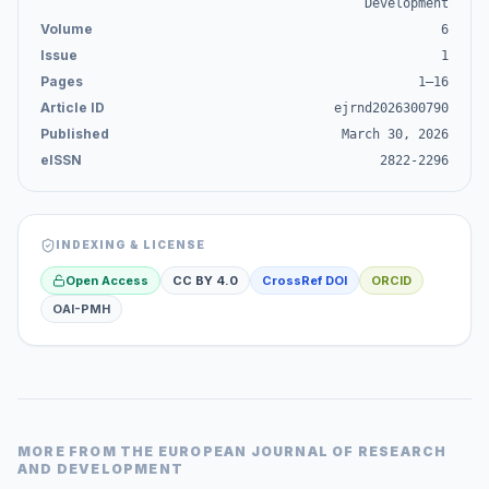
Development
Volume
6
Issue
1
Pages
1–16
Article ID
ejrnd2026300790
Published
March 30, 2026
eISSN
2822-2296
INDEXING & LICENSE
Open Access
CC BY 4.0
CrossRef DOI
ORCID
OAI-PMH
MORE FROM
THE EUROPEAN JOURNAL OF RESEARCH
AND DEVELOPMENT