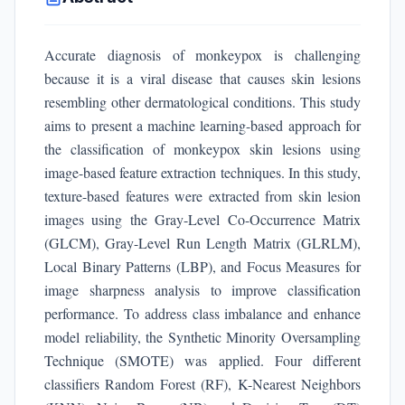
Accurate diagnosis of monkeypox is challenging
because it is a viral disease that causes skin lesions
resembling other dermatological conditions. This study
aims to present a machine learning-based approach for
the classification of monkeypox skin lesions using
image-based feature extraction techniques. In this study,
texture-based features were extracted from skin lesion
images using the Gray-Level Co-Occurrence Matrix
(GLCM), Gray-Level Run Length Matrix (GLRLM),
Local Binary Patterns (LBP), and Focus Measures for
image sharpness analysis to improve classification
performance. To address class imbalance and enhance
model reliability, the Synthetic Minority Oversampling
Technique (SMOTE) was applied. Four different
classifiers Random Forest (RF), K-Nearest Neighbors