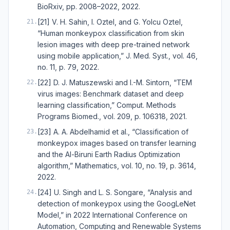
BioRxiv, pp. 2008–2022, 2022.
[21] V. H. Sahin, I. Oztel, and G. Yolcu Oztel,
21
.
“Human monkeypox classification from skin
lesion images with deep pre-trained network
using mobile application,” J. Med. Syst., vol. 46,
no. 11, p. 79, 2022.
[22] D. J. Matuszewski and I.-M. Sintorn, “TEM
22
.
virus images: Benchmark dataset and deep
learning classification,” Comput. Methods
Programs Biomed., vol. 209, p. 106318, 2021.
[23] A. A. Abdelhamid et al., “Classification of
23
.
monkeypox images based on transfer learning
and the Al-Biruni Earth Radius Optimization
algorithm,” Mathematics, vol. 10, no. 19, p. 3614,
2022.
[24] U. Singh and L. S. Songare, “Analysis and
24
.
detection of monkeypox using the GoogLeNet
Model,” in 2022 International Conference on
Automation, Computing and Renewable Systems