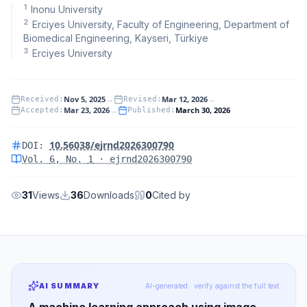
1
Inonu University
2
Erciyes University, Faculty of Engineering, Department of
Biomedical Engineering, Kayseri, Türkiye
3
Erciyes University
Nov 5, 2025
→
Mar 12, 2026
→
Received
:
Revised
:
Mar 23, 2026
→
March 30, 2026
Accepted
:
Published
:
10.56038/ejrnd2026300790
DOI:
Vol.
6
, No.
1
· ejrnd2026300790
31
Views
36
Downloads
0
Cited by
AI SUMMARY
AI-generated · verify against the full text