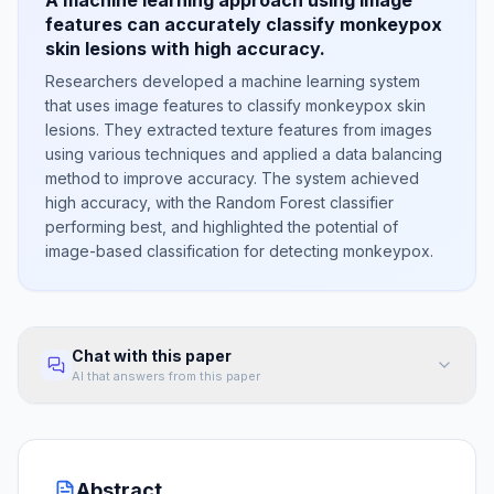
A machine learning approach using image
features can accurately classify monkeypox
skin lesions with high accuracy.
Researchers developed a machine learning system
that uses image features to classify monkeypox skin
lesions. They extracted texture features from images
using various techniques and applied a data balancing
method to improve accuracy. The system achieved
high accuracy, with the Random Forest classifier
performing best, and highlighted the potential of
image-based classification for detecting monkeypox.
Chat with this paper
AI that answers from this paper
Abstract