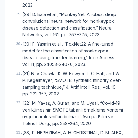
2023.
[29] D. Bala et al., “MonkeyNet: A robust deep
29
.
convolutional neural network for monkeypox
disease detection and classification,” Neural
Networks, vol. 161, pp. 757–775, 2023.
[30] F. Yasmin et al., “PoxNet22: A fine-tuned
30
.
model for the classification of monkeypox
disease using transfer learning,” Ieee Access,
vol. 11, pp. 24053–24076, 2023.
[31] N. V Chawla, K. W. Bowyer, L. O. Hall, and W.
31
.
P. Kegelmeyer, “SMOTE: synthetic minority over-
sampling technique,” J. Artif. Intell. Res., vol. 16,
pp. 321–357, 2002.
[32] M. Yavaş, A. Güran, and M. Uysal, “Covid-19
32
.
veri kümesinin SMOTE tabanlı örnekleme yöntemi
uygulanarak sınıflandırılması,” Avrupa Bilim ve
Teknol. Derg., pp. 258–264, 2020.
[33] R. HEPHZIBAH, A. H. CHRISTINAL, D. M. ALEX,
33
.