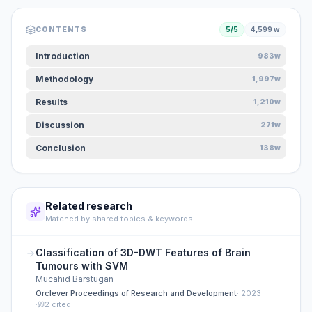
CONTENTS
5
/
5
4,599
w
Introduction
983w
Methodology
1,997w
Results
1,210w
Discussion
271w
Conclusion
138w
Related research
Matched by shared topics & keywords
Classification of 3D-DWT Features of Brain
Tumours with SVM
Mucahid Barstugan
Orclever Proceedings of Research and Development
·
2023
·
2
cited