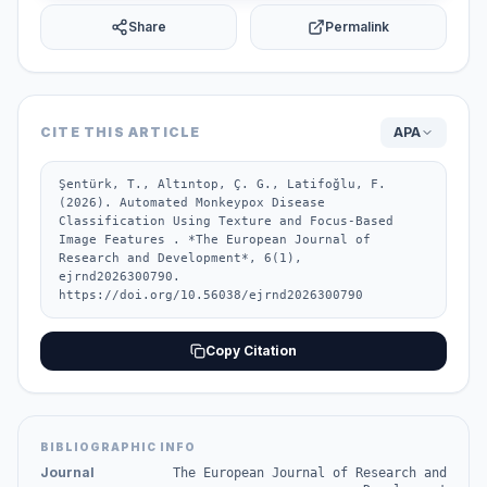
Share
Permalink
CITE THIS ARTICLE
APA
Şentürk, T., Altıntop, Ç. G., Latifoğlu, F. 
(2026). Automated Monkeypox Disease 
Classification Using Texture and Focus-Based 
Image Features . *The European Journal of 
Research and Development*, 6(1), 
ejrnd2026300790. 
https://doi.org/10.56038/ejrnd2026300790
Copy Citation
BIBLIOGRAPHIC INFO
Journal
The European Journal of Research and