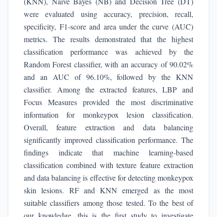
(KNN), Naive Bayes (NB) and Decision Tree (DT)
were evaluated using accuracy, precision, recall,
specificity, F1-score and area under the curve (AUC)
metrics. The results demonstrated that the highest
classification performance was achieved by the
Random Forest classifier, with an accuracy of 90.02%
and an AUC of 96.10%, followed by the KNN
classifier. Among the extracted features, LBP and
Focus Measures provided the most discriminative
information for monkeypox lesion classification.
Overall, feature extraction and data balancing
significantly improved classification performance. The
findings indicate that machine learning-based
classification combined with texture feature extraction
and data balancing is effective for detecting monkeypox
skin lesions. RF and KNN emerged as the most
suitable classifiers among those tested. To the best of
our knowledge, this is the first study to investigate