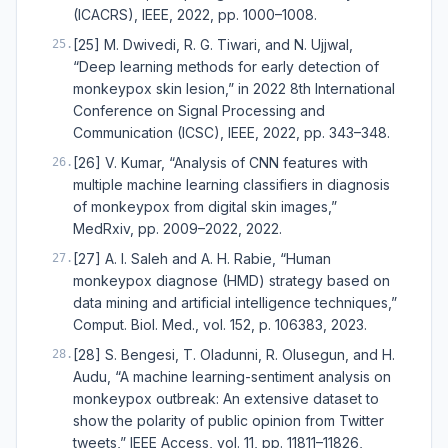
(ICACRS), IEEE, 2022, pp. 1000–1008.
[25] M. Dwivedi, R. G. Tiwari, and N. Ujjwal,
25
.
“Deep learning methods for early detection of
monkeypox skin lesion,” in 2022 8th International
Conference on Signal Processing and
Communication (ICSC), IEEE, 2022, pp. 343–348.
[26] V. Kumar, “Analysis of CNN features with
26
.
multiple machine learning classifiers in diagnosis
of monkeypox from digital skin images,”
MedRxiv, pp. 2009–2022, 2022.
[27] A. I. Saleh and A. H. Rabie, “Human
27
.
monkeypox diagnose (HMD) strategy based on
data mining and artificial intelligence techniques,”
Comput. Biol. Med., vol. 152, p. 106383, 2023.
[28] S. Bengesi, T. Oladunni, R. Olusegun, and H.
28
.
Audu, “A machine learning-sentiment analysis on
monkeypox outbreak: An extensive dataset to
show the polarity of public opinion from Twitter
tweets,” IEEE Access, vol. 11, pp. 11811–11826,