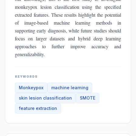
monkeypox lesion classification using the specified
extracted features. These results highlight the potential
of image-based machine learning methods in
supporting early diagnosis, while future studies should
focus on larger datasets and hybrid deep learning
approaches to further improve accuracy and
generalizability.
KEYWORDS
Monkeypox
machine learning
skin lesion classification
SMOTE
feature extraction