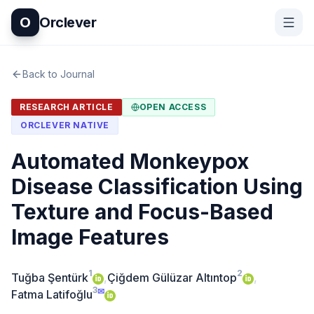
O
Orclever
Back to Journal
RESEARCH ARTICLE
OPEN ACCESS
ORCLEVER NATIVE
Automated Monkeypox
Disease Classification Using
Texture and Focus-Based
Image Features
1
2
Tuğba Şentürk
,
Çiğdem Gülüzar Altıntop
,
3
✉
Fatma Latifoğlu