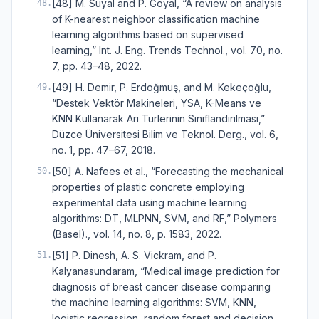
[48] M. Suyal and P. Goyal, “A review on analysis
48
.
of K-nearest neighbor classification machine
learning algorithms based on supervised
learning,” Int. J. Eng. Trends Technol., vol. 70, no.
7, pp. 43–48, 2022.
[49] H. Demir, P. Erdoğmuş, and M. Kekeçoğlu,
49
.
“Destek Vektör Makineleri, YSA, K-Means ve
KNN Kullanarak Arı Türlerinin Sınıflandırılması,”
Düzce Üniversitesi Bilim ve Teknol. Derg., vol. 6,
no. 1, pp. 47–67, 2018.
[50] A. Nafees et al., “Forecasting the mechanical
50
.
properties of plastic concrete employing
experimental data using machine learning
algorithms: DT, MLPNN, SVM, and RF,” Polymers
(Basel)., vol. 14, no. 8, p. 1583, 2022.
[51] P. Dinesh, A. S. Vickram, and P.
51
.
Kalyanasundaram, “Medical image prediction for
diagnosis of breast cancer disease comparing
the machine learning algorithms: SVM, KNN,
logistic regression, random forest and decision