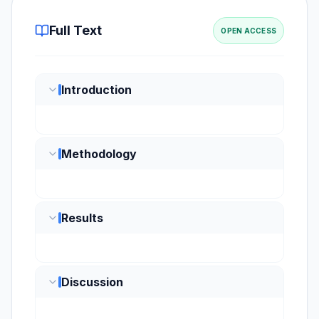
Full Text
OPEN ACCESS
Introduction
Methodology
Results
Discussion