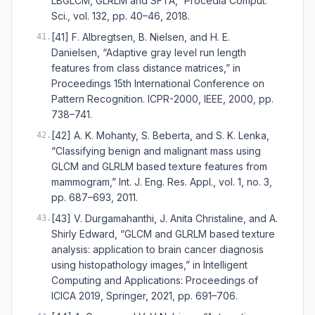
LBGLCM, GLRLM and SFTA,” Procedia Comput.
Sci., vol. 132, pp. 40–46, 2018.
[41] F. Albregtsen, B. Nielsen, and H. E.
41
.
Danielsen, “Adaptive gray level run length
features from class distance matrices,” in
Proceedings 15th International Conference on
Pattern Recognition. ICPR-2000, IEEE, 2000, pp.
738–741.
[42] A. K. Mohanty, S. Beberta, and S. K. Lenka,
42
.
“Classifying benign and malignant mass using
GLCM and GLRLM based texture features from
mammogram,” Int. J. Eng. Res. Appl., vol. 1, no. 3,
pp. 687–693, 2011.
[43] V. Durgamahanthi, J. Anita Christaline, and A.
43
.
Shirly Edward, “GLCM and GLRLM based texture
analysis: application to brain cancer diagnosis
using histopathology images,” in Intelligent
Computing and Applications: Proceedings of
ICICA 2019, Springer, 2021, pp. 691–706.