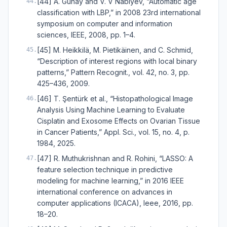
[44] A. Gunay and V. V Nabiyev, “Automatic age
44
.
classification with LBP,” in 2008 23rd international
symposium on computer and information
sciences, IEEE, 2008, pp. 1–4.
[45] M. Heikkilä, M. Pietikäinen, and C. Schmid,
45
.
“Description of interest regions with local binary
patterns,” Pattern Recognit., vol. 42, no. 3, pp.
425–436, 2009.
[46] T. Şentürk et al., “Histopathological Image
46
.
Analysis Using Machine Learning to Evaluate
Cisplatin and Exosome Effects on Ovarian Tissue
in Cancer Patients,” Appl. Sci., vol. 15, no. 4, p.
1984, 2025.
[47] R. Muthukrishnan and R. Rohini, “LASSO: A
47
.
feature selection technique in predictive
modeling for machine learning,” in 2016 IEEE
international conference on advances in
computer applications (ICACA), Ieee, 2016, pp.
18–20.