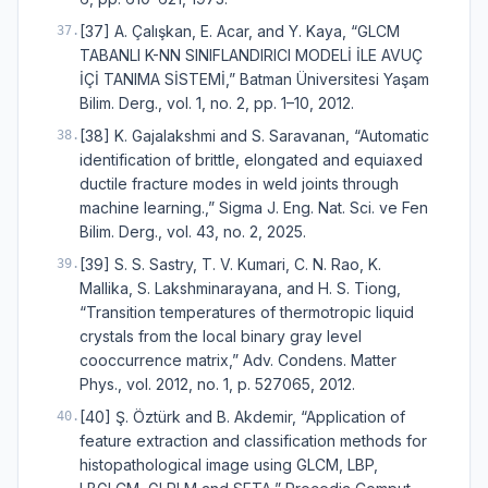
[37] A. Çalışkan, E. Acar, and Y. Kaya, “GLCM
37
.
TABANLI K-NN SINIFLANDIRICI MODELİ İLE AVUÇ
İÇİ TANIMA SİSTEMİ,” Batman Üniversitesi Yaşam
Bilim. Derg., vol. 1, no. 2, pp. 1–10, 2012.
[38] K. Gajalakshmi and S. Saravanan, “Automatic
38
.
identification of brittle, elongated and equiaxed
ductile fracture modes in weld joints through
machine learning.,” Sigma J. Eng. Nat. Sci. ve Fen
Bilim. Derg., vol. 43, no. 2, 2025.
[39] S. S. Sastry, T. V. Kumari, C. N. Rao, K.
39
.
Mallika, S. Lakshminarayana, and H. S. Tiong,
“Transition temperatures of thermotropic liquid
crystals from the local binary gray level
cooccurrence matrix,” Adv. Condens. Matter
Phys., vol. 2012, no. 1, p. 527065, 2012.
[40] Ş. Öztürk and B. Akdemir, “Application of
40
.
feature extraction and classification methods for
histopathological image using GLCM, LBP,