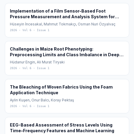
Implementation of a Film Sensor-Based Foot
Pressure Measurement and Analysis System for
Diagnosis and Monitoring of Flat Feet (Pes Planus)
Hüseyin İncesakal, Mahmut Tokmakçı, Osman Nuri Özyalvaç
2026
· Vol 6
· Issue 1
Challenges in Maize Root Phenotyping:
Preprocessing Limits and Class Imbalance in Deep
Learning
Hüdanur Engin, Ali Murat Tiryaki
2026
· Vol 6
· Issue 1
The Bleaching of Woven Fabrics Using the Foam
Application Technique
Aylin Kuşen, Onur Balcı, Koray Pektaş
2026
· Vol 6
· Issue 1
EEG-Based Assessment of Stress Levels Using
Time–Frequency Features and Machine Learning