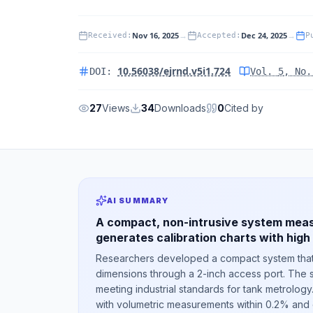
Nov 16, 2025
→
Dec 24, 2025
→
Received
:
Accepted
:
P
10.56038/ejrnd.v5i1.724
DOI:
Vol.
5
, No
27
Views
34
Downloads
0
Cited by
AI SUMMARY
A compact, non-intrusive system meas
generates calibration charts with high
Researchers developed a compact system that 
dimensions through a 2-inch access port. The s
meeting industrial standards for tank metrology
with volumetric measurements within 0.2% and c