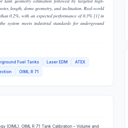
r tank geometry estimation followed by targeted high-
ameter, length, dome geometry, and inclination. Real-world
r than 0.2%, with an expected performance of 0.3% [1] in
t the system meets industrial standards for underground
rground Fuel Tanks
Laser EDM
ATEX
ection
OIML R 71
logy (OIML), OIML R 71: Tank Calibration – Volume and