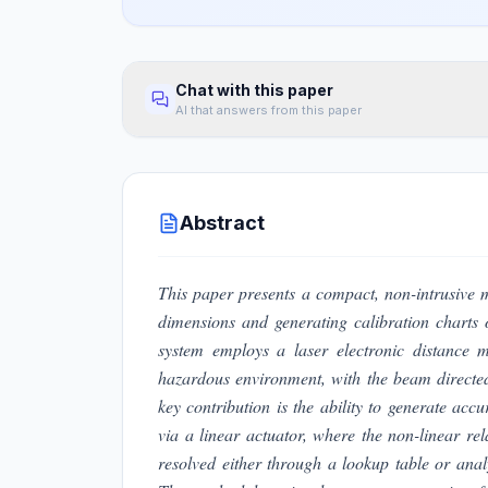
Chat with this paper
AI that answers from this paper
Abstract
This paper presents a compact, non-intrusive 
dimensions and generating calibration charts 
system employs a laser electronic distance
hazardous environment, with the beam directed
key contribution is the ability to generate accur
via a linear actuator, where the non-linear r
resolved either through a lookup table or anal