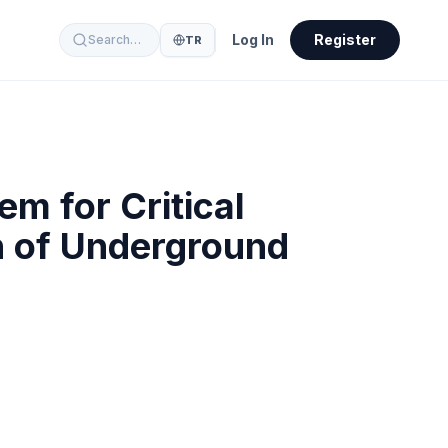
Log In
Register
Search…
TR
m for Critical
n of Underground