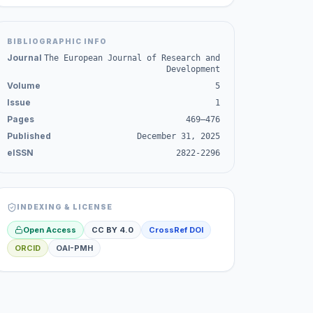
BIBLIOGRAPHIC INFO
Journal
The European Journal of Research and
Development
Volume
5
Issue
1
Pages
469–476
Published
December 31, 2025
eISSN
2822-2296
INDEXING & LICENSE
Open Access
CC BY 4.0
CrossRef DOI
ORCID
OAI-PMH