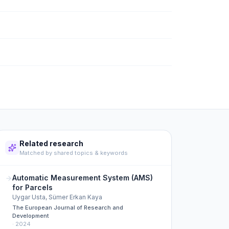
Related research
Matched by shared topics & keywords
Automatic Measurement System (AMS)
for Parcels
Uygar Usta, Sümer Erkan Kaya
The European Journal of Research and
Development
·
2024