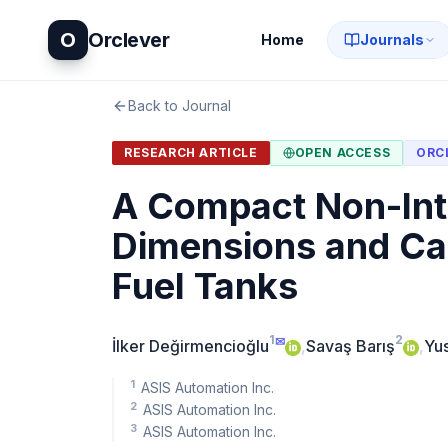
O
Orclever
Home
Journals
Back to Journal
RESEARCH ARTICLE
OPEN ACCESS
ORC
A Compact Non-Int
Dimensions and Cal
Fuel Tanks
1
2
✉
İlker Değirmencioğlu
,
Savaş Barış
,
Yu
1
ASIS Automation Inc.
2
ASIS Automation Inc.
3
ASIS Automation Inc.