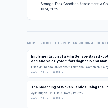
Storage Tank Condition Assessment: A Comp
1074, 2025.
MORE FROM
THE EUROPEAN JOURNAL OF R
Implementation of a Film Sensor-Based Fo
and Analysis System for Diagnosis and Monit
Planus)
Hüseyin İncesakal, Mahmut Tokmakçı, Osman Nuri Öz
2026
· Vol 6
· Issue 1
The Bleaching of Woven Fabrics Using the 
Aylin Kuşen, Onur Balcı, Koray Pektaş
2026
· Vol 6
· Issue 1