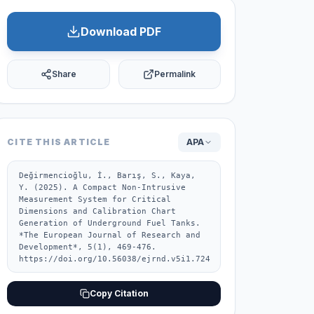
Download PDF
Share
Permalink
CITE THIS ARTICLE
APA
Değirmencioğlu, İ., Barış, S., Kaya, 
Y. (2025). A Compact Non-Intrusive 
Measurement System for Critical 
Dimensions and Calibration Chart 
Generation of Underground Fuel Tanks. 
*The European Journal of Research and 
Development*, 5(1), 469-476. 
https://doi.org/10.56038/ejrnd.v5i1.724
Copy Citation