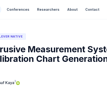
Conferences
Researchers
About
Contact
LEVER NATIVE
rusive Measurement Syste
ibration Chart Generatio
3
suf Kaya