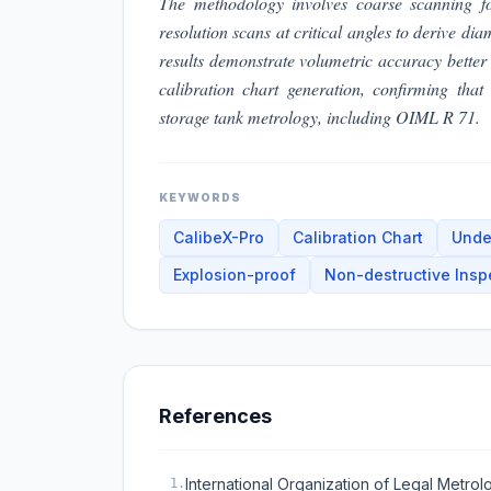
The methodology involves coarse scanning fo
resolution scans at critical angles to derive di
results demonstrate volumetric accuracy bette
calibration chart generation, confirming tha
storage tank metrology, including OIML R 71.
KEYWORDS
CalibeX-Pro
Calibration Chart
Unde
Explosion-proof
Non-destructive Insp
References
International Organization of Legal Metro
1
.