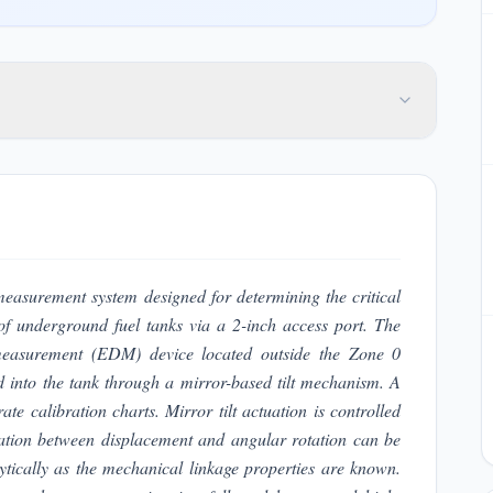
measurement system designed for determining the critical
of underground fuel tanks via a 2-inch access port. The
 measurement (EDM) device located outside the Zone 0
 into the tank through a mirror-based tilt mechanism. A
ate calibration charts. Mirror tilt actuation is controlled
elation between displacement and angular rotation can be
ytically as the mechanical linkage properties are known.