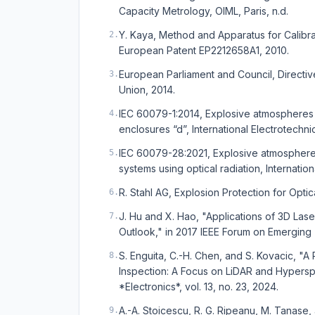
Capacity Metrology, OIML, Paris, n.d.
Y. Kaya, Method and Apparatus for Calibr
2
.
European Patent EP2212658A1, 2010.
European Parliament and Council, Directiv
3
.
Union, 2014.
IEC 60079-1:2014, Explosive atmospheres 
4
.
enclosures “d”, International Electrotechn
IEC 60079-28:2021, Explosive atmospheres
5
.
systems using optical radiation, Internati
R. Stahl AG, Explosion Protection for Optic
6
.
J. Hu and X. Hao, "Applications of 3D Las
7
.
Outlook," in 2017 IEEE Forum on Emerging 
S. Enguita, C.-H. Chen, and S. Kovacic, 
8
.
Inspection: A Focus on LiDAR and Hypersp
*Electronics*, vol. 13, no. 23, 2024.
A.-A. Stoicescu, R. G. Ripeanu, M. Tanase
9
.