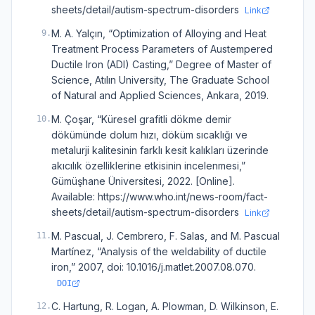
sheets/detail/autism-spectrum-disorders
Link
M. A. Yalçın, “Optimization of Alloying and Heat
9
.
Treatment Process Parameters of Austempered
Ductile Iron (ADI) Casting,” Degree of Master of
Science, Atılın University, The Graduate School
of Natural and Applied Sciences, Ankara, 2019.
M. Çoşar, “Küresel grafitli dökme demir
10
.
dökümünde dolum hızı, döküm sıcaklığı ve
metalurji kalitesinin farklı kesit kalıkları üzerinde
akıcılık özelliklerine etkisinin incelenmesi,”
Gümüşhane Üniversitesi, 2022. [Online].
Available: https://www.who.int/news-room/fact-
sheets/detail/autism-spectrum-disorders
Link
M. Pascual, J. Cembrero, F. Salas, and M. Pascual
11
.
Martínez, “Analysis of the weldability of ductile
iron,” 2007, doi: 10.1016/j.matlet.2007.08.070.
DOI
C. Hartung, R. Logan, A. Plowman, D. Wilkinson, E.
12
.