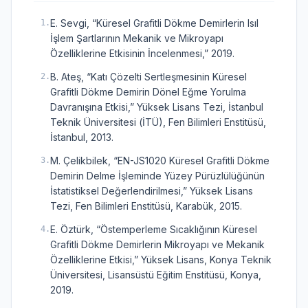
E. Sevgi, “Küresel Grafitli Dökme Demirlerin Isıl
1
.
İşlem Şartlarının Mekanik ve Mikroyapı
Özelliklerine Etkisinin İncelenmesi,” 2019.
B. Ateş, “Katı Çözelti Sertleşmesinin Küresel
2
.
Grafitli Dökme Demirin Dönel Eğme Yorulma
Davranışına Etkisi,” Yüksek Lisans Tezi, İstanbul
Teknik Üniversitesi (İTÜ), Fen Bilimleri Enstitüsü,
İstanbul, 2013.
M. Çelikbilek, “EN-JS1020 Küresel Grafitli Dökme
3
.
Demirin Delme İşleminde Yüzey Pürüzlülüğünün
İstatistiksel Değerlendirilmesi,” Yüksek Lisans
Tezi, Fen Bilimleri Enstitüsü, Karabük, 2015.
E. Öztürk, “Östemperleme Sıcaklığının Küresel
4
.
Grafitli Dökme Demirlerin Mikroyapı ve Mekanik
Özelliklerine Etkisi,” Yüksek Lisans, Konya Teknik
Üniversitesi, Lisansüstü Eğitim Enstitüsü, Konya,
2019.