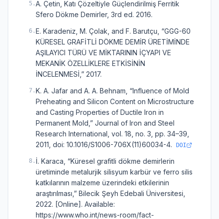
A. Çetin, Katı Çözeltiyle Güçlendirilmiş Ferritik
5
.
Sfero Dökme Demirler, 3rd ed. 2016.
E. Karadeniz, M. Çolak, and F. Barutçu, “GGG-60
6
.
KÜRESEL GRAFİTLİ DÖKME DEMİR ÜRETİMİNDE
AŞILAYICI TÜRÜ VE MİKTARININ İÇYAPI VE
MEKANİK ÖZELLİKLERE ETKİSİNİN
İNCELENMESİ,” 2017.
K. A. Jafar and A. A. Behnam, “Influence of Mold
7
.
Preheating and Silicon Content on Microstructure
and Casting Properties of Ductile Iron in
Permanent Mold,” Journal of Iron and Steel
Research International, vol. 18, no. 3, pp. 34–39,
2011, doi: 10.1016/S1006-706X(11)60034-4.
DOI
İ. Karaca, “Küresel grafitli dökme demirlerin
8
.
üretiminde metalurjik silisyum karbür ve ferro silis
katkılarının malzeme üzerindeki etkilerinin
araştırılması,” Bilecik Şeyh Edebali Üniversitesi,
2022. [Online]. Available:
https://www.who.int/news-room/fact-