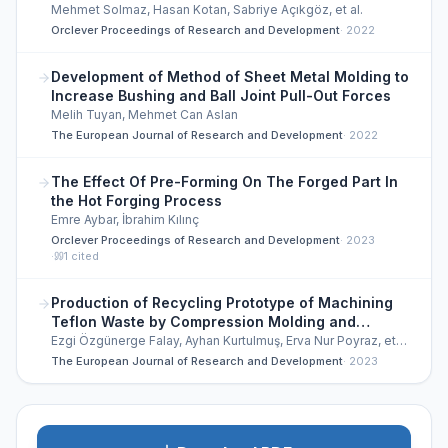
Mehmet Solmaz, Hasan Kotan, Sabriye Açıkgöz, et al.
Orclever Proceedings of Research and Development
·
2022
Development of Method of Sheet Metal Molding to
Increase Bushing and Ball Joint Pull-Out Forces
Melih Tuyan, Mehmet Can Aslan
The European Journal of Research and Development
·
2022
The Effect Of Pre-Forming On The Forged Part In
the Hot Forging Process
Emre Aybar, İbrahim Kılınç
Orclever Proceedings of Research and Development
·
2023
·
1
cited
Production of Recycling Prototype of Machining
Teflon Waste by Compression Molding and
Sintering and Investigation of Mechanical
Ezgi Özgünerge Falay, Ayhan Kurtulmuş, Erva Nur Poyraz, et
al.
Properties
The European Journal of Research and Development
·
2023