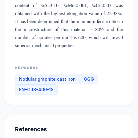
content of %Si:3.10, %Mo:0.001, %Cu:0.03 was
obtained with the highest elongation value of 22.38%.
It has been determined that the minimum ferrite ratio in
the microstructure of this material is 80% and the
number of nodules per mm2 is 600, which will reveal
superior mechanical properties.
KEYWORDS
Nodular graphite cast iron
GGG
EN-GJS-400-18
References