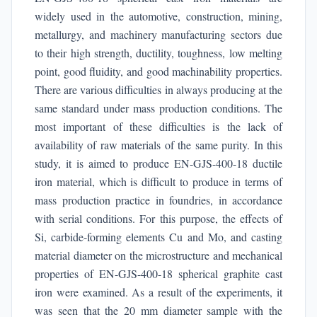
widely used in the automotive, construction, mining,
metallurgy, and machinery manufacturing sectors due
to their high strength, ductility, toughness, low melting
point, good fluidity, and good machinability properties.
There are various difficulties in always producing at the
same standard under mass production conditions. The
most important of these difficulties is the lack of
availability of raw materials of the same purity. In this
study, it is aimed to produce EN-GJS-400-18 ductile
iron material, which is difficult to produce in terms of
mass production practice in foundries, in accordance
with serial conditions. For this purpose, the effects of
Si, carbide-forming elements Cu and Mo, and casting
material diameter on the microstructure and mechanical
properties of EN-GJS-400-18 spherical graphite cast
iron were examined. As a result of the experiments, it
was seen that the 20 mm diameter sample with the