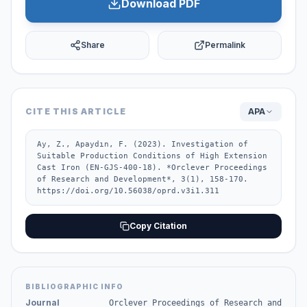
Download PDF
Share
Permalink
CITE THIS ARTICLE
APA
Ay, Z., Apaydın, F. (2023). Investigation of 
Suitable Production Conditions of High Extension 
Cast Iron (EN-GJS-400-18). *Orclever Proceedings 
of Research and Development*, 3(1), 158-170. 
https://doi.org/10.56038/oprd.v3i1.311
Copy Citation
BIBLIOGRAPHIC INFO
Journal
Orclever Proceedings of Research and