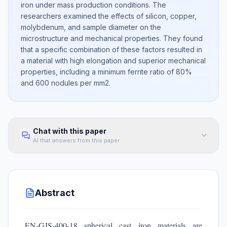
iron under mass production conditions. The
researchers examined the effects of silicon, copper,
molybdenum, and sample diameter on the
microstructure and mechanical properties. They found
that a specific combination of these factors resulted in
a material with high elongation and superior mechanical
properties, including a minimum ferrite ratio of 80%
and 600 nodules per mm2.
Chat with this paper
AI that answers from this paper
Abstract
EN-GJS-400-18 spherical cast iron materials are