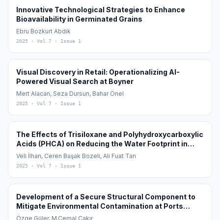
Innovative Technological Strategies to Enhance
Bioavailability in Germinated Grains
Ebru Bozkurt Abdik
2025
· Vol 7
· Issue 1
Visual Discovery in Retail: Operationalizing AI-
Powered Visual Search at Boyner
Mert Alacan, Seza Dursun, Bahar Önel
2025
· Vol 7
· Issue 1
The Effects of Trisiloxane and Polyhydroxycarboxylic
Acids (PHCA) on Reducing the Water Footprint in
Cotton (Gossypium hirsutum L.) Cultivation
Veli İlhan, Ceren Başak Bozeli, Ali Fuat Tarı
2025
· Vol 7
· Issue 1
Development of a Secure Structural Component to
Mitigate Environmental Contamination at Ports
During the Transfer of Granular Materials in Global
Özge Güler, M.Cemal Çakır