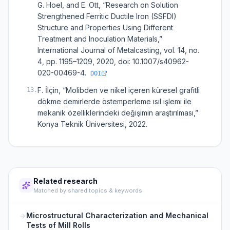
G. Hoel, and E. Ott, “Research on Solution
Strengthened Ferritic Ductile Iron (SSFDI)
Structure and Properties Using Different
Treatment and Inoculation Materials,”
International Journal of Metalcasting, vol. 14, no.
4, pp. 1195–1209, 2020, doi: 10.1007/s40962-
020-00469-4.
DOI
F. İlçin, “Molibden ve nikel içeren küresel grafitli
13
.
dökme demirlerde östemperleme ısıl işlemi ile
mekanik özelliklerindeki değişimin araştırılması,”
Konya Teknik Üniversitesi, 2022.
Related research
Matched by shared topics & keywords
Microstructural Characterization and Mechanical
Tests of Mill Rolls