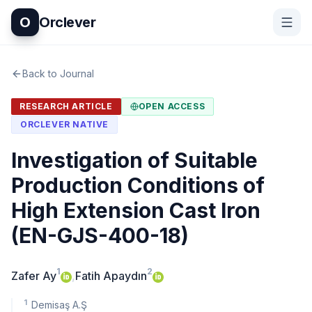
O
Orclever
Back to Journal
RESEARCH ARTICLE
OPEN ACCESS
ORCLEVER NATIVE
Investigation of Suitable
Production Conditions of
High Extension Cast Iron
(EN-GJS-400-18)
1
2
Zafer Ay
,
Fatih Apaydın
1
Demisaş A.Ş