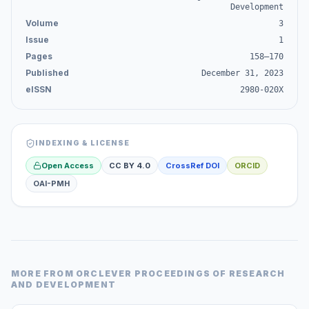
Development
Volume
3
Issue
1
Pages
158–170
Published
December 31, 2023
eISSN
2980-020X
INDEXING & LICENSE
Open Access
CC BY 4.0
CrossRef DOI
ORCID
OAI-PMH
MORE FROM
ORCLEVER PROCEEDINGS OF RESEARCH
AND DEVELOPMENT