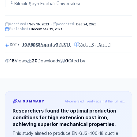
2
Bilecik Şeyh Edebali Üniversitesi
Nov 16, 2023
→
Dec 24, 2023
→
Received
:
Accepted
:
December 31, 2023
Published
:
10.56038/oprd.v3i1.311
DOI:
Vol.
3
, No.
1
16
Views
20
Downloads
0
Cited by
AI SUMMARY
AI-generated · verify against the full text
Researchers found the optimal production
conditions for high extension cast iron,
achieving superior mechanical properties.
This study aimed to produce EN-GJS-400-18 ductile