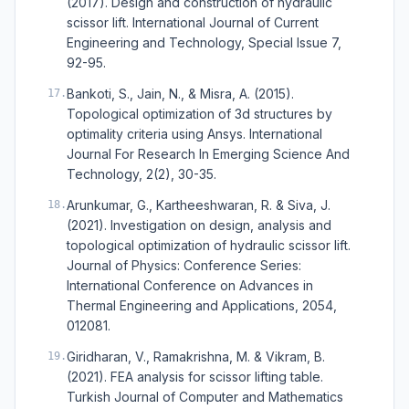
(2017). Design and construction of hydraulic
scissor lift. International Journal of Current
Engineering and Technology, Special Issue 7,
92-95.
Bankoti, S., Jain, N., & Misra, A. (2015).
17
.
Topological optimization of 3d structures by
optimality criteria using Ansys. International
Journal For Research In Emerging Science And
Technology, 2(2), 30-35.
Arunkumar, G., Kartheeshwaran, R. & Siva, J.
18
.
(2021). Investigation on design, analysis and
topological optimization of hydraulic scissor lift.
Journal of Physics: Conference Series:
International Conference on Advances in
Thermal Engineering and Applications, 2054,
012081.
Giridharan, V., Ramakrishna, M. & Vikram, B.
19
.
(2021). FEA analysis for scissor lifting table.
Turkish Journal of Computer and Mathematics