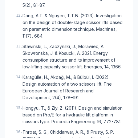
5(2), 81-87.
Dang, A.T. & Nguyen, T.T.N. (2023). Investigation
12
.
on the design of double-stage scissor lifts based
on parametric dimension technique. Machines,
11(7), 684.
Stawinski, L., Zaczynski, J., Morawiec, A.,
13
.
Skowronska, J. & Kosucki, A. 2021. Energy
consumption structure and its improvement of
low-lifting capacity scissor lift. Energies, 14, 1366.
Karagülle, H., Akdağ, M., & Bülbül, I. (2022).
14
.
Design automation of a two scissors lift. The
European Journal of Research and
Development, 2(4), 178–191.
Hongyu, T., & Ziyi Z. (2011). Design and simulation
15
.
based on Pro/E for a hydraulic lift platform in
scissors type. Procedia Engineering 16, 772-781.
Throat, S. G., Chiddarwar, A. R., & Prusty, S. P.
16
.