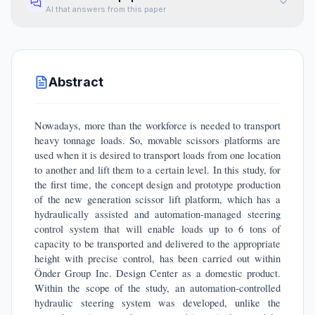
AI that answers from this paper
Abstract
Nowadays, more than the workforce is needed to transport
heavy tonnage loads. So, movable scissors platforms are
used when it is desired to transport loads from one location
to another and lift them to a certain level. In this study, for
the first time, the concept design and prototype production
of the new generation scissor lift platform, which has a
hydraulically assisted and automation-managed steering
control system that will enable loads up to 6 tons of
capacity to be transported and delivered to the appropriate
height with precise control, has been carried out within
Önder Group Inc. Design Center as a domestic product.
Within the scope of the study, an automation-controlled
hydraulic steering system was developed, unlike the