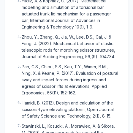
Yildiz, A. & Kopmaz, O. (2017). Mathematical
3
.
modelling and simulation of a torsional bar
actuated trunk lid mechanism for a passenger
car, International Journal of Advances in
Engineering & Technology 10(1), 1-9.
Zhou, Y., Zhang, Q., Jia, W., Lee, D.S., Cai, J. &
4
.
Feng, J. (2022). Mechanical behavior of elastic
telescopic rods for morphing scissor structures,
Journal of Building Engineering, 56,(9), 104734.
Pan, C.S., Chiou, S.S., Kau, T.Y., Wimer, B.M.,
5
.
Ning, X. & Keane, P. (2017). Evaluation of postural
sway and impact forces during ingress and
egress of scissor lifts at elevations, Applied
Ergonomics, 65(11), 152-162.
Hamidi, B. (2012). Design and calculation of the
6
.
scissors-type elevating platform, Open Journal
of Safety Science and Technology, 2(1), 8-15.
Stawinski, L., Kosucki, A., Morawiec, A. & Sikora,
7
.
M. (2019). A new approach for control the