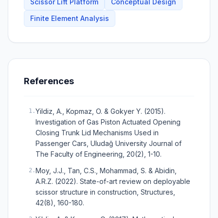
Scissor Lift Platform
Conceptual Design
Finite Element Analysis
References
Yildiz, A., Kopmaz, O. & Gokyer Y. (2015).
1
.
Investigation of Gas Piston Actuated Opening
Closing Trunk Lid Mechanisms Used in
Passenger Cars, Uludağ University Journal of
The Faculty of Engineering, 20(2), 1-10.
Moy, J.J., Tan, C.S., Mohammad, S. & Abidin,
2
.
A.R.Z. (2022). State-of-art review on deployable
scissor structure in construction, Structures,
42(8), 160-180.