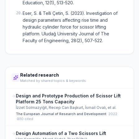
Education, 12(1), 513-520.
Eser, S. & Telli Çetin, S. (2023). Investigation of
20
.
design parameters affecting rise time and
hydraulic cylinder force for scissor lifting
platform. Uludağ University Journal of The
Faculty of Engineering, 28(2), 507-522.
Related research
Matched by shared topics & keywords
Design and Prototype Production of Scissor Lift
Platform 25 Tons Capacity
İzzet Solmazyiğit, Recep Can Başkurt, İsmail Ovalı, et al.
The European Journal of Research and Development
·
2022
·
10
cited
Design Automation of a Two Scissors Lift