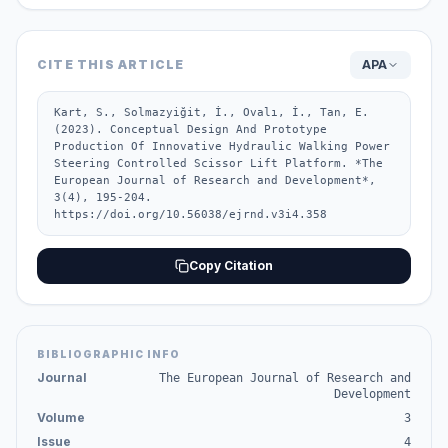
CITE THIS ARTICLE
APA
Kart, S., Solmazyiğit, İ., Ovalı, İ., Tan, E. 
(2023). Conceptual Design And Prototype 
Production Of Innovative Hydraulic Walking Power 
Steering Controlled Scissor Lift Platform. *The 
European Journal of Research and Development*, 
3(4), 195-204. 
https://doi.org/10.56038/ejrnd.v3i4.358
Copy Citation
BIBLIOGRAPHIC INFO
Journal
The European Journal of Research and
Development
Volume
3
Issue
4