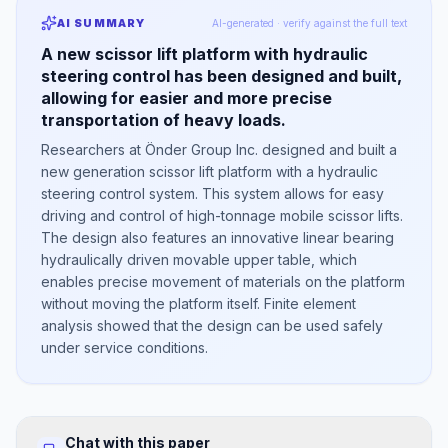
AI SUMMARY
AI-generated · verify against the full text
A new scissor lift platform with hydraulic
steering control has been designed and built,
allowing for easier and more precise
transportation of heavy loads.
Researchers at Önder Group Inc. designed and built a
new generation scissor lift platform with a hydraulic
steering control system. This system allows for easy
driving and control of high-tonnage mobile scissor lifts.
The design also features an innovative linear bearing
hydraulically driven movable upper table, which
enables precise movement of materials on the platform
without moving the platform itself. Finite element
analysis showed that the design can be used safely
under service conditions.
Chat with this paper