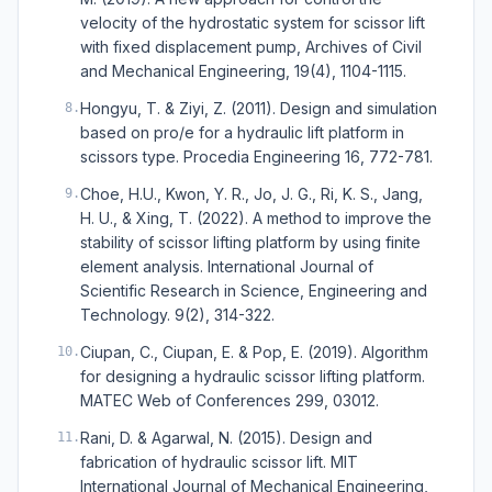
velocity of the hydrostatic system for scissor lift
with fixed displacement pump, Archives of Civil
and Mechanical Engineering, 19(4), 1104-1115.
Hongyu, T. & Ziyi, Z. (2011). Design and simulation
8
.
based on pro/e for a hydraulic lift platform in
scissors type. Procedia Engineering 16, 772-781.
Choe, H.U., Kwon, Y. R., Jo, J. G., Ri, K. S., Jang,
9
.
H. U., & Xing, T. (2022). A method to improve the
stability of scissor lifting platform by using finite
element analysis. International Journal of
Scientific Research in Science, Engineering and
Technology. 9(2), 314-322.
Ciupan, C., Ciupan, E. & Pop, E. (2019). Algorithm
10
.
for designing a hydraulic scissor lifting platform.
MATEC Web of Conferences 299, 03012.
Rani, D. & Agarwal, N. (2015). Design and
11
.
fabrication of hydraulic scissor lift. MIT
International Journal of Mechanical Engineering,