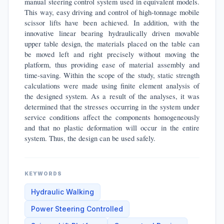
manual steering control system used in equivalent models.
This way, easy driving and control of high-tonnage mobile
scissor lifts have been achieved. In addition, with the
innovative linear bearing hydraulically driven movable
upper table design, the materials placed on the table can
be moved left and right precisely without moving the
platform, thus providing ease of material assembly and
time-saving. Within the scope of the study, static strength
calculations were made using finite element analysis of
the designed system. As a result of the analyses, it was
determined that the stresses occurring in the system under
service conditions affect the components homogeneously
and that no plastic deformation will occur in the entire
system. Thus, the design can be used safely.
KEYWORDS
Hydraulic Walking
Power Steering Controlled