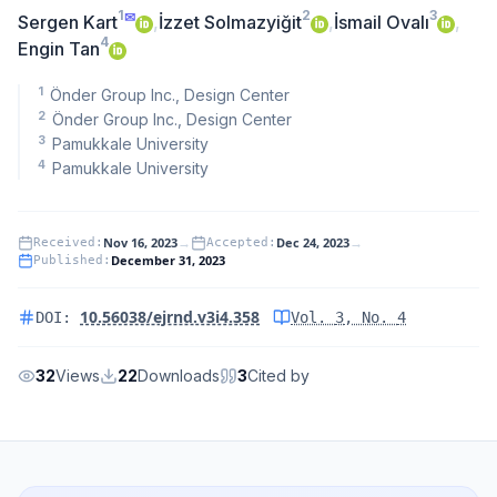
1
2
3
✉
Sergen Kart
,
İzzet Solmazyiğit
,
İsmail Ovalı
,
4
Engin Tan
1
Önder Group Inc., Design Center
2
Önder Group Inc., Design Center
3
Pamukkale University
4
Pamukkale University
Nov 16, 2023
→
Dec 24, 2023
→
Received
:
Accepted
:
December 31, 2023
Published
:
10.56038/ejrnd.v3i4.358
DOI:
Vol.
3
, No.
4
32
Views
22
Downloads
3
Cited by