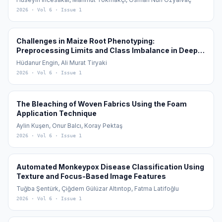
2026
· Vol 6
· Issue 1
Challenges in Maize Root Phenotyping:
Preprocessing Limits and Class Imbalance in Deep
Learning
Hüdanur Engin, Ali Murat Tiryaki
2026
· Vol 6
· Issue 1
The Bleaching of Woven Fabrics Using the Foam
Application Technique
Aylin Kuşen, Onur Balcı, Koray Pektaş
2026
· Vol 6
· Issue 1
Automated Monkeypox Disease Classification Using
Texture and Focus-Based Image Features
Tuğba Şentürk, Çiğdem Gülüzar Altıntop, Fatma Latifoğlu
2026
· Vol 6
· Issue 1