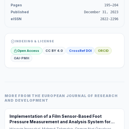
Pages
195–204
Published
December 31, 2023
eISSN
2822-2296
INDEXING & LICENSE
Open Access
CC BY 4.0
CrossRef DOI
ORCID
OAI-PMH
MORE FROM
THE EUROPEAN JOURNAL OF RESEARCH
AND DEVELOPMENT
Implementation of a Film Sensor-Based Foot
Pressure Measurement and Analysis System for
Diagnosis and Monitoring of Flat Feet (Pes Planus)
Hüseyin İncesakal, Mahmut Tokmakçı, Osman Nuri Özyalvaç