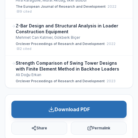
Hira Karagülle, Murat Akdağ, İlker Bülbül
The European Journal of Research and Development
·
2022
·
9
cited
Z-Bar Design and Structural Analysis in Loader
Construction Equipment
Mehmet Can Katmer, Gökberk Biçer
Orclever Proceedings of Research and Development
·
2022
·
2
cited
Strength Comparison of Swing Tower Designs
with Finite Element Method in Backhoe Loaders
Ali Doğu Erkan
Orclever Proceedings of Research and Development
·
2023
Download PDF
Share
Permalink