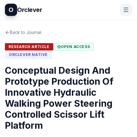
O
Orclever
Back to Journal
RESEARCH ARTICLE
OPEN ACCESS
ORCLEVER NATIVE
Conceptual Design And
Prototype Production Of
Innovative Hydraulic
Walking Power Steering
Controlled Scissor Lift
Platform