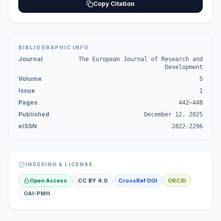
Copy Citation
BIBLIOGRAPHIC INFO
Journal
The European Journal of Research and
Development
Volume
5
Issue
1
Pages
442–448
Published
December 12, 2025
eISSN
2822-2296
INDEXING & LICENSE
Open Access
CC BY 4.0
CrossRef DOI
ORCID
OAI-PMH