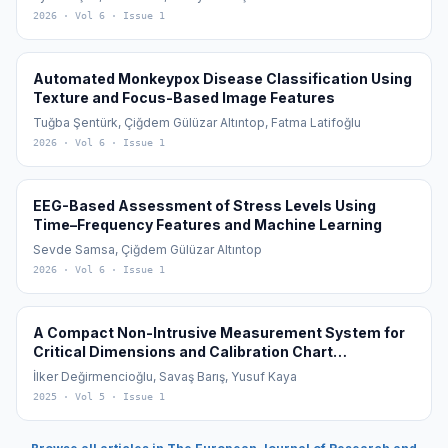
2026
· Vol 6
· Issue 1
Automated Monkeypox Disease Classification Using
Texture and Focus-Based Image Features
Tuğba Şentürk, Çiğdem Gülüzar Altıntop, Fatma Latifoğlu
2026
· Vol 6
· Issue 1
EEG-Based Assessment of Stress Levels Using
Time–Frequency Features and Machine Learning
Sevde Samsa, Çiğdem Gülüzar Altıntop
2026
· Vol 6
· Issue 1
A Compact Non-Intrusive Measurement System for
Critical Dimensions and Calibration Chart
Generation of Underground Fuel Tanks
İlker Değirmencioğlu, Savaş Barış, Yusuf Kaya
2025
· Vol 5
· Issue 1