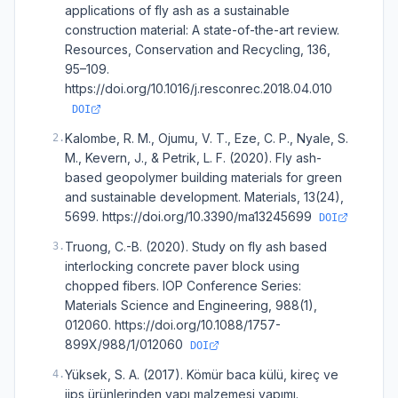
applications of fly ash as a sustainable
construction material: A state-of-the-art review.
Resources, Conservation and Recycling, 136,
95–109.
https://doi.org/10.1016/j.resconrec.2018.04.010
DOI
Kalombe, R. M., Ojumu, V. T., Eze, C. P., Nyale, S.
2
.
M., Kevern, J., & Petrik, L. F. (2020). Fly ash-
based geopolymer building materials for green
and sustainable development. Materials, 13(24),
5699. https://doi.org/10.3390/ma13245699
DOI
Truong, C.-B. (2020). Study on fly ash based
3
.
interlocking concrete paver block using
chopped fibers. IOP Conference Series:
Materials Science and Engineering, 988(1),
012060. https://doi.org/10.1088/1757-
899X/988/1/012060
DOI
Yüksek, S. A. (2017). Kömür baca külü, kireç ve
4
.
jips ürünlerinden yapı malzemesi yapımı.