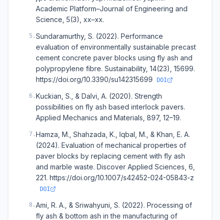
Academic Platform–Journal of Engineering and
Science, 5(3), xx–xx.
Sundaramurthy, S. (2022). Performance
5
.
evaluation of environmentally sustainable precast
cement concrete paver blocks using fly ash and
polypropylene fibre. Sustainability, 14(23), 15699.
https://doi.org/10.3390/su142315699
DOI
Kuckian, S., & Dalvi, A. (2020). Strength
6
.
possibilities on fly ash based interlock pavers.
Applied Mechanics and Materials, 897, 12–19.
Hamza, M., Shahzada, K., Iqbal, M., & Khan, E. A.
7
.
(2024). Evaluation of mechanical properties of
paver blocks by replacing cement with fly ash
and marble waste. Discover Applied Sciences, 6,
221. https://doi.org/10.1007/s42452-024-05843-z
DOI
Ami, R. A., & Sriwahyuni, S. (2022). Processing of
8
.
fly ash & bottom ash in the manufacturing of