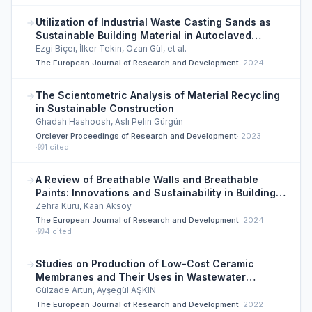
Utilization of Industrial Waste Casting Sands as
Sustainable Building Material in Autoclaved
Aerated Concrete Products
Ezgi Biçer, İlker Tekin, Ozan Gül, et al.
The European Journal of Research and Development
·
2024
The Scientometric Analysis of Material Recycling
in Sustainable Construction
Ghadah Hashoosh, Aslı Pelin Gürgün
Orclever Proceedings of Research and Development
·
2023
·
1
cited
A Review of Breathable Walls and Breathable
Paints: Innovations and Sustainability in Building
Materials
Zehra Kuru, Kaan Aksoy
The European Journal of Research and Development
·
2024
·
4
cited
Studies on Production of Low-Cost Ceramic
Membranes and Their Uses in Wastewater
Treatment Processes
Gülzade Artun, Ayşegül AŞKIN
The European Journal of Research and Development
·
2022