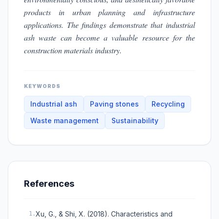
products in urban planning and infrastructure
applications. The findings demonstrate that industrial
ash waste can become a valuable resource for the
construction materials industry.
KEYWORDS
Industrial ash
Paving stones
Recycling
Waste management
Sustainability
References
Xu, G., & Shi, X. (2018). Characteristics and
1
.