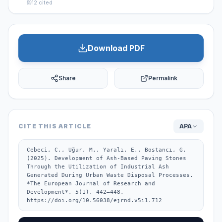
·
12
cited
Download PDF
Share
Permalink
CITE THIS ARTICLE
APA
Cebeci, C., Uğur, M., Yaralı, E., Bostancı, G. 
(2025). Development of Ash-Based Paving Stones 
Through the Utilization of Industrial Ash 
Generated During Urban Waste Disposal Processes. 
*The European Journal of Research and 
Development*, 5(1), 442–448. 
https://doi.org/10.56038/ejrnd.v5i1.712