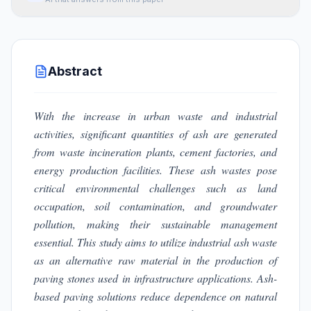
Abstract
With the increase in urban waste and industrial
activities, significant quantities of ash are generated
from waste incineration plants, cement factories, and
energy production facilities. These ash wastes pose
critical environmental challenges such as land
occupation, soil contamination, and groundwater
pollution, making their sustainable management
essential. This study aims to utilize industrial ash waste
as an alternative raw material in the production of
paving stones used in infrastructure applications. Ash-
based paving solutions reduce dependence on natural