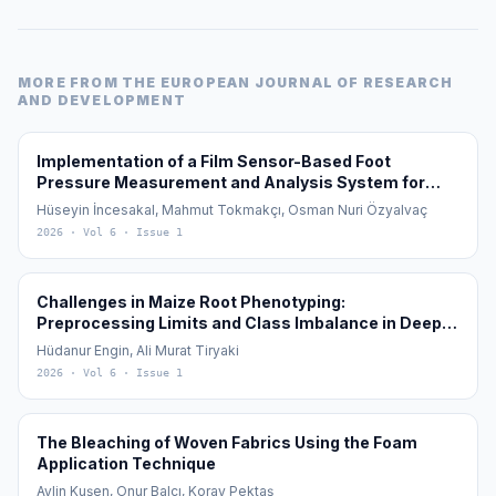
MORE FROM
THE EUROPEAN JOURNAL OF RESEARCH
AND DEVELOPMENT
Implementation of a Film Sensor-Based Foot
Pressure Measurement and Analysis System for
Diagnosis and Monitoring of Flat Feet (Pes Planus)
Hüseyin İncesakal, Mahmut Tokmakçı, Osman Nuri Özyalvaç
2026
· Vol 6
· Issue 1
Challenges in Maize Root Phenotyping:
Preprocessing Limits and Class Imbalance in Deep
Learning
Hüdanur Engin, Ali Murat Tiryaki
2026
· Vol 6
· Issue 1
The Bleaching of Woven Fabrics Using the Foam
Application Technique
Aylin Kuşen, Onur Balcı, Koray Pektaş