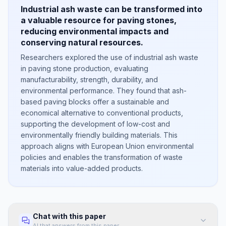
Industrial ash waste can be transformed into
a valuable resource for paving stones,
reducing environmental impacts and
conserving natural resources.
Researchers explored the use of industrial ash waste
in paving stone production, evaluating
manufacturability, strength, durability, and
environmental performance. They found that ash-
based paving blocks offer a sustainable and
economical alternative to conventional products,
supporting the development of low-cost and
environmentally friendly building materials. This
approach aligns with European Union environmental
policies and enables the transformation of waste
materials into value-added products.
Chat with this paper
AI that answers from this paper