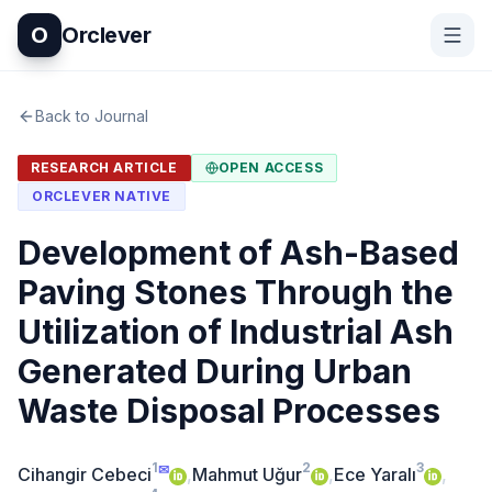
O
Orclever
Back to Journal
RESEARCH ARTICLE
OPEN ACCESS
ORCLEVER NATIVE
Development of Ash-Based
Paving Stones Through the
Utilization of Industrial Ash
Generated During Urban
Waste Disposal Processes
1
2
3
✉
Cihangir Cebeci
,
Mahmut Uğur
,
Ece Yaralı
,