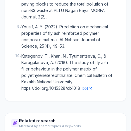
paving blocks to reduce the total pollution of
non-B3 waste at PLTU Nagan Raya. MORFAI
Journal, 2(2).
Yousif, A. Y. (2022). Prediction on mechanical
9
.
properties of fly ash reinforced polymer
composite material. Al-Nahrain Journal of
Science, 25(4), 49–53.
Ketegenov, T., Khan, N., Tyumentseva, O., &
10
.
Karagulanova, A. (2018). The study of fly ash
filler behaviour in the polymer matrix of
polyethyleneterephthalate. Chemical Bulletin of
Kazakh National University.
https://doi.org/10.15328/cb1018
DOI
Related research
Matched by shared topics & keywords