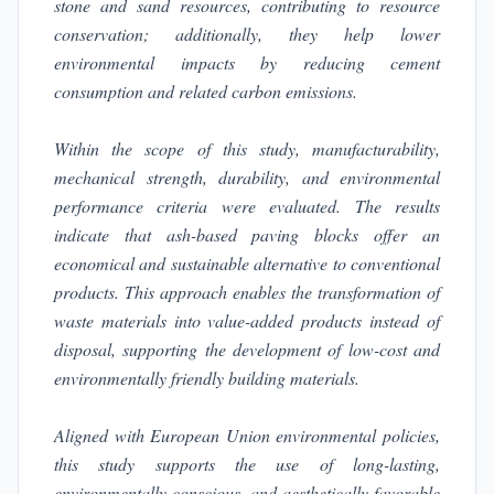
stone and sand resources, contributing to resource
conservation; additionally, they help lower
environmental impacts by reducing cement
consumption and related carbon emissions.
Within the scope of this study, manufacturability,
mechanical strength, durability, and environmental
performance criteria were evaluated. The results
indicate that ash-based paving blocks offer an
economical and sustainable alternative to conventional
products. This approach enables the transformation of
waste materials into value-added products instead of
disposal, supporting the development of low-cost and
environmentally friendly building materials.
Aligned with European Union environmental policies,
this study supports the use of long-lasting,
environmentally conscious, and aesthetically favorable