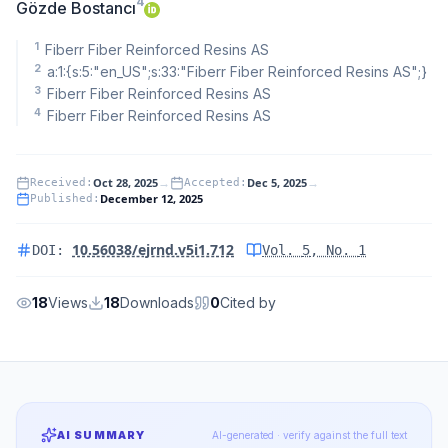
4
Gözde Bostancı
1
Fiberr Fiber Reinforced Resins AS
2
a:1:{s:5:"en_US";s:33:"Fiberr Fiber Reinforced Resins AS";}
3
Fiberr Fiber Reinforced Resins AS
4
Fiberr Fiber Reinforced Resins AS
Oct 28, 2025
→
Dec 5, 2025
→
Received
:
Accepted
:
December 12, 2025
Published
:
10.56038/ejrnd.v5i1.712
DOI:
Vol.
5
, No.
1
18
Views
18
Downloads
0
Cited by
AI SUMMARY
AI-generated · verify against the full text