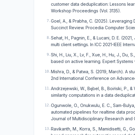
customer data deduplication: Lessons learn
Workshop Proceedings (Vol. 3135).
Goel, A., & Prabha, C. (2025). Leveraging
7
.
Succinct Review. Procedia Computer Scien
Sehat, H., Pagnin, E., & Lucani, D. E. (2021
8
.
multi client settings. In ICC 2021-IEEE Int
Shi, H., Liu, X., Lv, F., Xue, H., Hu, J., Du,
9
.
based on active learning. Expert Systems 
Mishra, D., & Patwa, S. (2019, March). A s
10
.
2nd International Conference on Advance
Andrzejewski, W., Bębel, B., Boiński, P., 
11
.
similarity computations in a data deduplica
Ogunwole, O., Onukwulu, E. C., Sam-Bulya, N
12
.
automated pipelines for realtime data proc
Journal of Multidisciplinary Research and G
Ravikanth, M., Korra, S., Mamidisetti, G., G
13
.