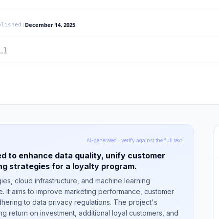
December 14, 2025
blished
:
.
1
AI-generated · verify against the full text
d to enhance data quality, unify customer
g strategies for a loyalty program.
ies, cloud infrastructure, and machine learning
me. It aims to improve marketing performance, customer
dhering to data privacy regulations. The project's
 return on investment, additional loyal customers, and