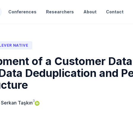
Conferences
Researchers
About
Contact
LEVER NATIVE
ment of a Customer Data 
Data Deduplication and P
ucture
3
 Serkan Taşkın