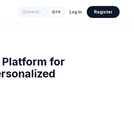
Log In
Register
Search…
TR
Platform for
ersonalized