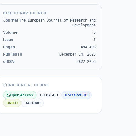
BIBLIOGRAPHIC INFO
Journal
The European Journal of Research and
Development
Volume
5
Issue
1
Pages
484–493
Published
December 14, 2025
eISSN
2822-2296
INDEXING & LICENSE
Open Access
CC BY 4.0
CrossRef DOI
ORCID
OAI-PMH