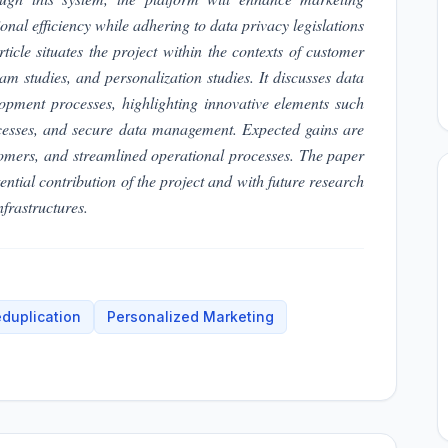
nal efficiency while adhering to data privacy legislations
e situates the project within the contexts of customer
 studies, and personalization studies. It discusses data
lopment processes, highlighting innovative elements such
ocesses, and secure data management. Expected gains are
tomers, and streamlined operational processes. The paper
ential contribution of the project and with future research
frastructures.
duplication
Personalized Marketing