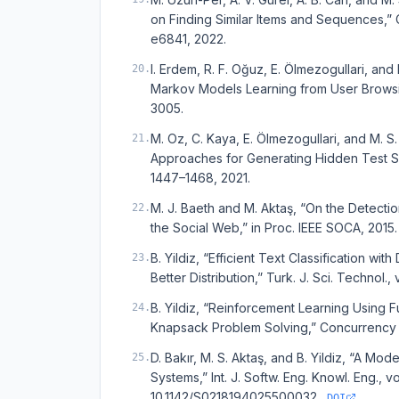
on Finding Similar Items and Sequences,” C
e6841, 2022.
I. Erdem, R. F. Oğuz, E. Ölmezogullari, an
20
.
Markov Models Learning from User Browsin
3005.
M. Oz, C. Kaya, E. Ölmezogullari, and M. 
21
.
Approaches for Generating Hidden Test Script
1447–1468, 2021.
M. J. Baeth and M. Aktaş, “On the Detection
22
.
the Social Web,” in Proc. IEEE SOCA, 2015.
B. Yildiz, “Efficient Text Classification 
23
.
Better Distribution,” Turk. J. Sci. Technol., 
B. Yildiz, “Reinforcement Learning Using 
24
.
Knapsack Problem Solving,” Concurrency Co
D. Bakır, M. S. Aktaş, and B. Yildiz, “A M
25
.
Systems,” Int. J. Softw. Eng. Knowl. Eng., v
10.1142/S0218194025500032.
DOI