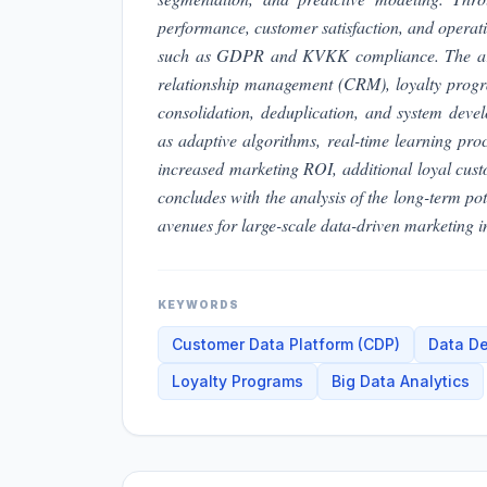
performance, customer satisfaction, and operatio
such as GDPR and KVKK compliance. The articl
relationship management (CRM), loyalty program
consolidation, deduplication, and system deve
as adaptive algorithms, real-time learning pr
increased marketing ROI, additional loyal cus
concludes with the analysis of the long-term pot
avenues for large-scale data-driven marketing in
KEYWORDS
Customer Data Platform (CDP)
Data De
Loyalty Programs
Big Data Analytics