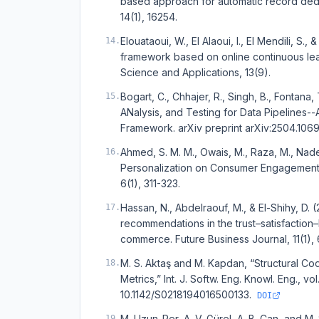
based approach for automatic record dedup
14(1), 16254.
Elouataoui, W., El Alaoui, I., El Mendili, S
14
.
framework based on online continuous lea
Science and Applications, 13(9).
Bogart, C., Chhajer, R., Singh, B., Fontana
15
.
ANalysis, and Testing for Data Pipelines
Framework. arXiv preprint arXiv:2504.1069
Ahmed, S. M. M., Owais, M., Raza, M., Nad
16
.
Personalization on Consumer Engagement a
6(1), 311-323.
Hassan, N., Abdelraouf, M., & El-Shihy, D.
17
.
recommendations in the trust–satisfaction–l
commerce. Future Business Journal, 11(1), 
M. S. Aktaş and M. Kapdan, “Structural 
18
.
Metrics,” Int. J. Softw. Eng. Knowl. Eng., vo
10.1142/S0218194016500133.
DOI
M. Uzun-Per, A. V. Gürel, A. B. Can, and 
19
.