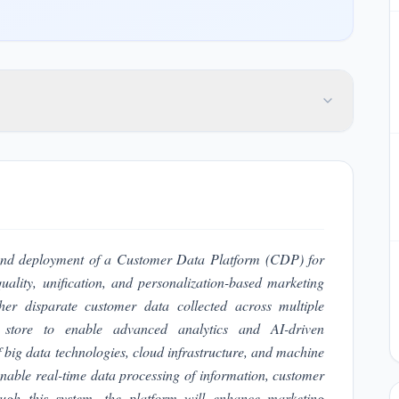
e and deployment of a Customer Data Platform (CDP) for
ality, unification, and personalization-based marketing
ether disparate customer data collected across multiple
a store to enable advanced analytics and AI-driven
 big data technologies, cloud infrastructure, and machine
enable real-time data processing of information, customer
ugh this system, the platform will enhance marketing