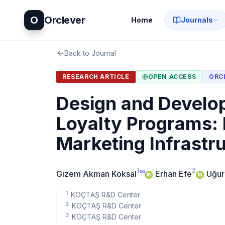
O
Orclever
Home
Journals
Back to Journal
RESEARCH ARTICLE
OPEN ACCESS
ORC
Design and Develop
Loyalty Programs: 
Marketing Infrastr
1
2
✉
Gizem Akman Köksal
,
Erhan Efe
,
Uğur
1
KOÇTAŞ R&D Center
2
KOÇTAŞ R&D Center
3
KOÇTAŞ R&D Center