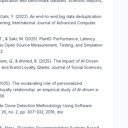
lication with benchmark datasets. Scientific Reports,
., & Gahi, Y. (2022). An end-to-end big data deduplication
rning. International Journal of Advanced Computer
, T., & Sakr, M. (2025). PlantD: Performance, Latency
--An Open Source Measurement, Testing, and Simulation
2.
eem, Q., & Ahmed, B. (2025). The Impact of AI-Driven
nd Brand Loyalty. Qlantic Journal of Social Sciences,
 (2025). The moderating role of personalized
oyalty relationship: an empirical study of AI-driven e-
66.
Code Clone Detection Methodology Using Software
l. 26, no. 2, pp. 307–332, 2016, doi:
M. S. Aktaş, “Scalable Recommendation Systems Based