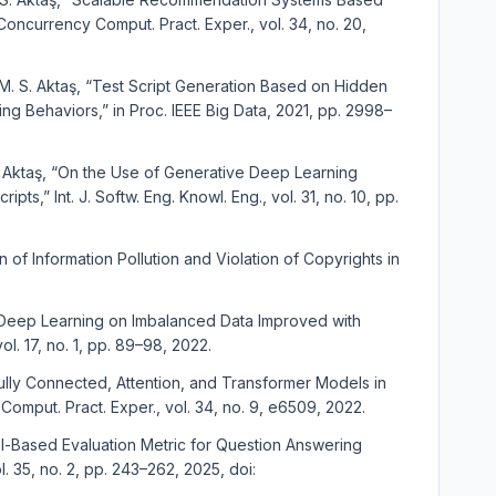
oncurrency Comput. Pract. Exper., vol. 34, no. 20,
d M. S. Aktaş, “Test Script Generation Based on Hidden
g Behaviors,” in Proc. IEEE Big Data, 2021, pp. 2998–
S. Aktaş, “On the Use of Generative Deep Learning
s,” Int. J. Softw. Eng. Knowl. Eng., vol. 31, no. 10, pp.
 of Information Pollution and Violation of Copyrights in
with Deep Learning on Imbalanced Data Improved with
vol. 17, no. 1, pp. 89–98, 2022.
Fully Connected, Attention, and Transformer Models in
mput. Pract. Exper., vol. 34, no. 9, e6509, 2022.
odel-Based Evaluation Metric for Question Answering
ol. 35, no. 2, pp. 243–262, 2025, doi: