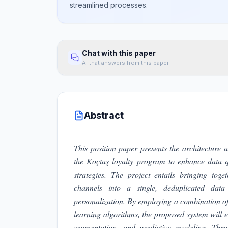
streamlined processes.
Chat with this paper
AI that answers from this paper
Abstract
This position paper presents the architectur
the Koçtaş loyalty program to enhance data qu
strategies. The project entails bringing tog
channels into a single, deduplicated dat
personalization. By employing a combination of
learning algorithms, the proposed system will 
segmentation, and predictive modeling. Thro