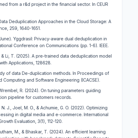
ed from a r&d project in the financial sector. In CEUR
 Data Deduplication Approaches in the Cloud Storage: A
ce, 259, 1640-1651.
, June). Yggdrasil: Privacy-aware dual deduplication in
ernational Conference on Communications (pp. 1-6). IEEE.
 S., & Li, T. (2025). A pre-trained data deduplication model
with Applications, 128628.
tudy of data De-duplication methods. In Proceedings of
d Computing and Software Engineering (ICACSE).
& Wrembel, R. (2024). On tuning parameters guiding
tion pipeline for customers records.
. J., Joel, M. O., & Achumie, G. O. (2022). Optimizing
essing in digital media and e-commerce. International
rowth Evaluation, 3(1), 112-120.
outham, M., & Bhaskar, T. (2024). An efficient learning