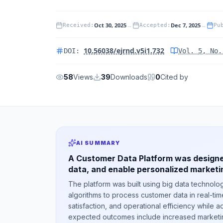
Oct 30, 2025
→
Dec 7, 2025
→
Received
:
Accepted
:
Pu
10.56038/ejrnd.v5i1.732
DOI:
Vol.
5
, No
58
Views
39
Downloads
0
Cited by
AI SUMMARY
A Customer Data Platform was designe
data, and enable personalized marketin
The platform was built using big data technolog
algorithms to process customer data in real-ti
satisfaction, and operational efficiency while a
expected outcomes include increased marketing