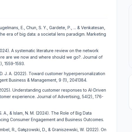
eugelmans, E., Chun, S. Y., Gardete, P., ... & Venkatesan,
the era of big data: a societal lens paradigm. Marketing
. (2024). A systematic literature review on the network
ere are we now and where should we go?. Journal of
, 1559-1593.
 D. J. A. (2022). Toward customer hyperpersonalization
ent Business & Management, 9 (1), 2041384.
. (2025). Understanding customer responses to AI-Driven
tomer experience. Journal of Advertising, 54(2), 176-
, S. A., & Islam, N. M. (2024). The Role of Big Data
hancing Consumer Engagement and Business Outcomes.
embel, R., Gałęzowski, D., & Graniszewski, W. (2022). On