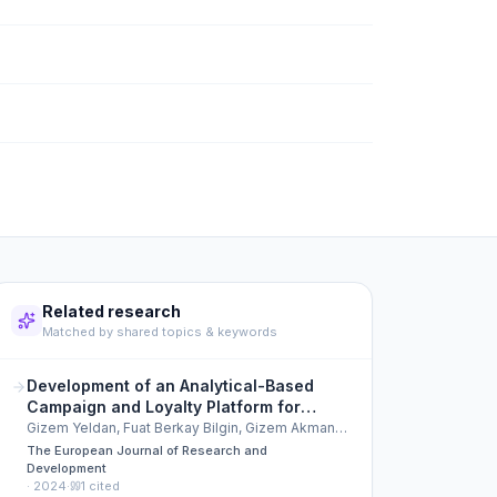
Related research
Matched by shared topics & keywords
Development of an Analytical-Based
Campaign and Loyalty Platform for
Enhanced Customer Engagement
Gizem Yeldan, Fuat Berkay Bilgin, Gizem Akman
Köksal
The European Journal of Research and
Development
·
2024
·
1
cited