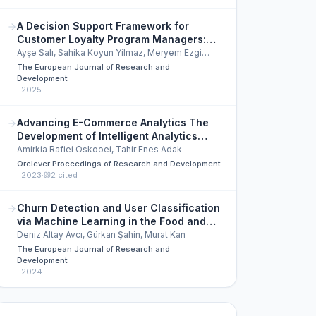
A Decision Support Framework for
Customer Loyalty Program Managers:
Reward Mix Optimization
Ayşe Salı, Sahika Koyun Yilmaz, Meryem Ezgi
Aslan, et al.
The European Journal of Research and
Development
·
2025
Advancing E-Commerce Analytics The
Development of Intelligent Analytics
Software for Enhanced Customer
Amirkia Rafiei Oskooei, Tahir Enes Adak
Experience
Orclever Proceedings of Research and Development
·
2023
·
2
cited
Churn Detection and User Classification
via Machine Learning in the Food and
Beverage Sector
Deniz Altay Avcı, Gürkan Şahin, Murat Kan
The European Journal of Research and
Development
·
2024