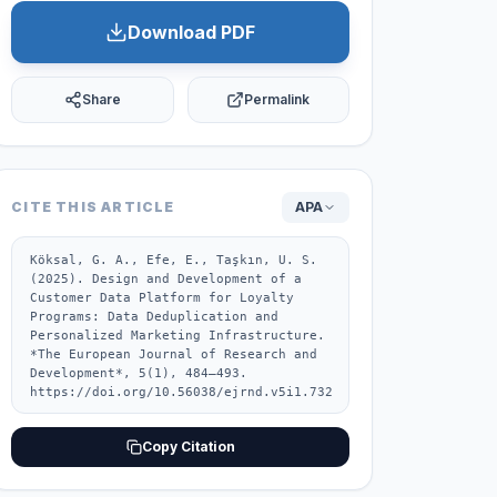
Download PDF
Share
Permalink
CITE THIS ARTICLE
APA
Köksal, G. A., Efe, E., Taşkın, U. S. 
(2025). Design and Development of a 
Customer Data Platform for Loyalty 
Programs: Data Deduplication and 
Personalized Marketing Infrastructure. 
*The European Journal of Research and 
Development*, 5(1), 484–493. 
https://doi.org/10.56038/ejrnd.v5i1.732
Copy Citation