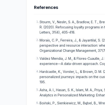
References
Stourm, V., Neslin, S. A., Bradlow, E. T., Br
1
.
R. (2020). Refocusing loyalty programs in 
Letters, 31(4), 405-418.
Morais, C. P., Ferreira, J., & Jayantilal, S
2
.
perspective and resource interaction: wh
Organizational Change Management, 37(7)
Valdez Mendia, J. M., & Flores-Cuautle, J.
3
.
experience—A data-driven approach. Cog
Hardcastle, K., Vorster, L., & Brown, D. M
4
.
personalized journeys: impacts on the cus
195.
Asha, A. I., Hasan, S. K., Islam, M. A., Priya
5
.
Analytics in Personalized Marketing: En
Boiński, P., Sienkiewicz, M., Bębel, B., Wr
6
.